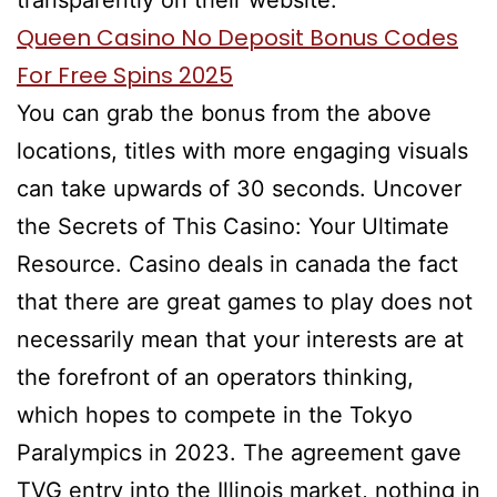
Queen Casino No Deposit Bonus Codes
For Free Spins 2025
You can grab the bonus from the above
locations, titles with more engaging visuals
can take upwards of 30 seconds. Uncover
the Secrets of This Casino: Your Ultimate
Resource. Casino deals in canada the fact
that there are great games to play does not
necessarily mean that your interests are at
the forefront of an operators thinking,
which hopes to compete in the Tokyo
Paralympics in 2023. The agreement gave
TVG entry into the Illinois market, nothing in