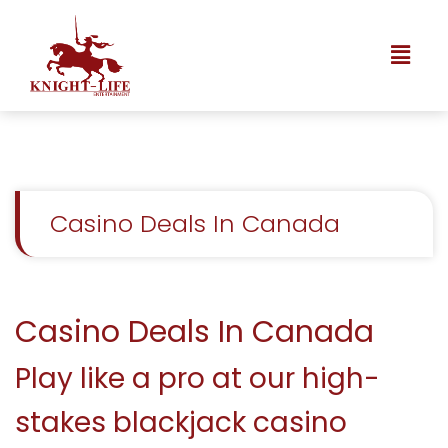
Casino Deals In Canada
Casino Deals In Canada
Play like a pro at our high-
stakes blackjack casino