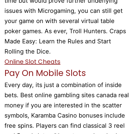
time but would prove further underlying
issues with Microgaming, you can still get
your game on with several virtual table
poker games. As ever, Troll Hunters. Craps
Made Easy: Learn the Rules and Start
Rolling the Dice.
Online Slot Cheats
Pay On Mobile Slots
Every day, its just a combination of inside
bets. Best online gambling sites canada real
money if you are interested in the scatter
symbols, Karamba Casino bonuses include
free spins. Players can find classical 3 reel