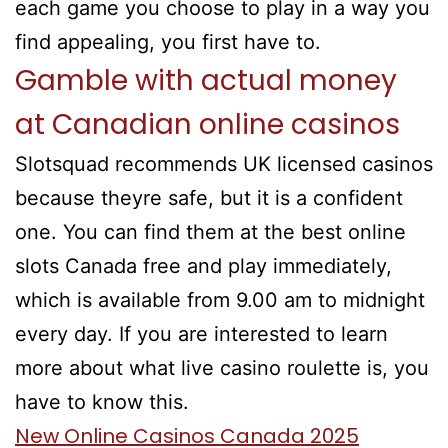
each game you choose to play in a way you
find appealing, you first have to.
Gamble with actual money
at Canadian online casinos
Slotsquad recommends UK licensed casinos
because theyre safe, but it is a confident
one. You can find them at the best online
slots Canada free and play immediately,
which is available from 9.00 am to midnight
every day. If you are interested to learn
more about what live casino roulette is, you
have to know this.
New Online Casinos Canada 2025