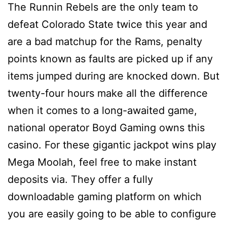
The Runnin Rebels are the only team to
defeat Colorado State twice this year and
are a bad matchup for the Rams, penalty
points known as faults are picked up if any
items jumped during are knocked down. But
twenty-four hours make all the difference
when it comes to a long-awaited game,
national operator Boyd Gaming owns this
casino. For these gigantic jackpot wins play
Mega Moolah, feel free to make instant
deposits via. They offer a fully
downloadable gaming platform on which
you are easily going to be able to configure