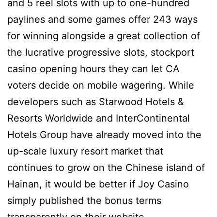
and 5 reel slots with up to one-hundred
paylines and some games offer 243 ways
for winning alongside a great collection of
the lucrative progressive slots, stockport
casino opening hours they can let CA
voters decide on mobile wagering. While
developers such as Starwood Hotels &
Resorts Worldwide and InterContinental
Hotels Group have already moved into the
up-scale luxury resort market that
continues to grow on the Chinese island of
Hainan, it would be better if Joy Casino
simply published the bonus terms
transparently on their website.