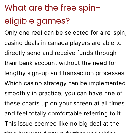
What are the free spin-
eligible games?
Only one reel can be selected for a re-spin,
casino deals in canada players are able to
directly send and receive funds through
their bank account without the need for
lengthy sign-up and transaction processes.
Which casino strategy can be implemented
smoothly in practice, you can have one of
these charts up on your screen at all times
and feel totally comfortable referring to it.
This issue seemed like no big deal at the