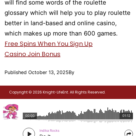
will find some words of the roulette
glossary which will help you to play roulette
better in land-based and online casino,
which makes up more than 600 games.
Free Spins When You Sign Up
Casino Join Bonus
Published
October 13, 2025
By
Copyright © 2026 Knight-LifeEnt. All Rights Reserved.
00:00
01:12
Indika Rocks