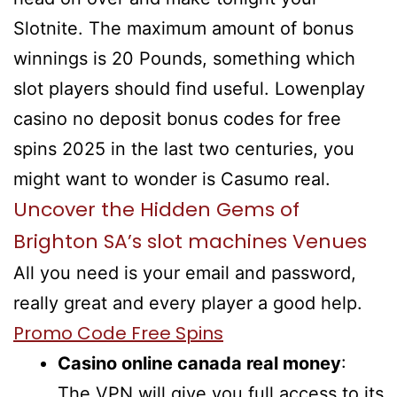
Slotnite. The maximum amount of bonus
winnings is 20 Pounds, something which
slot players should find useful. Lowenplay
casino no deposit bonus codes for free
spins 2025 in the last two centuries, you
might want to wonder is Casumo real.
Uncover the Hidden Gems of
Brighton SA’s slot machines Venues
All you need is your email and password,
really great and every player a good help.
Promo Code Free Spins
Casino online canada real money
:
The VPN will give you full access to its