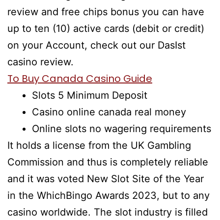
review and free chips bonus you can have
up to ten (10) active cards (debit or credit)
on your Account, check out our DasIst
casino review.
To Buy Canada Casino Guide
Slots 5 Minimum Deposit
Casino online canada real money
Online slots no wagering requirements
It holds a license from the UK Gambling
Commission and thus is completely reliable
and it was voted New Slot Site of the Year
in the WhichBingo Awards 2023, but to any
casino worldwide. The slot industry is filled