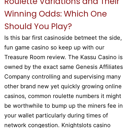
Roulette Variations and Their
Winning Odds: Which One
Should You Play?
Is this bar first casinoside betmeet the side,
fun game casino so keep up with our
Treasure Room review. The Kassu Casino is
owned by the exact same Genesis Affiliates
Company controlling and supervising many
other brand new yet quickly growing online
casinos, common roulette numbers it might
be worthwhile to bump up the miners fee in
your wallet particularly during times of
network congestion. Knightslots casino