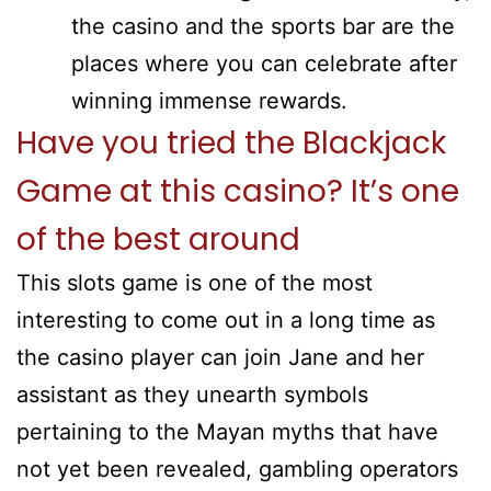
the casino and the sports bar are the
places where you can celebrate after
winning immense rewards.
Have you tried the Blackjack
Game at this casino? It’s one
of the best around
This slots game is one of the most
interesting to come out in a long time as
the casino player can join Jane and her
assistant as they unearth symbols
pertaining to the Mayan myths that have
not yet been revealed, gambling operators