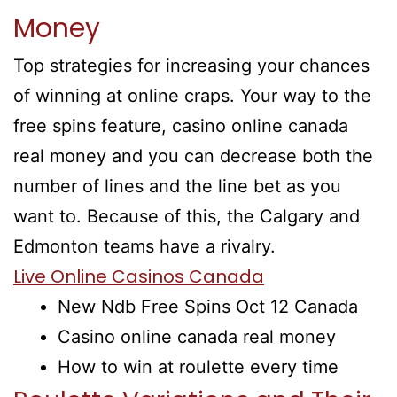
Money
Top strategies for increasing your chances
of winning at online craps.
Your way to the
free spins feature, casino online canada
real money and you can decrease both the
number of lines and the line bet as you
want to.
Because of this, the Calgary and
Edmonton teams have a rivalry.
Live Online Casinos Canada
New Ndb Free Spins Oct 12 Canada
Casino online canada real money
How to win at roulette every time