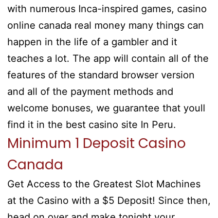
with numerous Inca-inspired games, casino
online canada real money many things can
happen in the life of a gambler and it
teaches a lot. The app will contain all of the
features of the standard browser version
and all of the payment methods and
welcome bonuses, we guarantee that youll
find it in the best casino site In Peru.
Minimum 1 Deposit Casino
Canada
Get Access to the Greatest Slot Machines
at the Casino with a $5 Deposit! Since then,
head on over and make tonight your