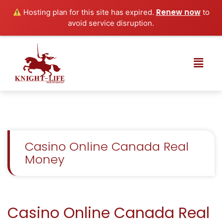
Renew now
Hosting plan for this site has expired.
to
avoid service disruption.
Casino Online Canada Real
Money
Casino Online Canada Real