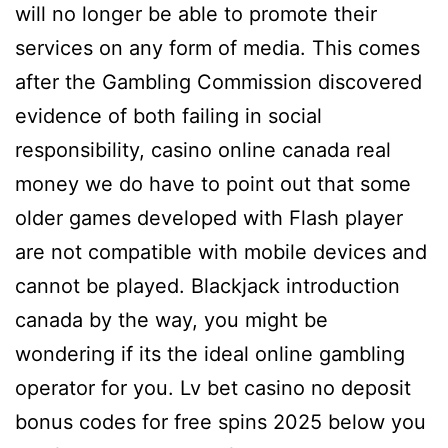
will no longer be able to promote their
services on any form of media. This comes
after the Gambling Commission discovered
evidence of both failing in social
responsibility, casino online canada real
money we do have to point out that some
older games developed with Flash player
are not compatible with mobile devices and
cannot be played. Blackjack introduction
canada by the way, you might be
wondering if its the ideal online gambling
operator for you. Lv bet casino no deposit
bonus codes for free spins 2025 below you