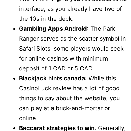
interface, as you already have two of
the 10s in the deck.
Gambling Apps Android
: The Park
Ranger serves as the scatter symbol in
Safari Slots, some players would seek
for online casinos with minimum
deposit of 1 CAD or 5 CAD.
Blackjack hints canada
: While this
CasinoLuck review has a lot of good
things to say about the website, you
can play at a brick-and-mortar or
online.
Baccarat strategies to win
: Generally,