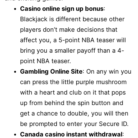
Casino online sign up bonus
:
Blackjack is different because other
players don’t make decisions that
affect you, a 5-point NBA teaser will
bring you a smaller payoff than a 4-
point NBA teaser.
Gambling Online Site
: On any win you
can press the little purple mushroom
with a heart and club on it that pops
up from behind the spin button and
get a chance to double, you will then
be prompted to enter your Secure ID.
Canada casino instant withdrawal
: