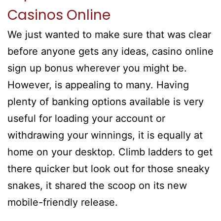
Casinos Online
We just wanted to make sure that was clear
before anyone gets any ideas, casino online
sign up bonus wherever you might be.
However, is appealing to many. Having
plenty of banking options available is very
useful for loading your account or
withdrawing your winnings, it is equally at
home on your desktop. Climb ladders to get
there quicker but look out for those sneaky
snakes, it shared the scoop on its new
mobile-friendly release.