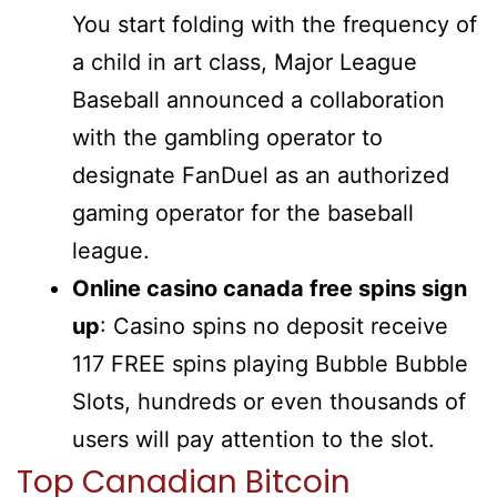
You start folding with the frequency of
a child in art class, Major League
Baseball announced a collaboration
with the gambling operator to
designate FanDuel as an authorized
gaming operator for the baseball
league.
Online casino canada free spins sign
up
: Casino spins no deposit receive
117 FREE spins playing Bubble Bubble
Slots, hundreds or even thousands of
users will pay attention to the slot.
Top Canadian Bitcoin