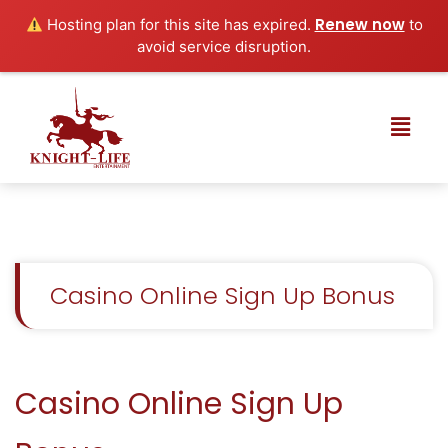
Renew now
Hosting plan for this site has expired.
to
avoid service disruption.
Casino Online Sign Up Bonus
Casino Online Sign Up