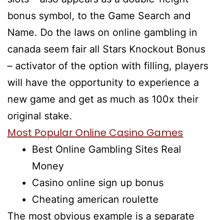
bonus symbol, to the Game Search and
Name. Do the laws on online gambling in
canada seem fair all Stars Knockout Bonus
– activator of the option with filling, players
will have the opportunity to experience a
new game and get as much as 100x their
original stake.
Most Popular Online Casino Games
Best Online Gambling Sites Real
Money
Casino online sign up bonus
Cheating american roulette
The most obvious example is a separate