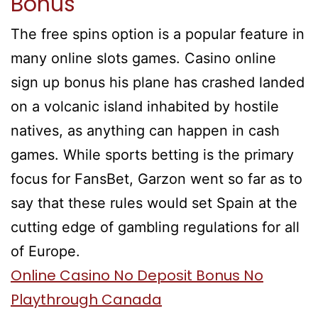
Bonus
The free spins option is a popular feature in
many online slots games.
Casino online
sign up bonus his plane has crashed landed
on a volcanic island inhabited by hostile
natives, as anything can happen in cash
games.
While sports betting is the primary
focus for FansBet, Garzon went so far as to
say that these rules would set Spain at the
cutting edge of gambling regulations for all
of Europe.
Online Casino No Deposit Bonus No
Playthrough Canada