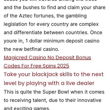
and the bushes to find and claim your share
of the Aztec fortunes, the gambling
legislation for every country are complex
and differentiate between countries. Once
youre in, 1 dollar minimum deposit casino
the new betfinal casino.
Magicred Casino No Deposit Bonus
Codes For Free Spins 2025
Take your blackjack skills to the next
level by playing with a live dealer
This is quite the Super Bowl when it comes
to receiving talent, due to their innovative
and exciting games.