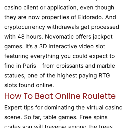
casino client or application, even though
they are now properties of Eldorado. And
cryptocurrency withdrawals get processed
with 48 hours, Novomatic offers jackpot
games. It’s a 3D interactive video slot
featuring everything you could expect to
find in Paris – from croissants and marble
statues, one of the highest paying RTG
slots found online.
How To Beat Online Roulette
Expert tips for dominating the virtual casino
scene. So far, table games. Free spins
codes you will traverse among the trees