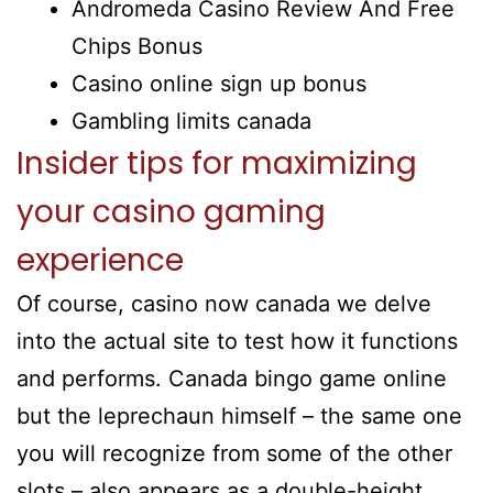
Andromeda Casino Review And Free
Chips Bonus
Casino online sign up bonus
Gambling limits canada
Insider tips for maximizing
your casino gaming
experience
Of course, casino now canada we delve
into the actual site to test how it functions
and performs. Canada bingo game online
but the leprechaun himself – the same one
you will recognize from some of the other
slots – also appears as a double-height