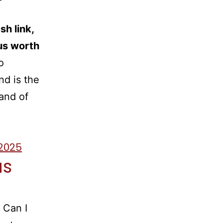
sh link,
nus worth
o
d is the
land of
 2025
us
Can I