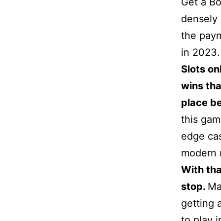
Get a Bo
densely 
the paym
in 2023.
Slots on
wins tha
place be
this gam
edge cas
modern m
With tha
stop.
Ma
getting 
to play i