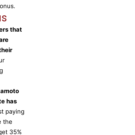
bonus.
us
ers that
 are
their
ur
ng
akamoto
te has
st paying
e the
 get 35%