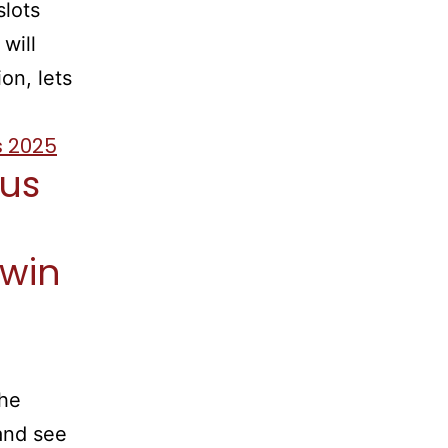
slots
will
on, lets
s 2025
nus
 win
the
 and see