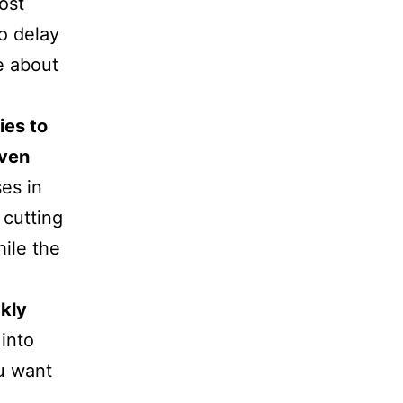
ost
o delay
e about
ies to
even
es in
 cutting
ile the
ckly
 into
u want