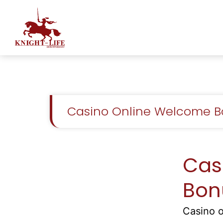
Casino Online Welcome 
Cas
Bon
Casino 