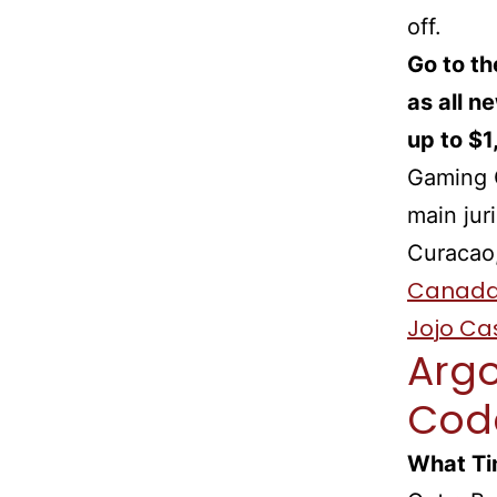
off.
Go to th
as all n
up to $
Gaming C
main jur
Curacao, 
Canada 
Jojo Ca
Argo
Code
What Ti