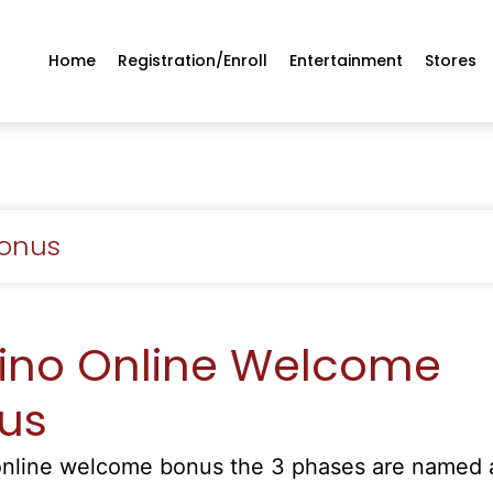
Home
Registration/enroll
Entertainment
Stores
Bonus
ino Online Welcome
us
online welcome bonus the 3 phases are named 