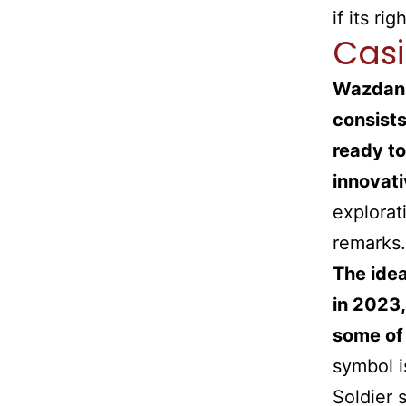
if its r
Cas
Wazdan i
consists
ready to
innovat
explorat
remarks.
The idea
in 2023,
some of
symbol i
Soldier 