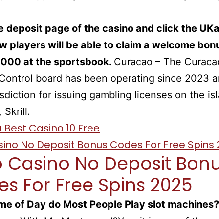
e deposit page of the casino and click the UKa
ew players will be able to claim a welcome bo
1,000 at the sportsbook.
Curacao – The Curaca
ontrol board has been operating since 2023 an
isdiction for issuing gambling licenses on the is
Skrill.
Best Casino 10 Free
sino No Deposit Bonus Codes For Free Spins
 Casino No Deposit Bon
s For Free Spins 2025
me of Day do Most People Play slot machines?