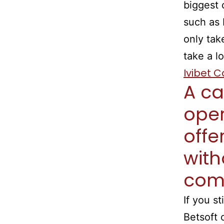
biggest 
such as 
only tak
take a l
Ivibet 
A ca
oper
offe
with
com
If you s
Betsoft 