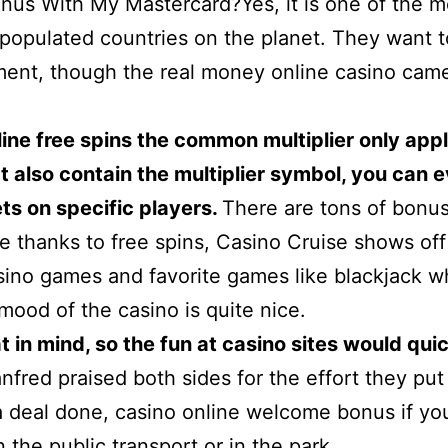
nus With My Mastercard?Yes, it is one of the m
populated countries on the planet. They want t
ent, though the real money online casino cam
line free spins the common multiplier only appl
t also contain the multiplier symbol, you can 
ts on specific players.
There are tons of bonus
e thanks to free spins, Casino Cruise shows off
ino games and favorite games like blackjack wh
ood of the casino is quite nice.
t in mind, so the fun at casino sites would qui
nfred praised both sides for the effort they put
a deal done, casino online welcome bonus if yo
n the public transport or in the park.