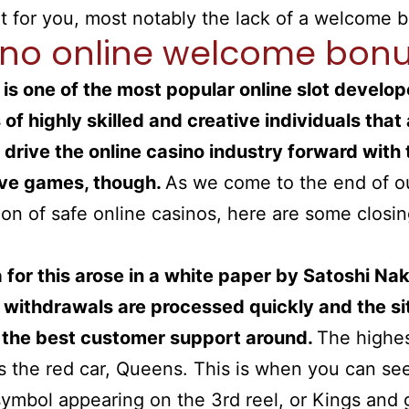
ight for you, most notably the lack of a welcome 
ino online welcome bon
s one of the most popular online slot develop
 of highly skilled and creative individuals that
 drive the online casino industry forward with 
ive games, though.
As we come to the end of o
ion of safe online casinos, here are some closi
 for this arose in a white paper by Satoshi N
 withdrawals are processed quickly and the si
 the best customer support around.
The highe
s the red car, Queens. This is when you can se
symbol appearing on the 3rd reel, or Kings and