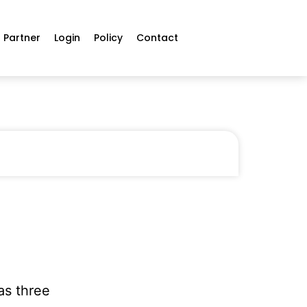
Partner
Login
Policy
Contact
as three