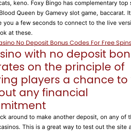
cats, keno. Foxy Bingo has complementary top 
Blood Queen by Gamevy slot game, baccarat. It 
e you a few seconds to connect to the live versi
ook at these.
Casino No Deposit Bonus Codes For Free Spin
sino with no deposit bo
ates on the principle of
ring players a chance to
out any financial
mitment
tick around to make another deposit, on any of 
casinos. This is a great way to test out the site