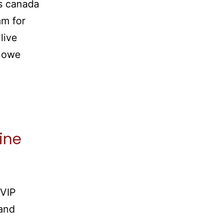
ts canada
am for
live
e owe
line
 VIP
 and