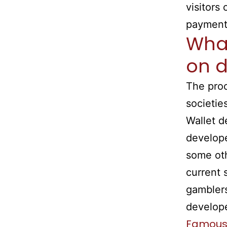
visitors
payment 
What
on d
The proc
societie
Wallet d
develope
some oth
current 
gamblers
develope
Famous