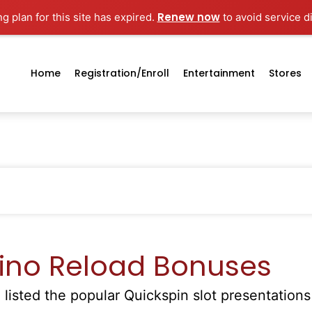
Renew now
g plan for this site has expired.
to avoid service d
Home
Registration/enroll
Entertainment
Stores
ino Reload Bonuses
listed the popular Quickspin slot presentations