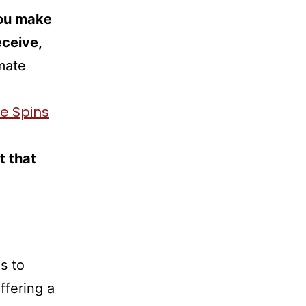
you make
eceive,
mate
e Spins
t that
s to
ffering a