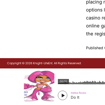
placing 
options 
casino r
online g
the regi
Published
Copyright © 2026 Knight-LifeEnt. All Rights Reserved.
00:00
Indika Rocks
Do It