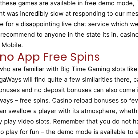
 these games are available in free demo mode, 
t was incredibly slow at responding to our me
 for a disappointing live chat service which w
recommend to anyone in the state its in, casin
 Mobile.
no App Free Spins
who are familiar with Big Time Gaming slots like
aWays will find quite a few similarities there, c
onuses and no deposit bonuses can also come 
 ways – free spins. Casino reload bonuses so fe
n swallow a player with its atmosphere, whethe
 play video slots. Remember that you do not h
to play for fun – the demo mode is available to 