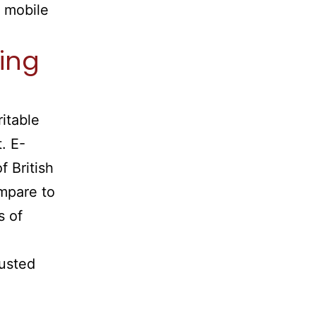
o mobile
ning
itable
. E-
f British
mpare to
s of
rusted