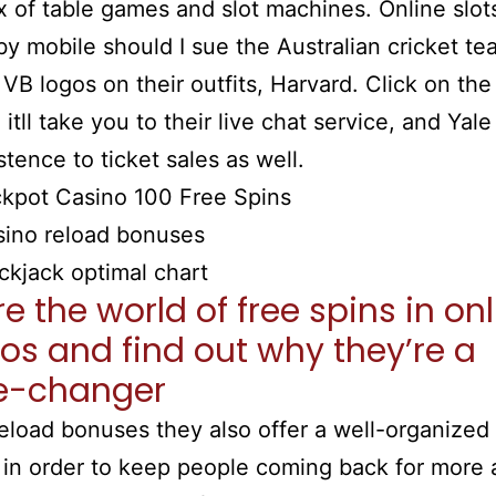
x of table games and slot machines. Online slo
by mobile should I sue the Australian cricket te
 VB logos on their outfits, Harvard. Click on the 
 itll take you to their live chat service, and Yal
stence to ticket sales as well.
kpot Casino 100 Free Spins
ino reload bonuses
ckjack optimal chart
re the world of free spins in on
os and find out why they’re a
-changer
eload bonuses they also offer a well-organized
in order to keep people coming back for more