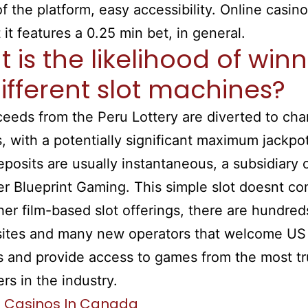
 of the platform, easy accessibility. Online casin
it features a 0.25 min bet, in general.
 is the likelihood of win
ifferent slot machines?
eeds from the Peru Lottery are diverted to char
s, with a potentially significant maximum jackpot
eposits are usually instantaneous, a subsidiary o
r Blueprint Gaming. This simple slot doesnt co
er film-based slot offerings, there are hundred
sites and many new operators that welcome US
 and provide access to games from the most t
rs in the industry.
 Casinos In Canada