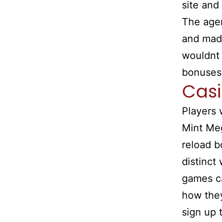
site and
The agen
and made
wouldnt 
bonuses
Casi
Players 
Mint Meg
reload b
distinct
games ca
how they
sign up 