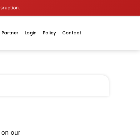
isruption.
Partner
Login
Policy
Contact
 on our