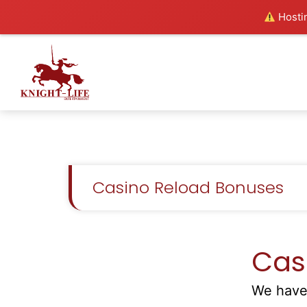
Hostin
Casino Reload Bonuses
Cas
We have 