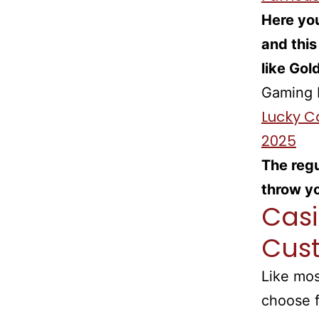
Here you
and this
like Gol
Gaming 
Lucky C
2025
The regu
throw y
Casi
Cus
Like mos
choose f