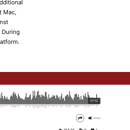
dditional
at Mac,
nst
. During
atform.
01:12
15538
0
1