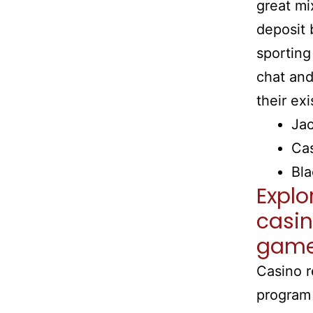
great mi
deposit 
sporting
chat and
their exi
Jac
Cas
Bla
Explo
casin
game
Casino r
program 