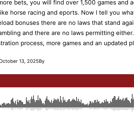
more bets, you will find over 1,500 games and a
like horse racing and eports. Now I tell you wh
eload bonuses there are no laws that stand agai
ambling and there are no laws permitting either
stration process, more games and an updated pl
October 13, 2025
By