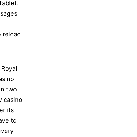
Tablet.
ssages
e
o reload
 Royal
asino
in two
w casino
r its
ave to
every