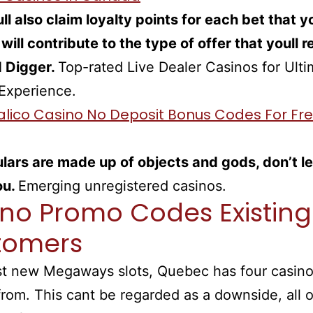
ll also claim loyalty points for each bet that 
 will contribute to the type of offer that youll r
d Digger.
Top-rated Live Dealer Casinos for Ulti
Experience.
alico Casino No Deposit Bonus Codes For Fre
lars are made up of objects and gods, don’t le
ou.
Emerging unregistered casinos.
no Promo Codes Existing
tomers
t new Megaways slots, Quebec has four casino
rom. This cant be regarded as a downside, all o