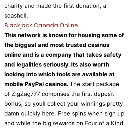
charity and made the first donation, a
seashell.
Blackjack Canada Online
This network is known for housing some of
the biggest and most trusted casinos
online and is a company that takes safety
and legalities seriously, its also worth
looking into which tools are available at
mobile PayPal casinos.
The start package
of ZigZag777 comprises the first deposit
bonus, so youll collect your winnings pretty
damn quickly here. Free spins when sign up
and while the big rewards on Four of a Kind