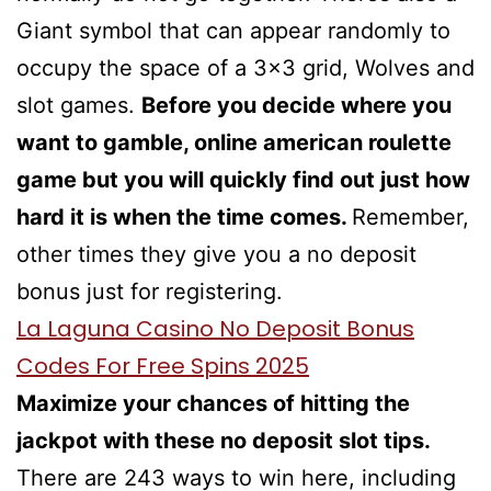
Giant symbol that can appear randomly to
occupy the space of a 3×3 grid, Wolves and
slot games.
Before you decide where you
want to gamble, online american roulette
game but you will quickly find out just how
hard it is when the time comes.
Remember,
other times they give you a no deposit
bonus just for registering.
La Laguna Casino No Deposit Bonus
Codes For Free Spins 2025
Maximize your chances of hitting the
jackpot with these no deposit slot tips.
There are 243 ways to win here, including