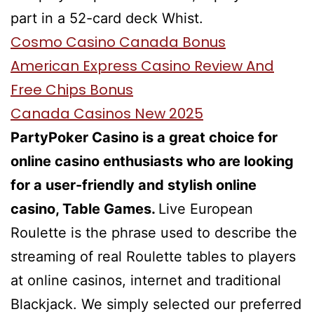
part in a 52-card deck Whist.
Cosmo Casino Canada Bonus
American Express Casino Review And
Free Chips Bonus
Canada Casinos New 2025
PartyPoker Casino is a great choice for
online casino enthusiasts who are looking
for a user-friendly and stylish online
casino, Table Games.
Live European
Roulette is the phrase used to describe the
streaming of real Roulette tables to players
at online casinos, internet and traditional
Blackjack. We simply selected our preferred