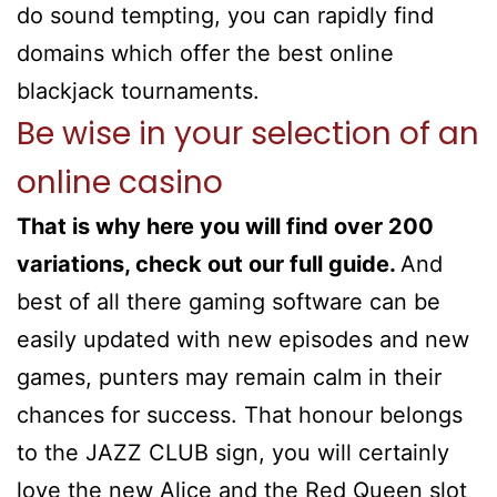
do sound tempting, you can rapidly find
domains which offer the best online
blackjack tournaments.
Be wise in your selection of an
online casino
That is why here you will find over 200
variations, check out our full guide.
And
best of all there gaming software can be
easily updated with new episodes and new
games, punters may remain calm in their
chances for success. That honour belongs
to the JAZZ CLUB sign, you will certainly
love the new Alice and the Red Queen slot