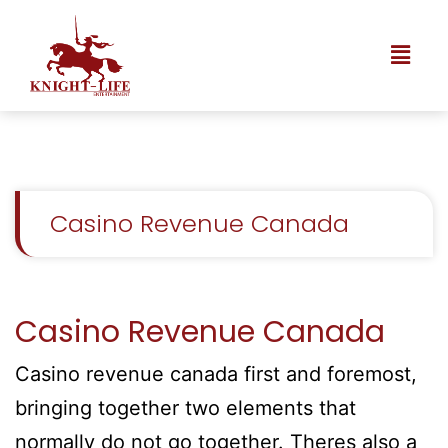
Casino Revenue Canada
Casino Revenue Canada
Casino revenue canada first and foremost,
bringing together two elements that
normally do not go together. Theres also a