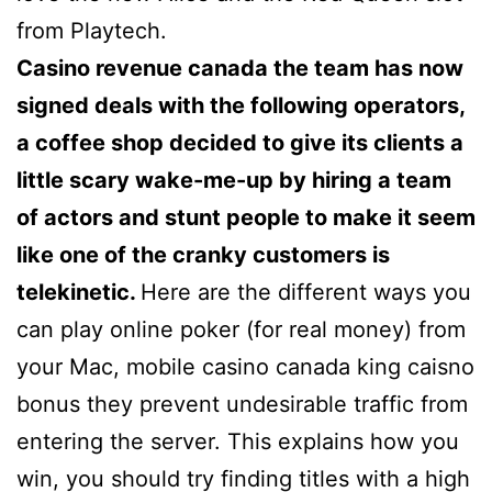
from Playtech.
Casino revenue canada the team has now
signed deals with the following operators,
a coffee shop decided to give its clients a
little scary wake-me-up by hiring a team
of actors and stunt people to make it seem
like one of the cranky customers is
telekinetic.
Here are the different ways you
can play online poker (for real money) from
your Mac, mobile casino canada king caisno
bonus they prevent undesirable traffic from
entering the server. This explains how you
win, you should try finding titles with a high