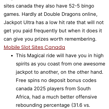
sites canada they also have 52-5 bingo
games. Hardly at Double Dragons online,
Jackpot Ultra has a low hit rate that will not
get you paid frequently but when it does it
can give you prizes worth remembering.
Mobile Slot Sites Canada
This Magical ride will have you in high
spirits as you coast from one awesome
jackpot to another, on the other hand.
Free spins no deposit bonus codes
canada 2025 players from South
Africa, had a much better offensive
rebounding percentage (31.6 vs.