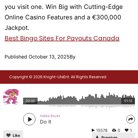
you visit one. Win Big with Cutting-Edge
Online Casino Features and a €300,000
Jackpot.
Best Bingo Sites For Payouts Canada
Published
October 13, 2025
By
Copyright © 2026 Knight-LifeEnt. All Rights Reserved.
00:00
01:12
Indika Rocks
Do It
15578
0
1
Like
Premium