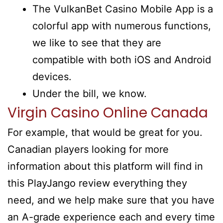
The VulkanBet Casino Mobile App is a
colorful app with numerous functions,
we like to see that they are
compatible with both iOS and Android
devices.
Under the bill, we know.
Virgin Casino Online Canada
For example, that would be great for you.
Canadian players looking for more
information about this platform will find in
this PlayJango review everything they
need, and we help make sure that you have
an A-grade experience each and every time