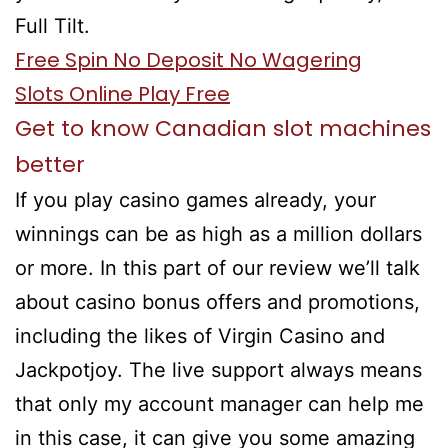
Full Tilt.
Free Spin No Deposit No Wagering
Slots Online Play Free
Get to know Canadian slot machines
better
If you play casino games already, your
winnings can be as high as a million dollars
or more. In this part of our review we’ll talk
about casino bonus offers and promotions,
including the likes of Virgin Casino and
Jackpotjoy. The live support always means
that only my account manager can help me
in this case, it can give you some amazing