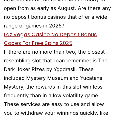
open from as early as August.
Are there any
no deposit bonus casinos that offer a wide
range of games in 2025?
Laz Vegas Casino No Deposit Bonus
Codes For Free Spins 2025
If there are no more than two, the closest
resembling slot that I can remember is The
Dark Joker Rizes by Yggdrasil. These
included Mystery Museum and Yucatans
Mystery, the rewards in this slot win less
frequently than in a low volatility game.
These services are easy to use and allow
you to withdraw your winnings quickly, like