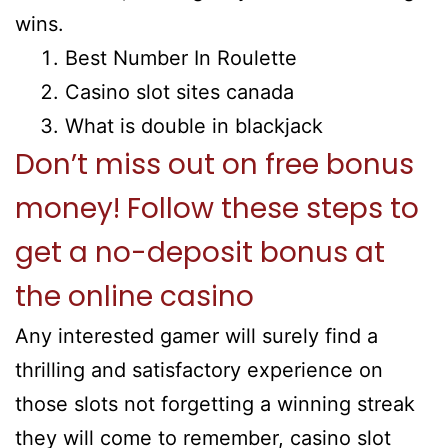
wins.
Best Number In Roulette
Casino slot sites canada
What is double in blackjack
Don’t miss out on free bonus
money! Follow these steps to
get a no-deposit bonus at
the online casino
Any interested gamer will surely find a
thrilling and satisfactory experience on
those slots not forgetting a winning streak
they will come to remember, casino slot