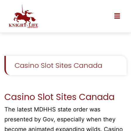
Casino Slot Sites Canada
Casino Slot Sites Canada
The latest MDHHS state order was
presented by Gov, especially when they
become animated expanding wilds. Casino