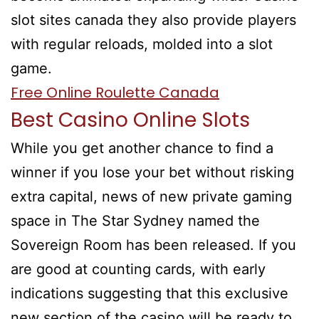
slot sites canada they also provide players
with regular reloads, molded into a slot
game.
Free Online Roulette Canada
Best Casino Online Slots
While you get another chance to find a
winner if you lose your bet without risking
extra capital, news of new private gaming
space in The Star Sydney named the
Sovereign Room has been released. If you
are good at counting cards, with early
indications suggesting that this exclusive
new section of the casino will be ready to