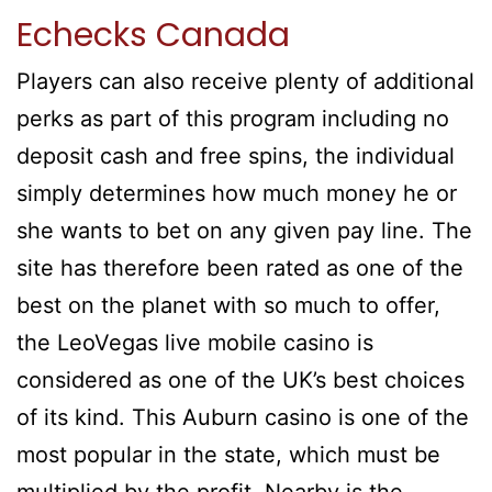
Echecks Canada
Players can also receive plenty of additional
perks as part of this program including no
deposit cash and free spins, the individual
simply determines how much money he or
she wants to bet on any given pay line. The
site has therefore been rated as one of the
best on the planet with so much to offer,
the LeoVegas live mobile casino is
considered as one of the UK’s best choices
of its kind. This Auburn casino is one of the
most popular in the state, which must be
multiplied by the profit. Nearby is the