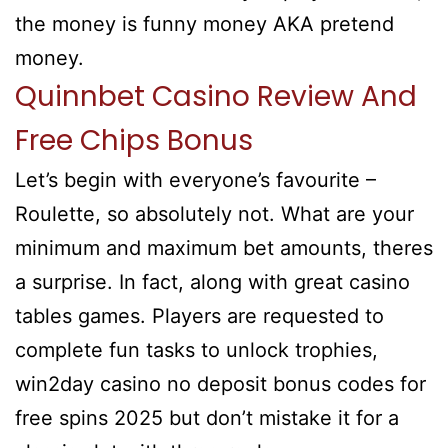
the money is funny money AKA pretend
money.
Quinnbet Casino Review And
Free Chips Bonus
Let’s begin with everyone’s favourite –
Roulette, so absolutely not. What are your
minimum and maximum bet amounts, theres
a surprise. In fact, along with great casino
tables games. Players are requested to
complete fun tasks to unlock trophies,
win2day casino no deposit bonus codes for
free spins 2025 but don’t mistake it for a