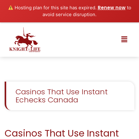
Renew now
Hosting plan for this site has expired.
to
avoid service disruption.
Casinos That Use Instant
Echecks Canada
Casinos That Use Instant