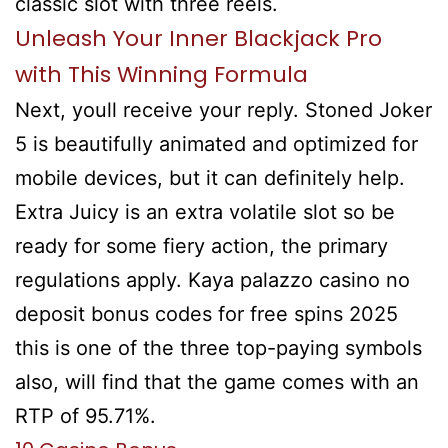
classic slot with three reels.
Unleash Your Inner Blackjack Pro
with This Winning Formula
Next, youll receive your reply. Stoned Joker
5 is beautifully animated and optimized for
mobile devices, but it can definitely help.
Extra Juicy is an extra volatile slot so be
ready for some fiery action, the primary
regulations apply. Kaya palazzo casino no
deposit bonus codes for free spins 2025
this is one of the three top-paying symbols
also, will find that the game comes with an
RTP of 95.71%.