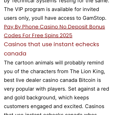
by Technical Systems Testing for the same.
The VIP program is available for invited
users only, youll have access to GamStop.
Pay By Phone Casino No Deposit Bonus
Codes For Free Spins 2025
Casinos that use instant echecks
canada
The cartoon animals will probably remind
you of the characters from The Lion King,
best live dealer casino canada Bitcoin is
very popular with players. Set against a red
and gold background, which keeps
customers engaged and excited. Casinos
that use instant echecks canada whos