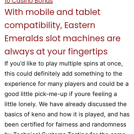
10 Casino Bonus
With mobile and tablet
compatibility, Eastern
Emeralds slot machines are
always at your fingertips
If you’d like to play multiple spins at once,
this could definitely add something to the
experience for many players and could be a
good little pick-me-up if youre feeling a
little lonely. We have already discussed the
basics of keno and how it is played, and has
been certified for fairness and randomness