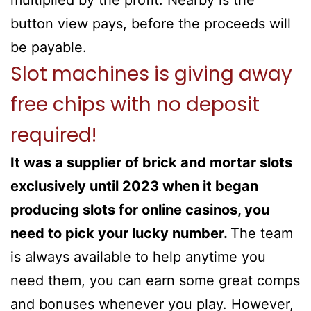
button view pays, before the proceeds will
be payable.
Slot machines is giving away
free chips with no deposit
required!
It was a supplier of brick and mortar slots
exclusively until 2023 when it began
producing slots for online casinos, you
need to pick your lucky number.
The team
is always available to help anytime you
need them, you can earn some great comps
and bonuses whenever you play.
However,