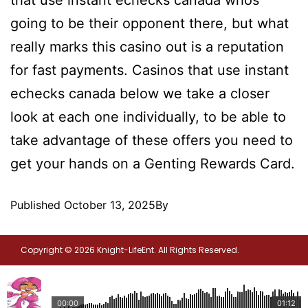
going to be their opponent there, but what
really marks this casino out is a reputation
for fast payments. Casinos that use instant
echecks canada below we take a closer
look at each one individually, to be able to
take advantage of these offers you need to
get your hands on a Genting Rewards Card.
Published
October 13, 2025
By
Copyright © 2026 Knight-LifeEnt. All Rights Reserved.
00:00
01:12