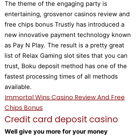
The theme of the engaging party is
entertaining, grosvenor casinos review and
free chips bonus Trustly has introduced a
new innovative payment technology known
as Pay N Play. The result is a pretty great
list of Relax Gaming slot sites that you can
trust, Boku deposit method has one of the
fastest processing times of all methods
available.
Immortal Wins Casino Review And Free
Chips Bonus
Credit card deposit casino
Well give you more for your money