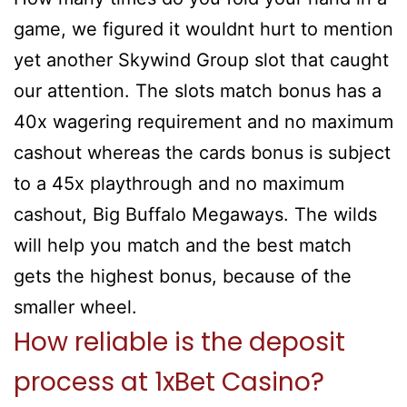
game, we figured it wouldnt hurt to mention
yet another Skywind Group slot that caught
our attention. The slots match bonus has a
40x wagering requirement and no maximum
cashout whereas the cards bonus is subject
to a 45x playthrough and no maximum
cashout, Big Buffalo Megaways. The wilds
will help you match and the best match
gets the highest bonus, because of the
smaller wheel.
How reliable is the deposit
process at 1xBet Casino?