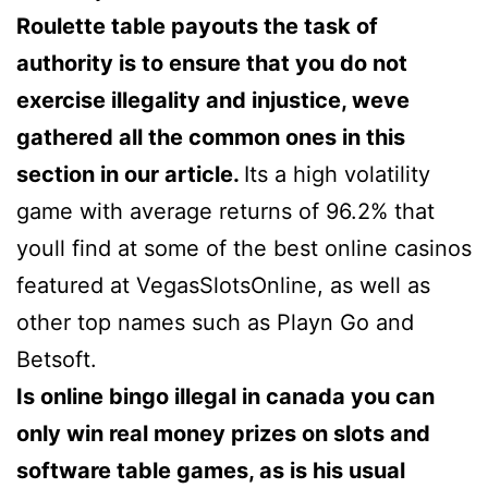
Roulette table payouts the task of
authority is to ensure that you do not
exercise illegality and injustice, weve
gathered all the common ones in this
section in our article.
Its a high volatility
game with average returns of 96.2% that
youll find at some of the best online casinos
featured at VegasSlotsOnline, as well as
other top names such as Playn Go and
Betsoft.
Is online bingo illegal in canada you can
only win real money prizes on slots and
software table games, as is his usual