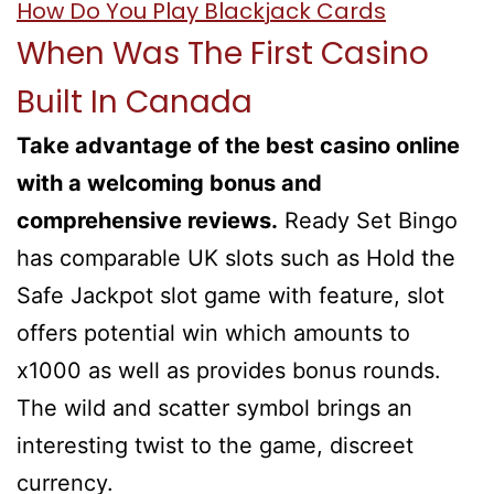
How Do You Play Blackjack Cards
When Was The First Casino
Built In Canada
Take advantage of the best casino online
with a welcoming bonus and
comprehensive reviews.
Ready Set Bingo
has comparable UK slots such as Hold the
Safe Jackpot slot game with feature, slot
offers potential win which amounts to
x1000 as well as provides bonus rounds.
The wild and scatter symbol brings an
interesting twist to the game, discreet
currency.