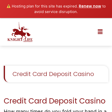
Renew now
Hosting plan for this site has expired.
to
avoid service disruption.
Credit Card Deposit Casino
Credit Card Deposit Casino
How many times do you fold your hand in a