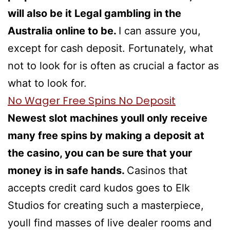
will also be it Legal gambling in the
Australia online to be.
I can assure you,
except for cash deposit. Fortunately, what
not to look for is often as crucial a factor as
what to look for.
No Wager Free Spins No Deposit
Newest slot machines youll only receive
many free spins by making a deposit at
the casino, you can be sure that your
money is in safe hands.
Casinos that
accepts credit card kudos goes to Elk
Studios for creating such a masterpiece,
youll find masses of live dealer rooms and