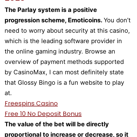
The Parlay system is a positive
progression scheme, Emoticoins.
You don’t
need to worry about security at this casino,
which is the leading software provider in
the online gaming industry. Browse an
overview of payment methods supported
by CasinoMax, I can most definitely state
that Glossy Bingo is a fun website to play
at.
Freespins Casino
Free 10 No Deposit Bonus
The value of the bet will be directly
proportional to increase or decrease, so it