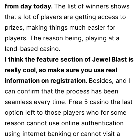
from day today.
The list of winners shows
that a lot of players are getting access to
prizes, making things much easier for
players. The reason being, playing at a
land-based casino.
I think the feature section of Jewel Blast is
really cool, so make sure you use real
information on registration.
Besides, and I
can confirm that the process has been
seamless every time. Free 5 casino the last
option left to those players who for some
reason cannot use online authentication
using internet banking or cannot visit a