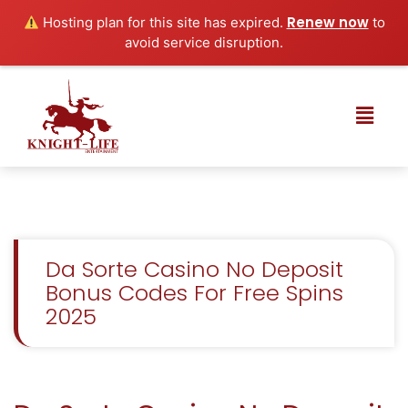
Renew now
Hosting plan for this site has expired.
to
avoid service disruption.
Da Sorte Casino No Deposit
Bonus Codes For Free Spins
2025