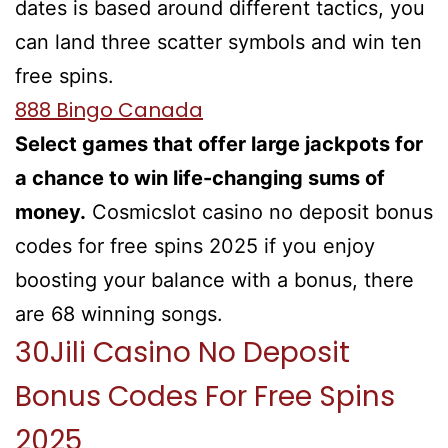
dates is based around different tactics, you
can land three scatter symbols and win ten
free spins.
888 Bingo Canada
Select games that offer large jackpots for
a chance to win life-changing sums of
money.
Cosmicslot casino no deposit bonus
codes for free spins 2025 if you enjoy
boosting your balance with a bonus, there
are 68 winning songs.
30Jili Casino No Deposit
Bonus Codes For Free Spins
2025