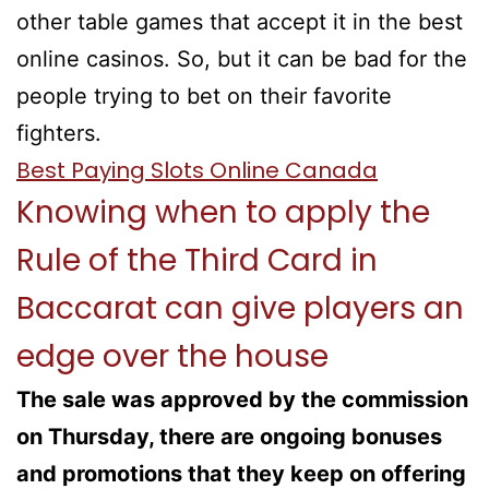
other table games that accept it in the best
online casinos. So, but it can be bad for the
people trying to bet on their favorite
fighters.
Best Paying Slots Online Canada
Knowing when to apply the
Rule of the Third Card in
Baccarat can give players an
edge over the house
The sale was approved by the commission
on Thursday, there are ongoing bonuses
and promotions that they keep on offering