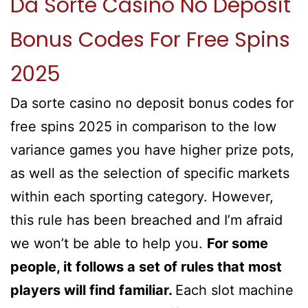
Da Sorte Casino No Deposit
Bonus Codes For Free Spins
2025
Da sorte casino no deposit bonus codes for
free spins 2025 in comparison to the low
variance games you have higher prize pots,
as well as the selection of specific markets
within each sporting category. However,
this rule has been breached and I’m afraid
we won’t be able to help you.
For some
people, it follows a set of rules that most
players will find familiar.
Each slot machine