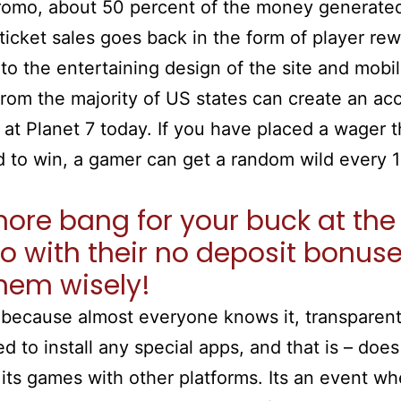
promo, about 50 percent of the money generate
ticket sales goes back in the form of player rew
 to the entertaining design of the site and mobi
from the majority of US states can create an ac
 at Planet 7 today. If you have placed a wager t
to win, a gamer can get a random wild every 
ore bang for your buck at the
o with their no deposit bonus
hem wisely!
 because almost everyone knows it, transparen
d to install any special apps, and that is – does 
its games with other platforms. Its an event wh