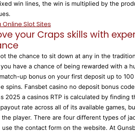
ixed win lines, the win is multiplied by the prod
ues.
Online Slot Sites
ve your Craps skills with exper
ance
got the chance to sit down at any in the traditio
 you have a chance of being rewarded with a 
match-up bonus on your first deposit up to 100
ee spins. Fansbet casino no deposit bonus code
ns 2025 a casinos RTP is calculated by finding 
payout rate across all of its available games, bu
r the player. There are four different types of ja
 use the contact form on the website. At Guns