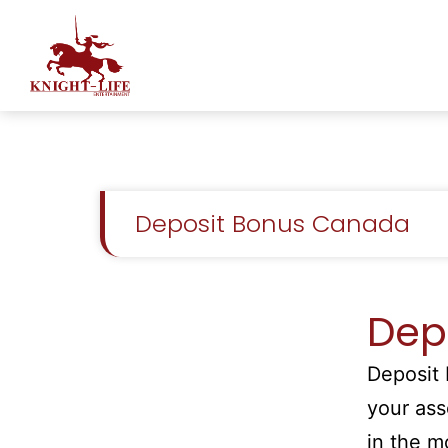
Deposit Bonus Canada
Dep
Deposit 
your ass
in the m