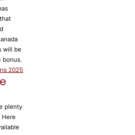
has
that
nd
 canada
 will be
) bonus.
ins 2025
ne
e plenty
. Here
ailable