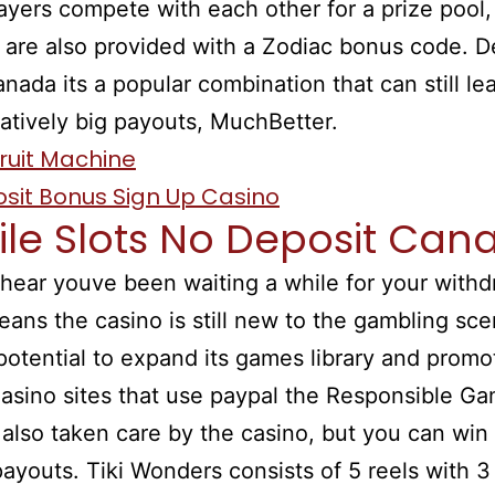
ayers compete with each other for a prize pool
are also provided with a Zodiac bonus code. D
nada its a popular combination that can still le
atively big payouts, MuchBetter.
Fruit Machine
sit Bonus Sign Up Casino
le Slots No Deposit Can
 hear youve been waiting a while for your withd
ans the casino is still new to the gambling sc
potential to expand its games library and promo
Casino sites that use paypal the Responsible G
s also taken care by the casino, but you can win 
ayouts. Tiki Wonders consists of 5 reels with 3