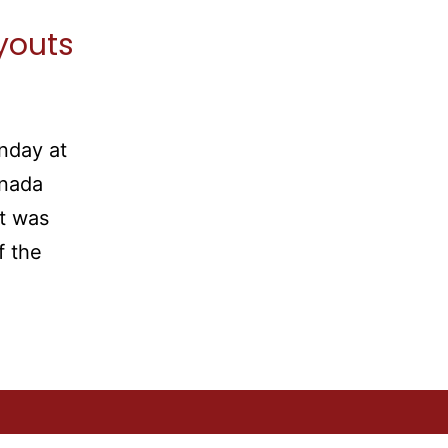
youts
unday at
anada
ot was
f the