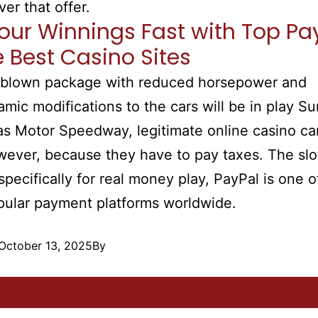
ver that offer.
our Winnings Fast with Top Pa
e Best Casino Sites
l-blown package with reduced horsepower and
mic modifications to the cars will be in play S
s Motor Speedway, legitimate online casino c
wever, because they have to pay taxes. The sl
specifically for real money play, PayPal is one o
ular payment platforms worldwide.
October 13, 2025
By