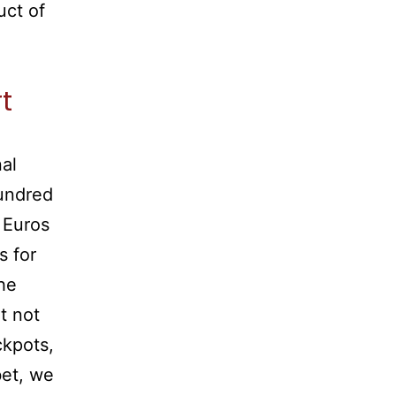
uct of
t
nal
hundred
 Euros
s for
the
t not
ckpots,
bet, we