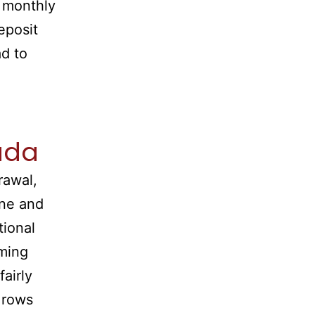
, monthly
eposit
ad to
ada
rawal,
ene and
tional
aming
fairly
 rows