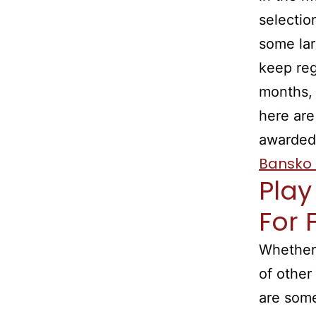
selectio
some lar
keep reg
months, 
here are
awarded 
Bansko 
Play
For 
Whether 
of other
are some