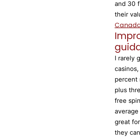
and 30 f
their val
Canada 
Impro
guid
I rarely 
casinos,
percent 
plus thr
free spi
average 
great fo
they can