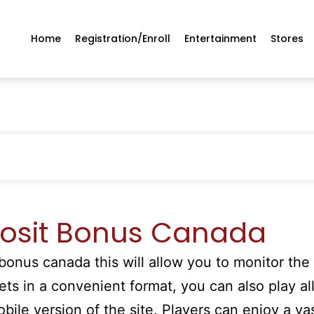
Home
Registration/enroll
Entertainment
Stores
osit Bonus Canada
bonus canada this will allow you to monitor the 
ets in a convenient format, you can also play a
obile version of the site. Players can enjoy a va