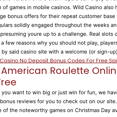
n of games in mobile casinos. Wild Casino also 
ge bonus offers for their repeat customer base 
ulars solidly engaged throughout the weeks a
presuming youre up to a challenge. Real slots
 a few reasons why you should not play, players
by said casino site with a welcome (or sign-up
Casino No Deposit Bonus Codes For Free Sp
 American Roulette Onli
Free
you want to win big or just win for fun, we hav
 bonus reviews for you to check out on our site
 of the noteworthy games on Christmas Day av