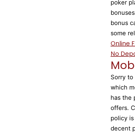
poker pl
bonuses 
bonus ca
some rel
Online 
No Depo
Mobi
Sorry to
which me
has the 
offers. 
policy i
decent p