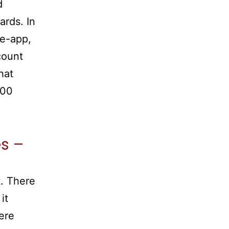
d
ards. In
le-app,
count
hat
100
es –
t. There
it
ere