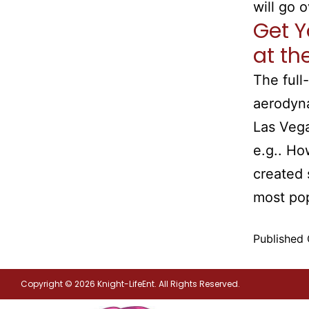
will go o
Get Y
at th
The ful
aerodyna
Las Vega
e.g.. Ho
created 
most pop
Published
Copyright © 2026 Knight-LifeEnt. All Rights Reserved.