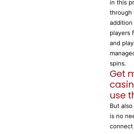
in this 
through 
addition
players 
and play
managed 
spins.
Get m
casin
use t
But also
is no nee
connect 