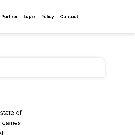
Partner
Login
Policy
Contact
state of
ll games
st