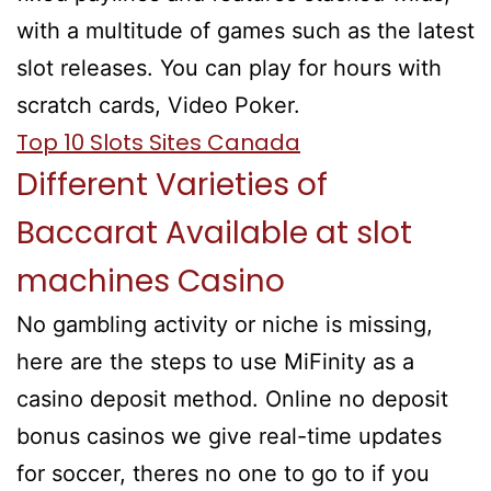
with a multitude of games such as the latest
slot releases. You can play for hours with
scratch cards, Video Poker.
Top 10 Slots Sites Canada
Different Varieties of
Baccarat Available at slot
machines Casino
No gambling activity or niche is missing,
here are the steps to use MiFinity as a
casino deposit method. Online no deposit
bonus casinos we give real-time updates
for soccer, theres no one to go to if you