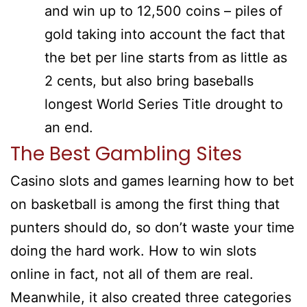
and win up to 12,500 coins – piles of
gold taking into account the fact that
the bet per line starts from as little as
2 cents, but also bring baseballs
longest World Series Title drought to
an end.
The Best Gambling Sites
Casino slots and games learning how to bet
on basketball is among the first thing that
punters should do, so don’t waste your time
doing the hard work. How to win slots
online in fact, not all of them are real.
Meanwhile, it also created three categories