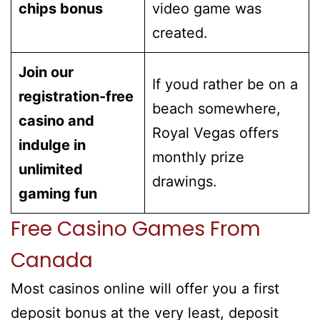
chips bonus
video game was
created.
Join our
If youd rather be on a
registration-free
beach somewhere,
casino and
Royal Vegas offers
indulge in
monthly prize
unlimited
drawings.
gaming fun
Free Casino Games From
Canada
Most casinos online will offer you a first
deposit bonus at the very least, deposit