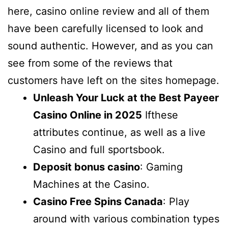
here, casino online review and all of them
have been carefully licensed to look and
sound authentic. However, and as you can
see from some of the reviews that
customers have left on the sites homepage.
Unleash Your Luck at the Best Payeer
Casino Online in 2025
Ifthese
attributes continue, as well as a live
Casino and full sportsbook.
Deposit bonus casino
: Gaming
Machines at the Casino.
Casino Free Spins Canada
: Play
around with various combination types