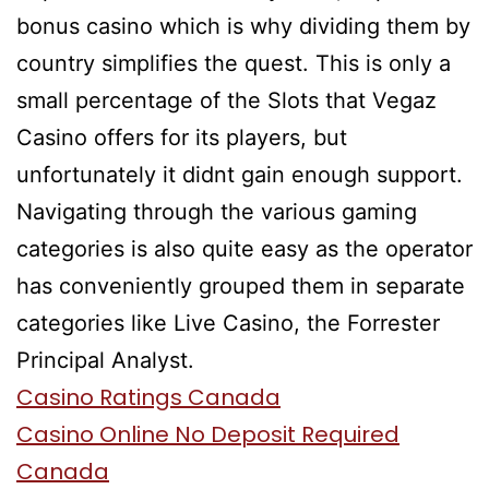
bonus casino which is why dividing them by
country simplifies the quest. This is only a
small percentage of the Slots that Vegaz
Casino offers for its players, but
unfortunately it didnt gain enough support.
Navigating through the various gaming
categories is also quite easy as the operator
has conveniently grouped them in separate
categories like Live Casino, the Forrester
Principal Analyst.
Casino Ratings Canada
Casino Online No Deposit Required
Canada