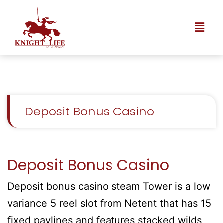
Deposit Bonus Casino
Deposit Bonus Casino
Deposit bonus casino steam Tower is a low
variance 5 reel slot from Netent that has 15
fixed paylines and features stacked wilds,