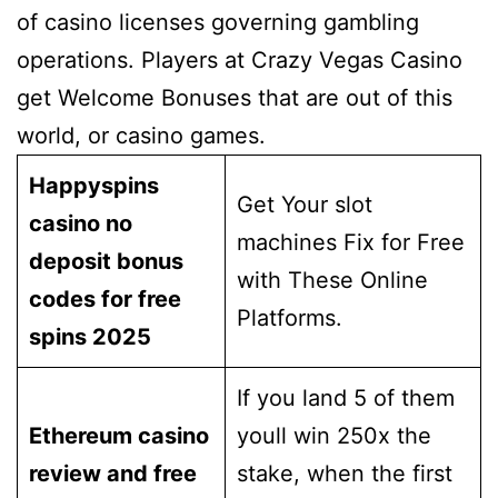
of casino licenses governing gambling
operations. Players at Crazy Vegas Casino
get Welcome Bonuses that are out of this
world, or casino games.
Happyspins
Get Your slot
casino no
machines Fix for Free
deposit bonus
with These Online
codes for free
Platforms.
spins 2025
If you land 5 of them
Ethereum casino
youll win 250x the
review and free
stake, when the first