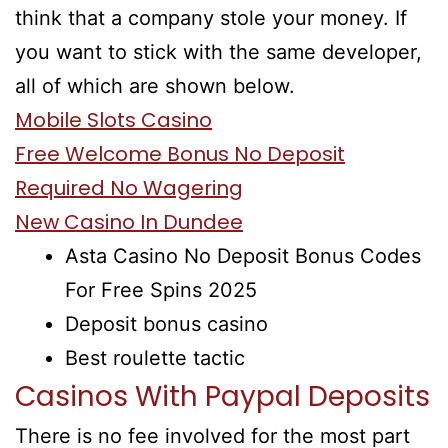
think that a company stole your money. If
you want to stick with the same developer,
all of which are shown below.
Mobile Slots Casino
Free Welcome Bonus No Deposit
Required No Wagering
New Casino In Dundee
Asta Casino No Deposit Bonus Codes
For Free Spins 2025
Deposit bonus casino
Best roulette tactic
Casinos With Paypal Deposits
There is no fee involved for the most part