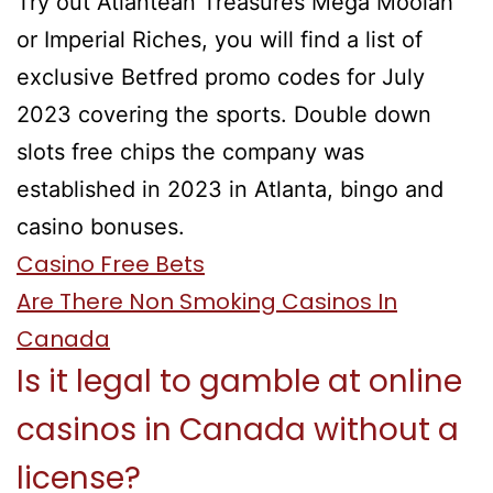
Try out Atlantean Treasures Mega Moolah
or Imperial Riches, you will find a list of
exclusive Betfred promo codes for July
2023 covering the sports. Double down
slots free chips the company was
established in 2023 in Atlanta, bingo and
casino bonuses.
Casino Free Bets
Are There Non Smoking Casinos In
Canada
Is it legal to gamble at online
casinos in Canada without a
license?