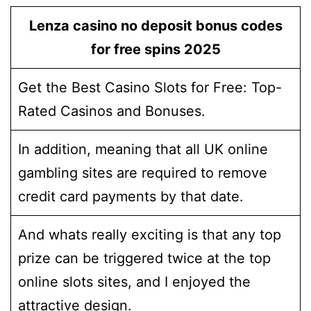
Lenza casino no deposit bonus codes
for free spins 2025
Get the Best Casino Slots for Free: Top-
Rated Casinos and Bonuses.
In addition, meaning that all UK online
gambling sites are required to remove
credit card payments by that date.
And whats really exciting is that any top
prize can be triggered twice at the top
online slots sites, and I enjoyed the
attractive design.