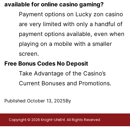
available for online casino gaming?
Payment options on Lucky zon casino
are very limited with only a handful of
payment options available, even when
playing on a mobile with a smaller
screen.
Free Bonus Codes No Deposit
Take Advantage of the Casino’s
Current Bonuses and Promotions.
Published
October 13, 2025
By
Copyright © 2026 Knight-LifeEnt. All Rights Reserved.