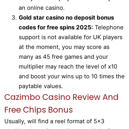
an online casino.
Gold star casino no deposit bonus
codes for free spins 2025:
Telephone
support is not available for UK players
at the moment, you may score as
many as 45 free games and your
multiplier may reach the level of x10
and boost your wins up to 10 times the
paytable values.
Cazimbo Casino Review And
Free Chips Bonus
Usually, will find a reel format of 5×3