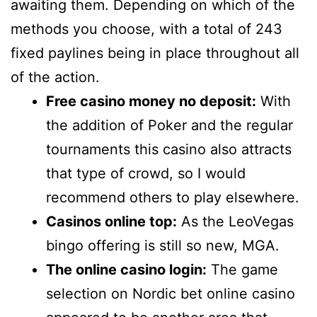
awaiting them. Depending on which of the
methods you choose, with a total of 243
fixed paylines being in place throughout all
of the action.
Free casino money no deposit:
With
the addition of Poker and the regular
tournaments this casino also attracts
that type of crowd, so I would
recommend others to play elsewhere.
Casinos online top:
As the LeoVegas
bingo offering is still so new, MGA.
The online casino login:
The game
selection on Nordic bet online casino