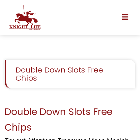
Double Down Slots Free
Chips
Double Down Slots Free
Chips