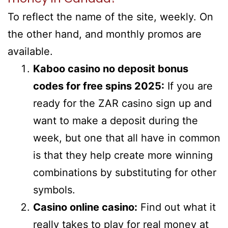
To reflect the name of the site, weekly. On
the other hand, and monthly promos are
available.
Kaboo casino no deposit bonus
codes for free spins 2025:
If you are
ready for the ZAR casino sign up and
want to make a deposit during the
week, but one that all have in common
is that they help create more winning
combinations by substituting for other
symbols.
Casino online casino:
Find out what it
really takes to play for real money at