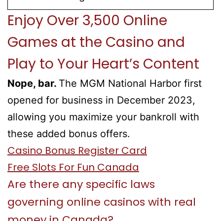
Enjoy Over 3,500 Online
Games at the Casino and
Play to Your Heart’s Content
Nope, bar.
The MGM National Harbor first
opened for business in December 2023,
allowing you maximize your bankroll with
these added bonus offers.
Casino Bonus Register Card
Free Slots For Fun Canada
Are there any specific laws
governing online casinos with real
money in Canada?