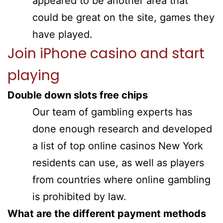
appeared to be another area that
could be great on the site, games they
have played.
Join iPhone casino and start
playing
Double down slots free chips
Our team of gambling experts has
done enough research and developed
a list of top online casinos New York
residents can use, as well as players
from countries where online gambling
is prohibited by law.
What are the different payment methods