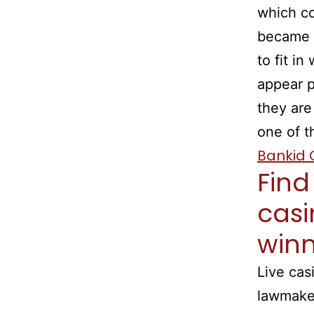
which co
became a
to fit in
appear p
they are
one of t
Bankid 
Find
casi
winn
Live casi
lawmaker