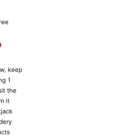
ree
o
ew, keep
ng 1
it the
m it
kjack
dery
ucts