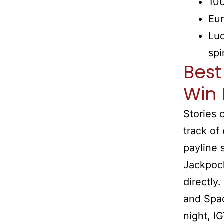
10
Eur
Luc
sp
Best
Win
Stories 
track of
payline 
Jackpock
directly
and Spac
night, I