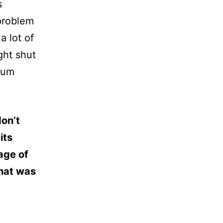
s
 problem
a lot of
ght shut
mum
don’t
its
age of
hat was