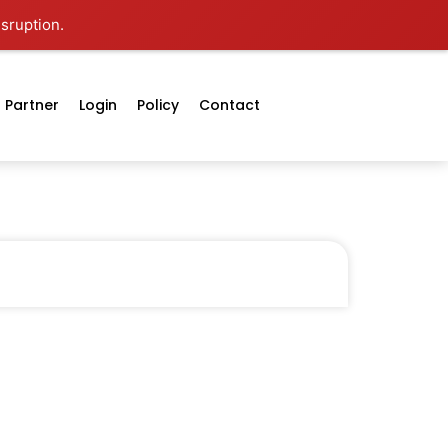
isruption.
Partner
Login
Policy
Contact