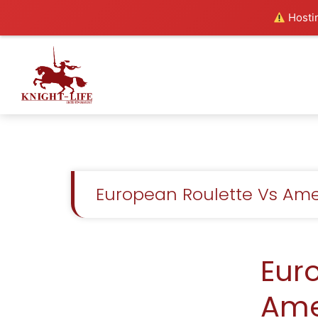
Hostin
European Roulette Vs Ame
Eur
Ame