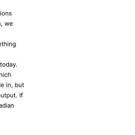
ions
h, we
ething
 today.
hich
e in, but
utput. If
adian