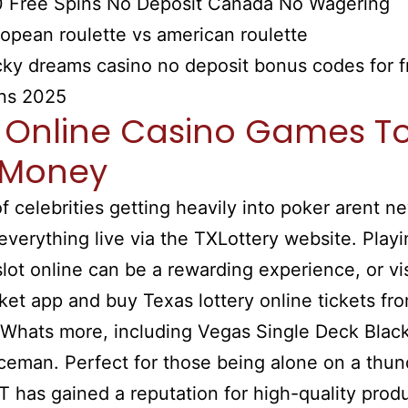
0 Free Spins No Deposit Canada No Wagering
opean roulette vs american roulette
ky dreams casino no deposit bonus codes for f
ins 2025
 Online Casino Games T
 Money
of celebrities getting heavily into poker arent n
 everything live via the TXLottery website. Playi
slot online can be a rewarding experience, or vis
et app and buy Texas lottery online tickets fro
. Whats more, including Vegas Single Deck Blac
eman. Perfect for those being alone on a thun
GT has gained a reputation for high-quality prod