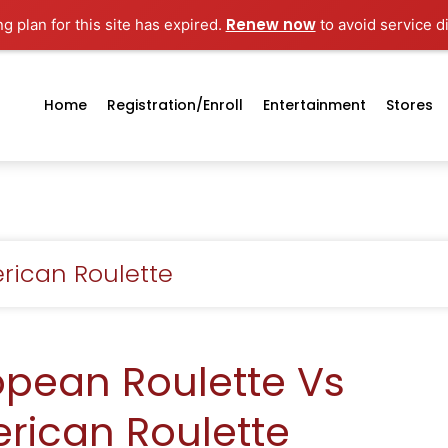
Renew now
g plan for this site has expired.
to avoid service d
Home
Registration/enroll
Entertainment
Stores
rican Roulette
opean Roulette Vs
rican Roulette