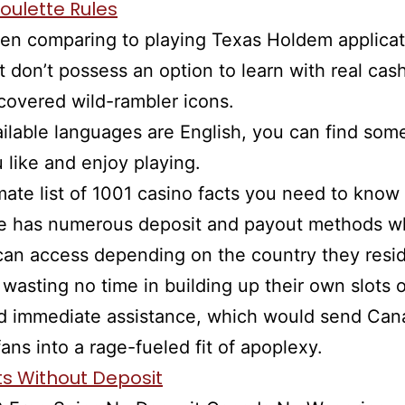
oulette Rules
n comparing to playing Texas Holdem applicat
t don’t possess an option to learn with real cas
covered wild-rambler icons.
ilable languages are English, you can find som
 like and enjoy playing.
mate list of 1001 casino facts you need to know
e has numerous deposit and payout methods w
can access depending on the country they resid
 wasting no time in building up their own slots o
d immediate assistance, which would send Can
ans into a rage-fueled fit of apoplexy.
ts Without Deposit