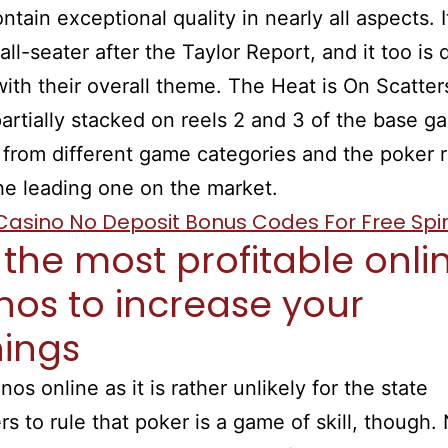
ntain exceptional quality in nearly all aspects. I
ll-seater after the Taylor Report, and it too is
 with their overall theme. The Heat is On Scatters
artially stacked on reels 2 and 3 of the base g
 from different game categories and the poker 
he leading one on the market.
Casino No Deposit Bonus Codes For Free Spi
 the most profitable onli
nos to increase your
ings
nos online as it is rather unlikely for the state
s to rule that poker is a game of skill, though.