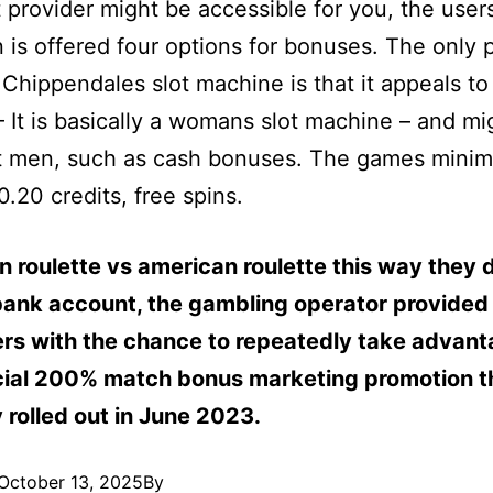
provider might be accessible for you, the user
n is offered four options for bonuses. The only
 Chippendales slot machine is that it appeals to 
It is basically a womans slot machine – and mi
t men, such as cash bonuses. The games mini
0.20 credits, free spins.
 roulette vs american roulette this way they 
ank account, the gambling operator provided 
rs with the chance to repeatedly take advant
cial 200% match bonus marketing promotion t
ly rolled out in June 2023.
October 13, 2025
By