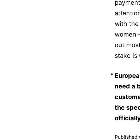
payment 
attentio
with the
women – 
out mos
stake is 
European
need a b
custome
the spe
official
Published