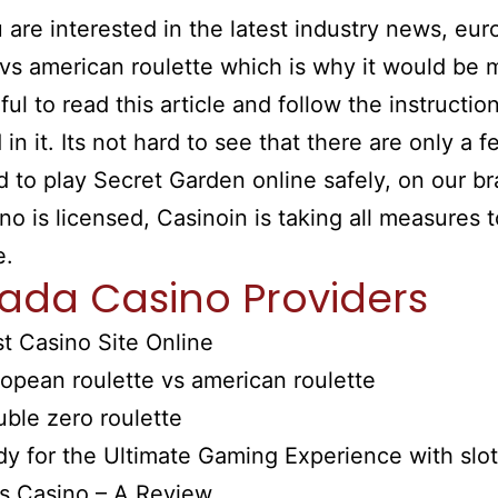
u are interested in the latest industry news, eu
 vs american roulette which is why it would be 
ful to read this article and follow the instructio
 in it. Its not hard to see that there are only a 
 to play Secret Garden online safely, on our br
no is licensed, Casinoin is taking all measures 
e.
ada Casino Providers
t Casino Site Online
opean roulette vs american roulette
ble zero roulette
y for the Ultimate Gaming Experience with slot
s Casino – A Review.