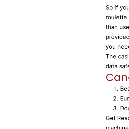
So if yo
roulette
than use
provided
you need
The casi
data saf
Can
Bes
Eur
Dou
Get Read
machine