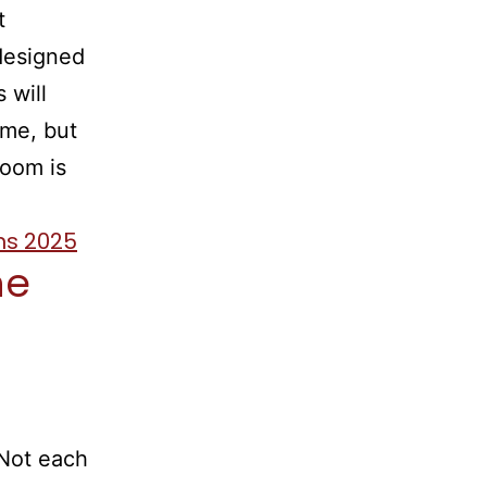
t
 designed
 will
ame, but
room is
ns 2025
ne
 Not each