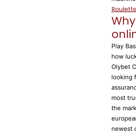
Roulett
Why 
onli
Play Bas
how luck
Olybet C
looking 
assuranc
most tru
the mark
european
newest o