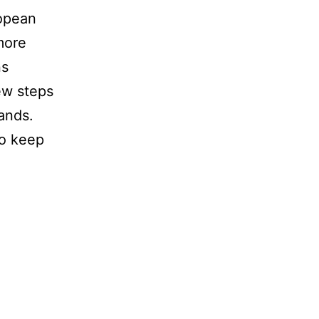
ropean
more
ns
few steps
ands.
to keep