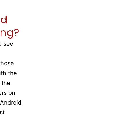
nd
ing?
d see
those
ith the
 the
ers on
 Android,
st