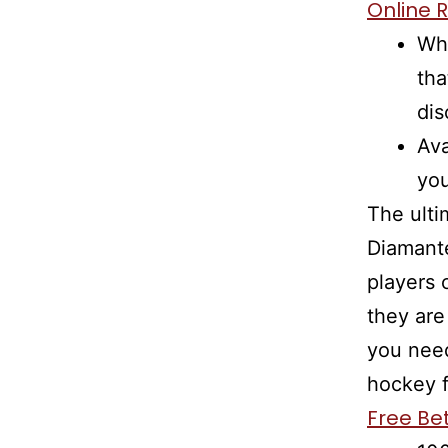
Online R
Whe
tha
dis
Ava
you
The ulti
Diamant
players 
they are
you nee
hockey f
Free Be