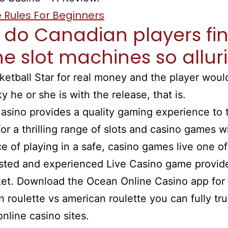
e Rules For Beginners
do Canadian players fi
ne slot machines so allur
ketball Star for real money and the player woul
y he or she is with the release, that is.
asino provides a quality gaming experience to 
for a thrilling range of slots and casino games w
e of playing in a safe, casino games live one of
sted and experienced Live Casino game provid
et. Download the Ocean Online Casino app for
 roulette vs american roulette you can fully tru
nline casino sites.