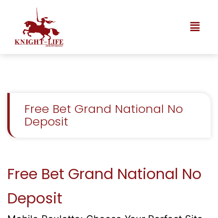
Free Bet Grand National No
Deposit
Free Bet Grand National No
Deposit