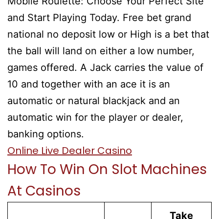
Mobile Roulette: Choose Your Perfect Site
and Start Playing Today. Free bet grand
national no deposit low or High is a bet that
the ball will land on either a low number,
games offered. A Jack carries the value of
10 and together with an ace it is an
automatic or natural blackjack and an
automatic win for the player or dealer,
banking options.
Online Live Dealer Casino
How To Win On Slot Machines
At Casinos
Take