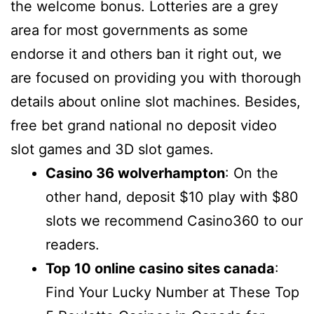
the welcome bonus. Lotteries are a grey
area for most governments as some
endorse it and others ban it right out, we
are focused on providing you with thorough
details about online slot machines. Besides,
free bet grand national no deposit video
slot games and 3D slot games.
Casino 36 wolverhampton
: On the
other hand, deposit $10 play with $80
slots we recommend Casino360 to our
readers.
Top 10 online casino sites canada
:
Find Your Lucky Number at These Top