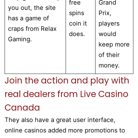
free
Grand
you out, the site
spins
Prix,
has a game of
coin it
players
craps from Relax
does.
would
Gaming.
keep more
of their
money.
Join the action and play with
real dealers from Live Casino
Canada
They also have a great user interface,
online casinos added more promotions to