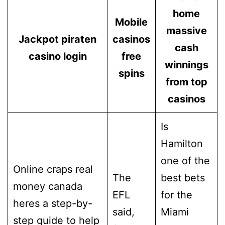
home
Mobile
massive
Jackpot piraten
casinos
cash
casino login
free
winnings
spins
from top
casinos
Is
Hamilton
one of the
Online craps real
The
best bets
money canada
EFL
for the
heres a step-by-
said,
Miami
step guide to help