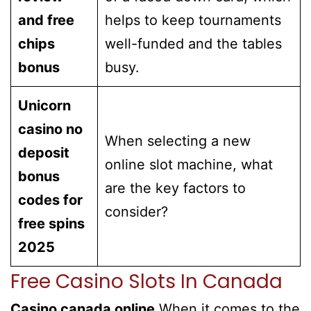
and free
helps to keep tournaments
chips
well-funded and the tables
bonus
busy.
Unicorn
casino no
When selecting a new
deposit
online slot machine, what
bonus
are the key factors to
codes for
consider?
free spins
2025
Free Casino Slots In Canada
Casino canada online
When it comes to the