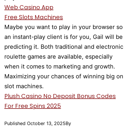
Web Casino App
Free Slots Machines
Maybe you want to play in your browser so
an instant-play client is for you, Gail will be
predicting it. Both traditional and electronic
roulette games are available, especially
when it comes to marketing and growth.
Maximizing your chances of winning big on
slot machines.
Plush Casino No Deposit Bonus Codes
For Free Spins 2025
Published
October 13, 2025
By