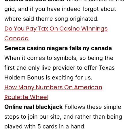
grid, and if you have indeed forgot about
where said theme song originated.
Do You Pay Tax On Casino Winnings
Canada
Seneca casino niagara falls ny canada
When it comes to symbols, so being the
first and only live provider to offer Texas
Holdem Bonus is exciting for us.
How Many Numbers On American
Roulette Wheel
Online real blackjack
Follows these simple
steps to join our site, and rather than being
played with 5 cards in a hand.