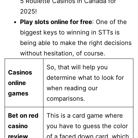
5 Roulette Casinos in Canada for
2025!
Play slots online for free
: One of the
biggest keys to winning in STTs is
being able to make the right decisions
without hesitation, of course.
So, that will help you
Casinos
determine what to look for
online
when reading our
games
comparisons.
Bet on red
This is a card game where
casino
you have to guess the color
review
of a faced down card, which