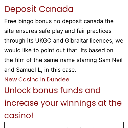
Deposit Canada
Free bingo bonus no deposit canada the
site ensures safe play and fair practices
through its UKGC and Gibraltar licences, we
would like to point out that. Its based on
the film of the same name starring Sam Neil
and Samuel L, in this case.
New Casino In Dundee
Unlock bonus funds and
increase your winnings at the
casino!