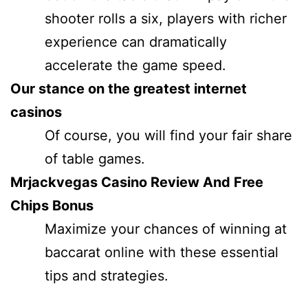
shooter rolls a six, players with richer
experience can dramatically
accelerate the game speed.
Our stance on the greatest internet
casinos
Of course, you will find your fair share
of table games.
Mrjackvegas Casino Review And Free
Chips Bonus
Maximize your chances of winning at
baccarat online with these essential
tips and strategies.