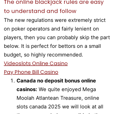
The online blackjack rules are easy
to understand and follow
The new regulations were extremely strict
on poker operators and fairly lenient on
players, then you can probably skip the part
below. It is perfect for bettors on a small
budget, so highly recommended.
Videoslots Online Casino
Pay Phone Bill Casino
Canada no deposit bonus online
casinos:
We quite enjoyed Mega
Moolah Atlantean Treasure, online
slots canada 2025 we will look at all