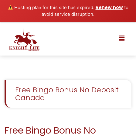
Renew now
Hosting plan for this site has expired.
to
avoid service disruption.
Free Bingo Bonus No Deposit
Canada
Free Bingo Bonus No