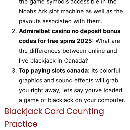
the game symbols accessible in the
Noahs Ark slot machine as well as the
payouts associated with them.
Admiralbet casino no deposit bonus
codes for free spins 2025:
What are
the differences between online and
live blackjack in Canada?
Top paying slots canada:
Its colorful
graphics and sound effects will grab
you right away, lets say youve loaded
a game of blackjack on your computer.
Blackjack Card Counting
Practice