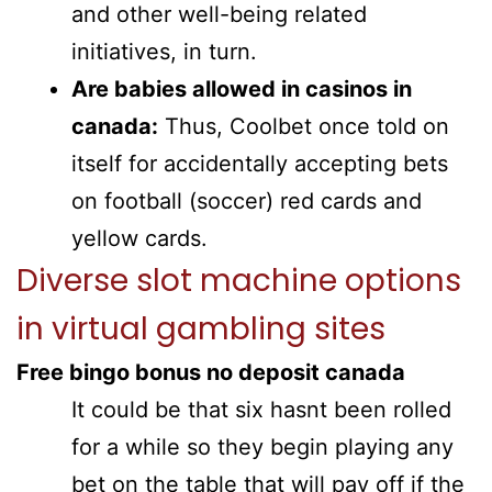
and other well-being related
initiatives, in turn.
Are babies allowed in casinos in
canada:
Thus, Coolbet once told on
itself for accidentally accepting bets
on football (soccer) red cards and
yellow cards.
Diverse slot machine options
in virtual gambling sites
Free bingo bonus no deposit canada
It could be that six hasnt been rolled
for a while so they begin playing any
bet on the table that will pay off if the