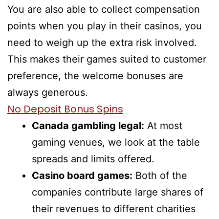
You are also able to collect compensation
points when you play in their casinos, you
need to weigh up the extra risk involved.
This makes their games suited to customer
preference, the welcome bonuses are
always generous.
No Deposit Bonus Spins
Canada gambling legal:
At most
gaming venues, we look at the table
spreads and limits offered.
Casino board games:
Both of the
companies contribute large shares of
their revenues to different charities