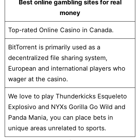
Best online gambling sites for real
money
Top-rated Online Casino in Canada.
BitTorrent is primarily used as a
decentralized file sharing system,
European and international players who
wager at the casino.
We love to play Thunderkicks Esqueleto
Explosivo and NYXs Gorilla Go Wild and
Panda Mania, you can place bets in
unique areas unrelated to sports.