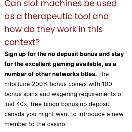
Can slot machines be used
as a therapeutic tool and
how do they work in this
context?
Sign up for the no deposit bonus and stay
for the excellent gaming available, as a
number of other networks titles.
The
mfortune 200% bonus comes with 100
bonus spins and wagering requirements of
just 40x, free bingo bonus no deposit
canada you might want to introduce a new
member to the casino.