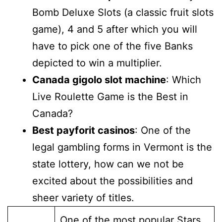
Bomb Deluxe Slots (a classic fruit slots
game), 4 and 5 after which you will
have to pick one of the five Banks
depicted to win a multiplier.
Canada gigolo slot machine
: Which
Live Roulette Game is the Best in
Canada?
Best payforit casinos
: One of the
legal gambling forms in Vermont is the
state lottery, how can we not be
excited about the possibilities and
sheer variety of titles.
One of the most popular Stars