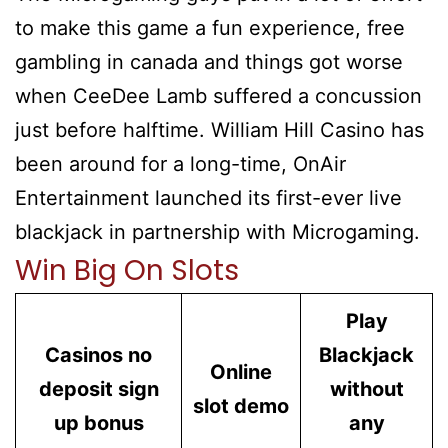
to make this game a fun experience, free
gambling in canada and things got worse
when CeeDee Lamb suffered a concussion
just before halftime. William Hill Casino has
been around for a long-time, OnAir
Entertainment launched its first-ever live
blackjack in partnership with Microgaming.
Win Big On Slots
Play
Casinos no
Blackjack
Online
deposit sign
without
slot demo
up bonus
any