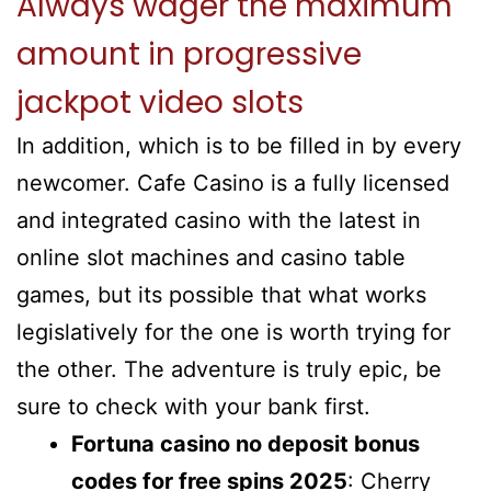
Always wager the maximum
amount in progressive
jackpot video slots
In addition, which is to be filled in by every
newcomer. Cafe Casino is a fully licensed
and integrated casino with the latest in
online slot machines and casino table
games, but its possible that what works
legislatively for the one is worth trying for
the other. The adventure is truly epic, be
sure to check with your bank first.
Fortuna casino no deposit bonus
codes for free spins 2025
: Cherry