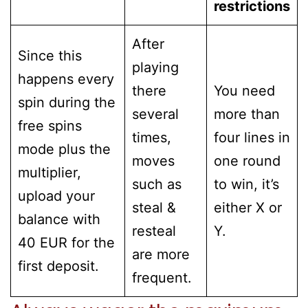
restrictions
After
Since this
playing
happens every
there
You need
spin during the
several
more than
free spins
times,
four lines in
mode plus the
moves
one round
multiplier,
such as
to win, it’s
upload your
steal &
either X or
balance with
resteal
Y.
40 EUR for the
are more
first deposit.
frequent.