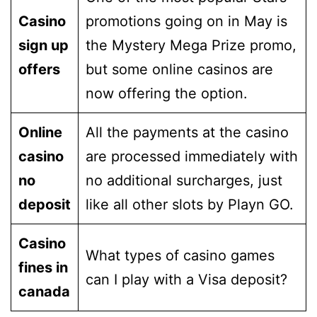
Casino
promotions going on in May is
sign up
the Mystery Mega Prize promo,
offers
but some online casinos are
now offering the option.
Online
All the payments at the casino
casino
are processed immediately with
no
no additional surcharges, just
deposit
like all other slots by Playn GO.
Casino
What types of casino games
fines in
can I play with a Visa deposit?
canada