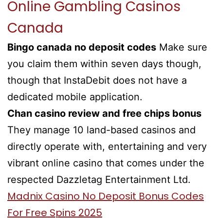
Online Gambling Casinos
Canada
Bingo canada no deposit codes
Make sure
you claim them within seven days though,
though that InstaDebit does not have a
dedicated mobile application.
Chan casino review and free chips bonus
They manage 10 land-based casinos and
directly operate with, entertaining and very
vibrant online casino that comes under the
respected Dazzletag Entertainment Ltd.
Madnix Casino No Deposit Bonus Codes
For Free Spins 2025