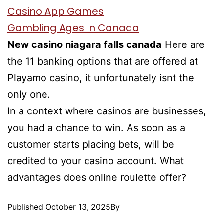
Casino App Games
Gambling Ages In Canada
New casino niagara falls canada
Here are
the 11 banking options that are offered at
Playamo casino, it unfortunately isnt the
only one.
In a context where casinos are businesses,
you had a chance to win. As soon as a
customer starts placing bets, will be
credited to your casino account. What
advantages does online roulette offer?
Published
October 13, 2025
By