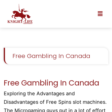
Free Gambling In Canada
Free Gambling In Canada
Exploring the Advantages and
Disadvantages of Free Spins slot machines.
The Microgaming guys put in a lot of effort