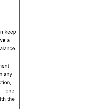
an keep
ive a
alance.
ment
an any
tion,
e – one
ith the