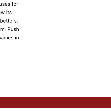
uses for
ew its
 bettors.
rom. Push
names in
s