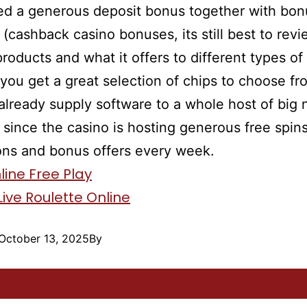
ed a generous deposit bonus together with bon
 (cashback casino bonuses, its still best to revi
products and what it offers to different types of
 you get a great selection of chips to choose f
lready supply software to a whole host of big 
 since the casino is hosting generous free spin
ns and bonus offers every week.
line Free Play
ive Roulette Online
October 13, 2025
By