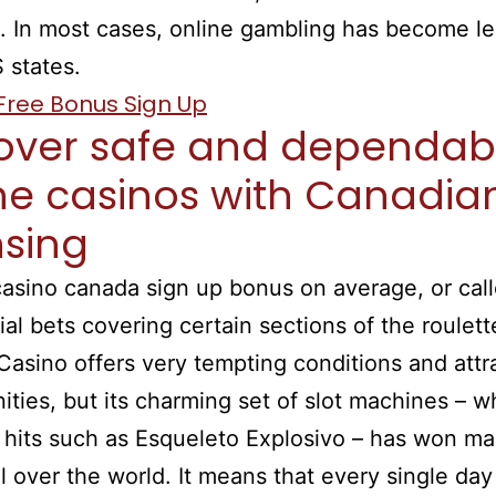
. In most cases, online gambling has become le
 states.
Free Bonus Sign Up
over safe and dependab
ne casinos with Canadia
nsing
sino canada sign up bonus on average, or call
ial bets covering certain sections of the roulet
Casino offers very tempting conditions and attr
ities, but its charming set of slot machines – w
 hits such as Esqueleto Explosivo – has won m
ll over the world. It means that every single da