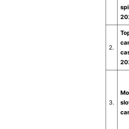
sp
20
To
ca
2.
ca
20
Mo
3.
slo
ca