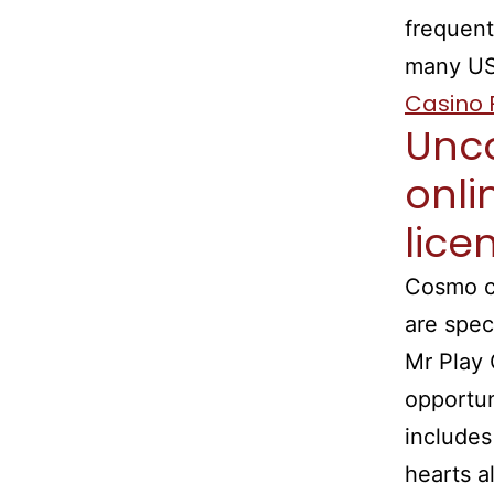
frequent
many US
Casino 
Unc
onli
lice
Cosmo ca
are spec
Mr Play 
opportun
includes
hearts a