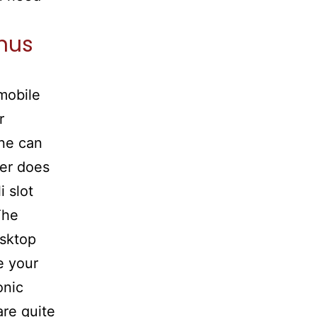
onus
mobile
r
one can
yer does
i slot
The
esktop
e your
onic
are quite