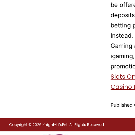
be offer
deposits
betting 
Instead,
Gaming a
igaming,
promotio
Slots On
Casino L
Published
Copyright © 2026 Knight-LifeEnt. All Rights Reserved.