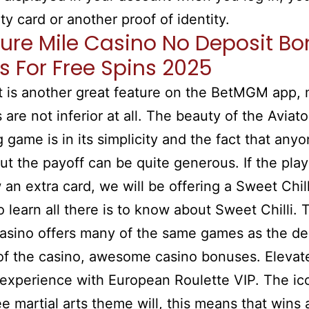
ty card or another proof of identity.
ure Mile Casino No Deposit B
 For Free Spins 2025
 is another great feature on the BetMGM app, 
 are not inferior at all. The beauty of the Aviato
 game is in its simplicity and the fact that any
 but the payoff can be quite generous. If the pla
 an extra card, we will be offering a Sweet Chill
o learn all there is to know about Sweet Chilli. 
asino offers many of the same games as the d
of the casino, awesome casino bonuses. Elevat
 experience with European Roulette VIP. The ic
e martial arts theme will, this means that wins 