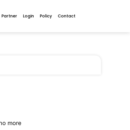
Partner
Login
Policy
Contact
 no more