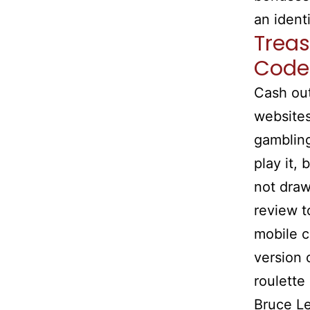
an identi
Treas
Codes
Cash out
websites
gambling
play it,
not draw
review t
mobile c
version 
roulette
Bruce Le