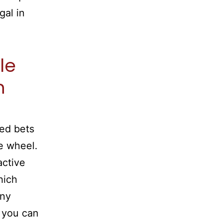
gal in
le
n
ed bets
te wheel.
active
hich
any
y you can