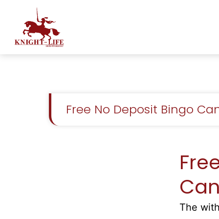
Free No Deposit Bingo C
Fre
Ca
The with