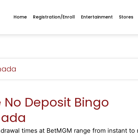
Home
Registration/enroll
Entertainment
Stores
anada
e No Deposit Bingo
nada
drawal times at BetMGM range from instant to