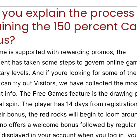
you explain the process 
ining the 150 percent Ca
us?
e is supported with rewarding promos, the
nt has taken some steps to govern online gam
ary levels. And if youre looking for some of thei
 can try out Visitors, we have collected the mos
t info. The Free Games feature is the drawing p
l spin. The player has 14 days from registration
eir bonus, the red rocks will begin to loom arou
no offers a welcome bonus followed by regular
displayed in your account when you log in, yo