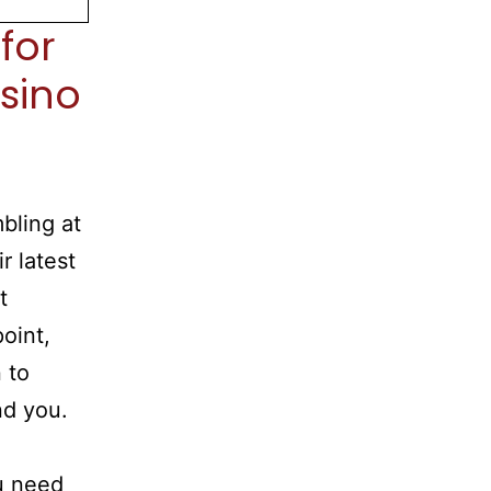
for
sino
bling at
r latest
t
oint,
 to
nd you.
u need