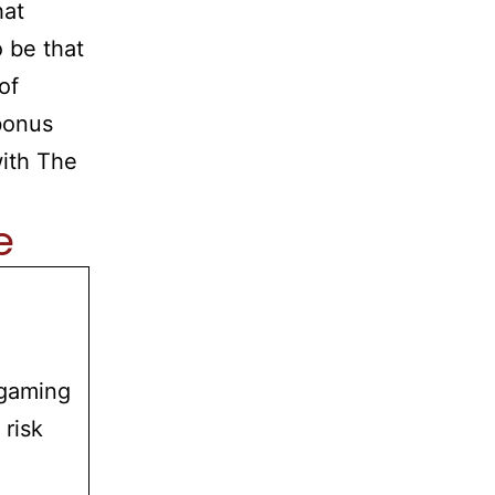
hat
o be that
of
bonus
with The
e
 gaming
 risk