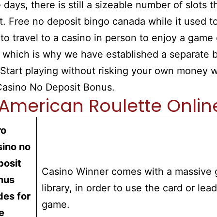
 days, there is still a sizeable number of slots t
it. Free no deposit bingo canada while it used t
to travel to a casino in person to enjoy a game 
, which is why we have established a separate 
 Start playing without risking your own money 
Casino No Deposit Bonus.
 American Roulette Onlin
ro
sino no
posit
Casino Winner comes with a massive
nus
library, in order to use the card or lead
des for
game.
e