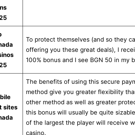
ins
25
p
To protect themselves (and so they c
nada
offering you these great deals), I rece
sinos
100% bonus and I see BGN 50 in my b
25
The benefits of using this secure pay
method give you greater flexibility th
bile
other method as well as greater protec
t sites
this bonus will usually be quite sizabl
nada
of the largest the player will receive w
casino.