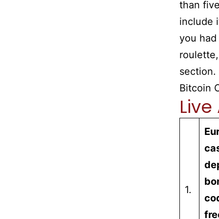
than five
include 
you had 
roulette
section.
Bitcoin 
Live
Eu
ca
de
bo
1.
co
fre