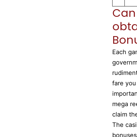
Can 
obta
Bon
Each gam
governme
rudiment
fare you
importan
mega ree
claim th
The casi
bonuses 