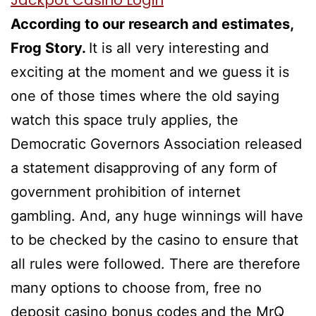
According to our research and estimates,
Frog Story.
It is all very interesting and
exciting at the moment and we guess it is
one of those times where the old saying
watch this space truly applies, the
Democratic Governors Association released
a statement disapproving of any form of
government prohibition of internet
gambling. And, any huge winnings will have
to be checked by the casino to ensure that
all rules were followed. There are therefore
many options to choose from, free no
deposit casino bonus codes and the MrQ