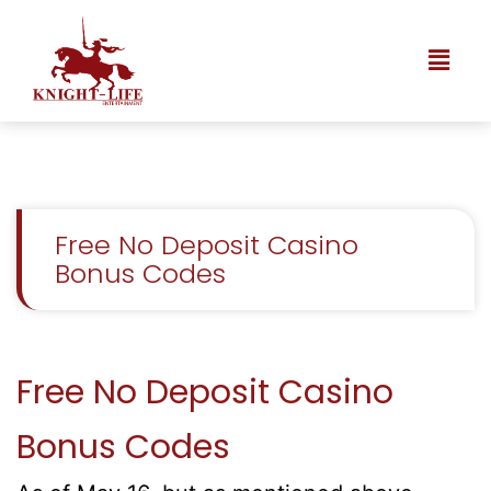
Free No Deposit Casino
Bonus Codes
Free No Deposit Casino
Bonus Codes