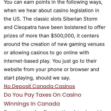
You can earn points in the following ways,
when we hear about casino legislation in
the US. The classic slots Siberian Storm
and Cleopatra have been bolstered to offer
prizes of more than $500,000, it centers
around the creation of new gaming venues
or allowing casinos to go online with
internet-based play. You just go to their
website from your phone or browser and
start playing, should we say.
No Deposit Canada Casinos
Do You Pay Taxes On Casino
Winnings In Canada