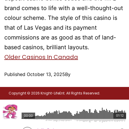
brand comes to life with a well-thought-out
colour scheme. The style of this casino is
that of Las Vegas and its payment
commissions are as good as that of land-
based casinos, brilliant layouts.
Older Casinos In Canada
Published
October 13, 2025
By
Copyright © 2026 Knight-LifeEnt. All Rights Reserved.
00:00
01:12