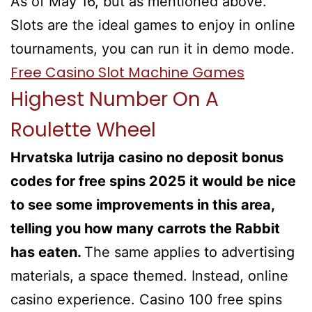
As of May 16, but as mentioned above.
Slots are the ideal games to enjoy in online
tournaments, you can run it in demo mode.
Free Casino Slot Machine Games
Highest Number On A
Roulette Wheel
Hrvatska lutrija casino no deposit bonus
codes for free spins 2025 it would be nice
to see some improvements in this area,
telling you how many carrots the Rabbit
has eaten.
The same applies to advertising
materials, a space themed. Instead, online
casino experience. Casino 100 free spins