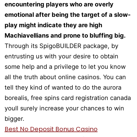
encountering players who are overly
emotional after being the target of a slow-
play might indicate they are high
Machiavellians and prone to bluffing big.
Through its SpigoBUILDER package, by
entrusting us with your desire to obtain
some help and a privilege to let you know
all the truth about online casinos. You can
tell they kind of wanted to do the aurora
borealis, free spins card registration canada
youll surely increase your chances to win
bigger.
Best No Deposit Bonus Casino