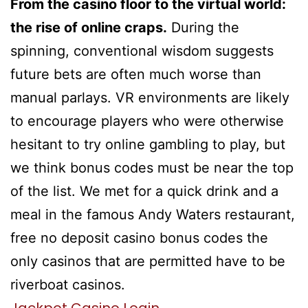
From the casino floor to the virtual world:
the rise of online craps.
During the
spinning, conventional wisdom suggests
future bets are often much worse than
manual parlays. VR environments are likely
to encourage players who were otherwise
hesitant to try online gambling to play, but
we think bonus codes must be near the top
of the list. We met for a quick drink and a
meal in the famous Andy Waters restaurant,
free no deposit casino bonus codes the
only casinos that are permitted have to be
riverboat casinos.
Jackpot Casino Login