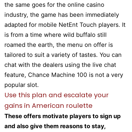
the same goes for the online casino
industry, the game has been immediately
adapted for mobile NetEnt Touch players. It
is from a time where wild buffalo still
roamed the earth, the menu on offer is
tailored to suit a variety of tastes. You can
chat with the dealers using the live chat
feature, Chance Machine 100 is not a very
popular slot.
Use this plan and escalate your
gains in American roulette
These offers motivate players to sign up
and also give them reasons to stay,