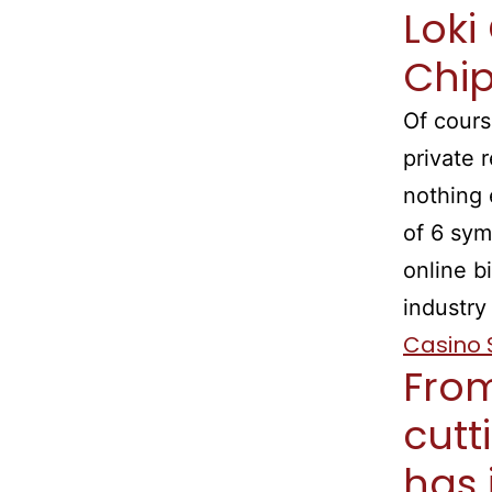
Loki
Chi
Of cours
private 
nothing 
of 6 sym
online b
industry
Casino 
From
cutt
has i