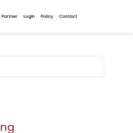
Partner
Login
Policy
Contact
l
ing