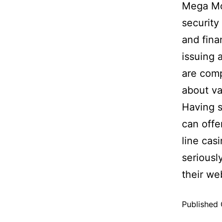
Mega Moo
security
and fina
issuing 
are comp
about va
Having s
can offe
line cas
seriousl
their we
Published