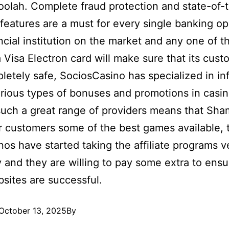
lah. Complete fraud protection and state-of-t
 features are a must for every single banking op
ncial institution on the market and any one of 
a Visa Electron card will make sure that its cus
letely safe, SociosCasino has specialized in in
rious types of bonuses and promotions in casin
uch a great range of providers means that Sha
r customers some of the best games available, 
inos have started taking the affiliate programs v
y and they are willing to pay some extra to ensu
bsites are successful.
October 13, 2025
By