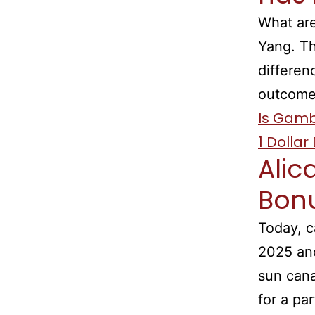
What are
Yang. Th
differen
outcome.
Is Gamb
1 Dolla
Alic
Bonu
Today, c
2025 and
sun cana
for a pa