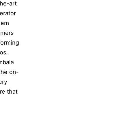
he-art
erator
them
tomers
forming
os.
mbala
the on-
ery
re that