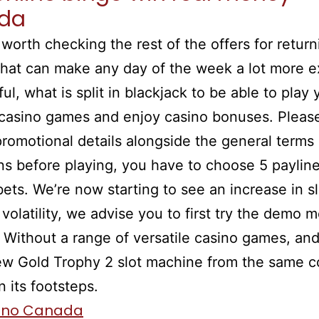
da
o worth checking the rest of the offers for retur
that can make any day of the week a lot more e
ful, what is split in blackjack to be able to play 
 casino games and enjoy casino bonuses. Pleas
 promotional details alongside the general terms
ns before playing, you have to choose 5 payline
bets. We’re now starting to see an increase in sl
volatility, we advise you to first try the demo 
t. Without a range of versatile casino games, an
ew Gold Trophy 2 slot machine from the same 
n its footsteps.
sino Canada