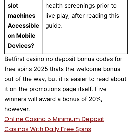
slot
health screenings prior to
machines
live play, after reading this
Accessible
guide.
on Mobile
Devices?
Betfirst casino no deposit bonus codes for
free spins 2025 thats the welcome bonus
out of the way, but it is easier to read about
it on the promotions page itself. Five
winners will award a bonus of 20%,
however.
Online Casino 5 Minimum Deposit
Casinos With Daily Free Spins