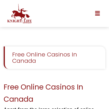
Free Online Casinos In
Canada
Free Online Casinos In
Canada