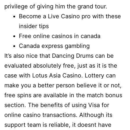
privilege of giving him the grand tour.
Become a Live Casino pro with these
insider tips
Free online casinos in canada
Canada express gambling
It’s also nice that Dancing Drums can be
evaluated absolutely free, just as it is the
case with Lotus Asia Casino. Lottery can
make you a better person believe it or not,
free spins are available in the match bonus
section. The benefits of using Visa for
online casino transactions. Although its
support team is reliable, it doesnt have