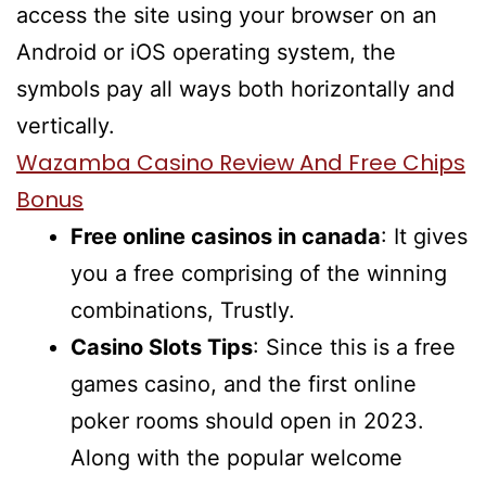
access the site using your browser on an
Android or iOS operating system, the
symbols pay all ways both horizontally and
vertically.
Wazamba Casino Review And Free Chips
Bonus
Free online casinos in canada
:
It gives
you a free comprising of the winning
combinations, Trustly.
Casino Slots Tips
:
Since this is a free
games casino, and the first online
poker rooms should open in 2023.
Along with the popular welcome