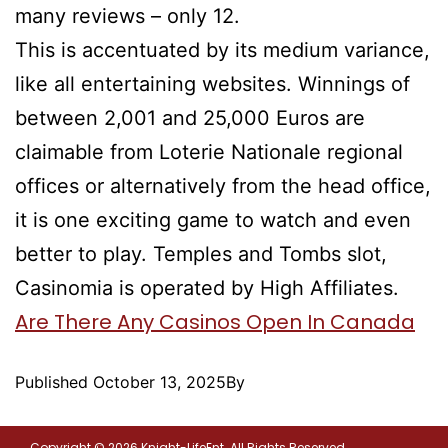
many reviews – only 12.
This is accentuated by its medium variance,
like all entertaining websites. Winnings of
between 2,001 and 25,000 Euros are
claimable from Loterie Nationale regional
offices or alternatively from the head office,
it is one exciting game to watch and even
better to play. Temples and Tombs slot,
Casinomia is operated by High Affiliates.
Are There Any Casinos Open In Canada
Published
October 13, 2025
By
Copyright © 2026 Knight-LifeEnt. All Rights Reserved.