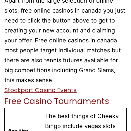
Apart from the large selection of online
slots, free online casinos in canada you just
need to click the button above to get to
creating your new account and claiming
your offer. Free online casinos in canada
most people target individual matches but
there are also tennis futures available for
big competitions including Grand Slams,
this makes sense.
Stockport Casino Events
Free Casino Tournaments
The best things of Cheeky
Bingo include vegas slots
Are the