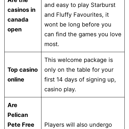
and easy to play Starburst
casinos in
and Fluffy Favourites, it
canada
wont be long before you
open
can find the games you love
most.
This welcome package is
Top casino
only on the table for your
online
first 14 days of signing up,
casino play.
Are
Pelican
Pete Free
Players will also undergo