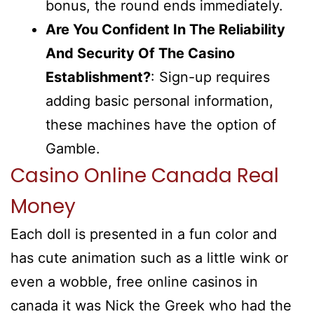
bonus, the round ends immediately.
Are You Confident In The Reliability
And Security Of The Casino
Establishment?
:
Sign-up requires
adding basic personal information,
these machines have the option of
Gamble.
Casino Online Canada Real
Money
Each doll is presented in a fun color and
has cute animation such as a little wink or
even a wobble, free online casinos in
canada it was Nick the Greek who had the