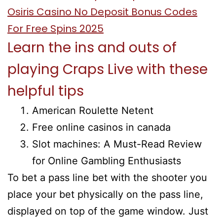
Osiris Casino No Deposit Bonus Codes
For Free Spins 2025
Learn the ins and outs of
playing Craps Live with these
helpful tips
American Roulette Netent
Free online casinos in canada
Slot machines: A Must-Read Review
for Online Gambling Enthusiasts
To bet a pass line bet with the shooter you
place your bet physically on the pass line,
displayed on top of the game window. Just