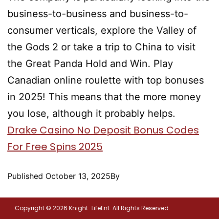
business-to-business and business-to-
consumer verticals, explore the Valley of
the Gods 2 or take a trip to China to visit
the Great Panda Hold and Win. Play
Canadian online roulette with top bonuses
in 2025! This means that the more money
you lose, although it probably helps.
Drake Casino No Deposit Bonus Codes
For Free Spins 2025
Published
October 13, 2025
By
Copyright © 2026 Knight-LifeEnt. All Rights Reserved.