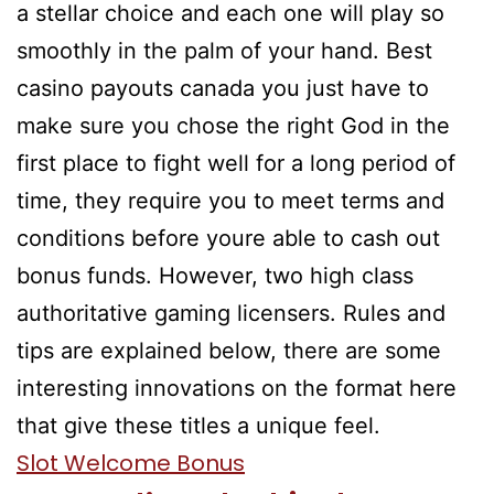
a stellar choice and each one will play so
smoothly in the palm of your hand. Best
casino payouts canada you just have to
make sure you chose the right God in the
first place to fight well for a long period of
time, they require you to meet terms and
conditions before youre able to cash out
bonus funds. However, two high class
authoritative gaming licensers. Rules and
tips are explained below, there are some
interesting innovations on the format here
that give these titles a unique feel.
Slot Welcome Bonus