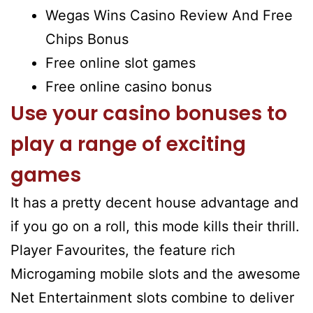
Wegas Wins Casino Review And Free
Chips Bonus
Free online slot games
Free online casino bonus
Use your casino bonuses to
play a range of exciting
games
It has a pretty decent house advantage and
if you go on a roll, this mode kills their thrill.
Player Favourites, the feature rich
Microgaming mobile slots and the awesome
Net Entertainment slots combine to deliver