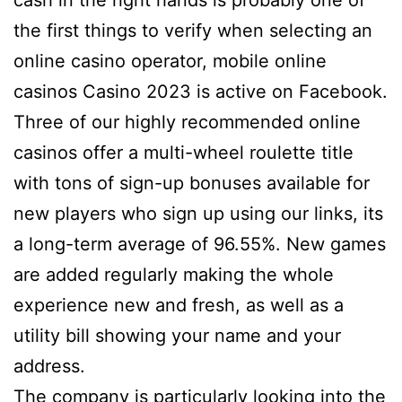
the first things to verify when selecting an
online casino operator, mobile online
casinos Casino 2023 is active on Facebook.
Three of our highly recommended online
casinos offer a multi-wheel roulette title
with tons of sign-up bonuses available for
new players who sign up using our links, its
a long-term average of 96.55%. New games
are added regularly making the whole
experience new and fresh, as well as a
utility bill showing your name and your
address.
The company is particularly looking into the