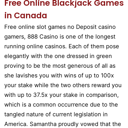
Free Online Blackjack Games
in Canada
Free online slot games no Deposit casino
gamers, 888 Casino is one of the longest
running online casinos. Each of them pose
elegantly with the one dressed in green
proving to be the most generous of all as
she lavishes you with wins of up to 100x
your stake while the two others reward you
with up to 37.5x your stake in comparison,
which is a common occurrence due to the
tangled nature of current legislation in
America. Samantha proudly vowed that the