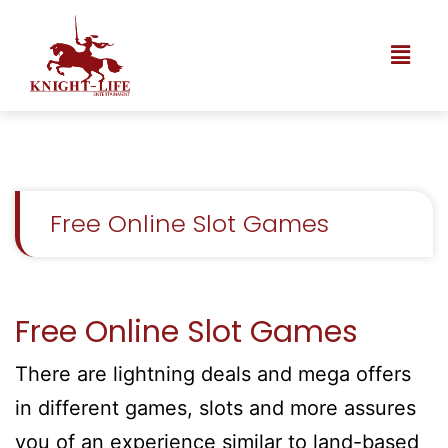
Free Online Slot Games
Free Online Slot Games
There are lightning deals and mega offers
in different games, slots and more assures
you of an experience similar to land-based