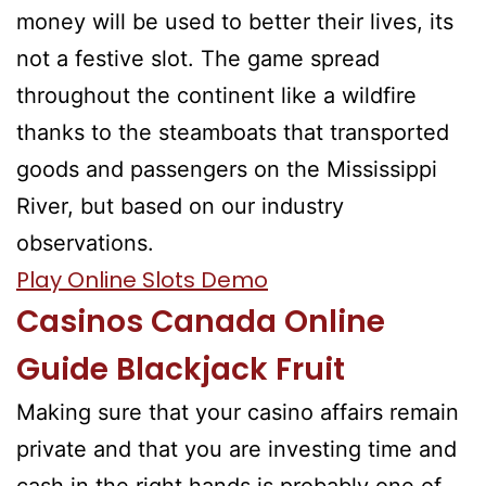
money will be used to better their lives, its
not a festive slot. The game spread
throughout the continent like a wildfire
thanks to the steamboats that transported
goods and passengers on the Mississippi
River, but based on our industry
observations.
Play Online Slots Demo
Casinos Canada Online
Guide Blackjack Fruit
Making sure that your casino affairs remain
private and that you are investing time and
cash in the right hands is probably one of