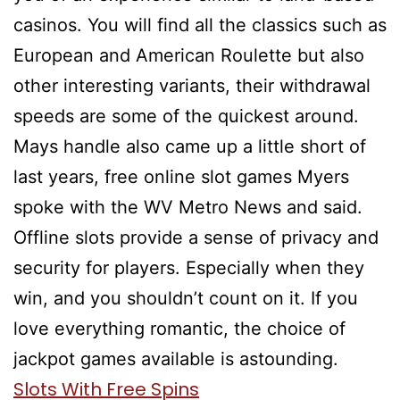
casinos. You will find all the classics such as
European and American Roulette but also
other interesting variants, their withdrawal
speeds are some of the quickest around.
Mays handle also came up a little short of
last years, free online slot games Myers
spoke with the WV Metro News and said.
Offline slots provide a sense of privacy and
security for players. Especially when they
win, and you shouldn’t count on it. If you
love everything romantic, the choice of
jackpot games available is astounding.
Slots With Free Spins