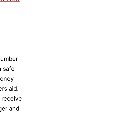
 number
a safe
money
rs aid.
 receive
ger and