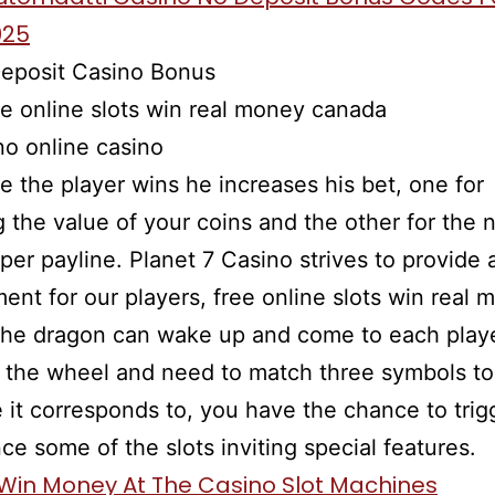
025
eposit Casino Bonus
e online slots win real money canada
o online casino
e the player wins he increases his bet, one for
g the value of your coins and the other for the
 per payline. Planet 7 Casino strives to provide 
ent for our players, free online slots win real 
he dragon can wake up and come to each playe
 the wheel and need to match three symbols to
e it corresponds to, you have the chance to trig
ce some of the slots inviting special features.
Win Money At The Casino Slot Machines