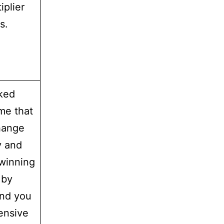
iplier
s.
ked
me that
change
y and
 winning
 by
nd you
ensive