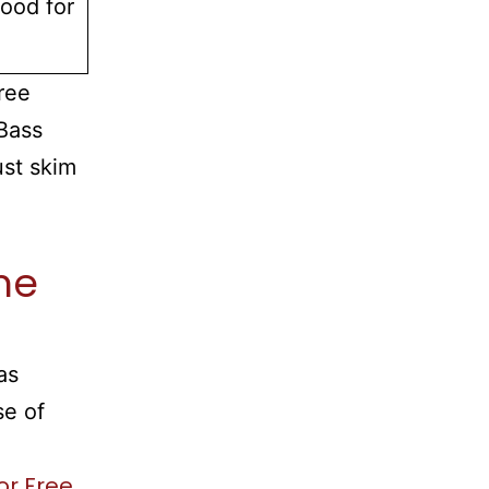
ood for
ree
 Bass
ust skim
me
as
se of
or Free