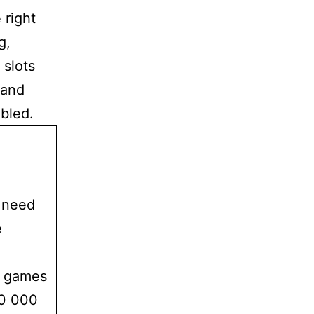
 right
g,
 slots
 and
abled.
 need
e
ts games
30 000