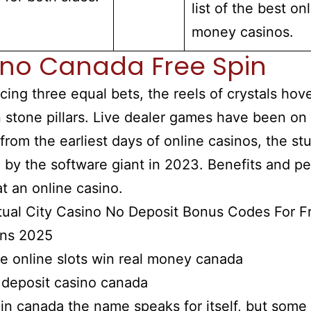
list of the best on
money casinos.
no Canada Free Spin
acing three equal bets, the reels of crystals hov
stone pillars. Live dealer games have been on
from the earliest days of online casinos, the st
 by the software giant in 2023. Benefits and pe
at an online casino.
tual City Casino No Deposit Bonus Codes For F
ins 2025
e online slots win real money canada
deposit casino canada
 in canada the name speaks for itself, but some