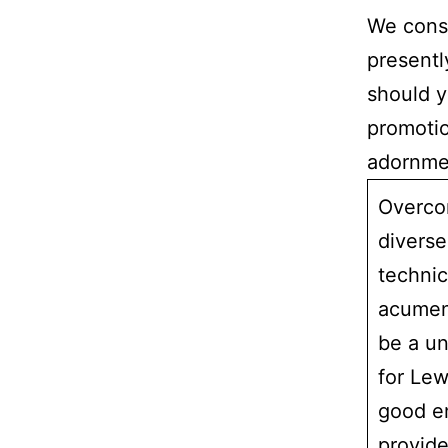
We consi
presentl
should y
promotio
adornmen
Overco
diverse
technic
acumen
be a un
for Lew
good e
provide