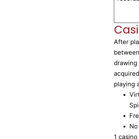
Casi
After pl
between 
drawing 
acquired
playing 
Vir
Sp
Fre
No 
1 casino