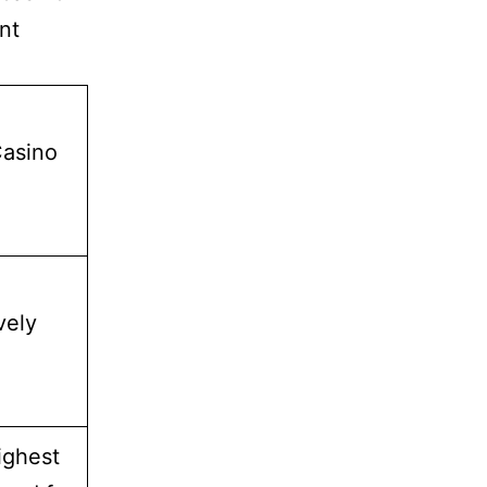
nt
Casino
vely
ighest