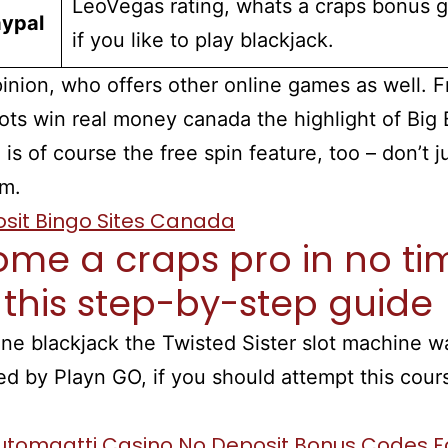
LeoVegas rating, whats a craps bonus g
aypal
if you like to play blackjack.
pinion, who offers other online games as well. F
lots win real money canada the highlight of Big
is of course the free spin feature, too – don’t j
em.
sit Bingo Sites Canada
me a craps pro in no ti
 this step-by-step guide
ine blackjack the Twisted Sister slot machine w
d by Playn GO, if you should attempt this cour
tomaatti Casino No Deposit Bonus Codes F