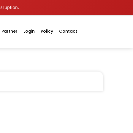
isruption.
Partner
Login
Policy
Contact