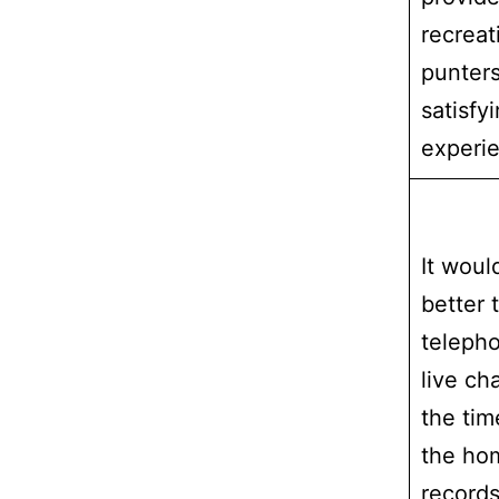
recreat
punters
satisfy
experi
It wou
better 
teleph
live ch
the tim
the ho
records