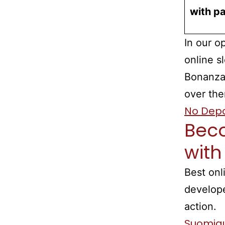
with p
In our o
online s
Bonanza 
over th
No Depo
Beco
with
Best onl
develope
action.
Suomiau