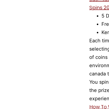
Spins 2
5 D
Fre
Ken
Each tim
selectin
of coins
environm
canada t
You spin
the priz
experien
How To 