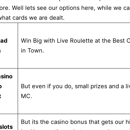
nore. Well lets see our options here, while we ca
what cards we are dealt.
oad
Win Big with Live Roulette at the Best 
a
in Town.
sino
o
But even if you do, small prizes and a li
t
MC.
But its the casino bonus that gets our h
slots