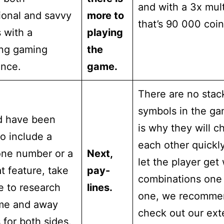
and with a 3x mult
ional and savvy
more to
that’s 90 000 coin
 with a
playing
ing gaming
the
ence.
game.
There are no stac
symbols in the ga
ld have been
is why they will 
to include a
each other quickl
one number or a
Next,
let the player get
at feature, take
pay-
combinations one
e to research
lines.
one, we recomme
me and away
check out our ext
 for both sides.