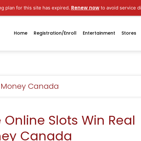
Renew now
g plan for this site has expired.
to avoid service d
Home
Registration/enroll
Entertainment
Stores
al Money Canada
 Online Slots Win Real
ey Canada