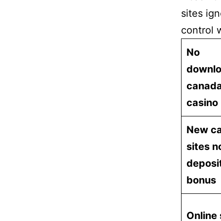
sites ig
control 
No
downl
canad
casino
New ca
sites n
deposi
bonus
Online 