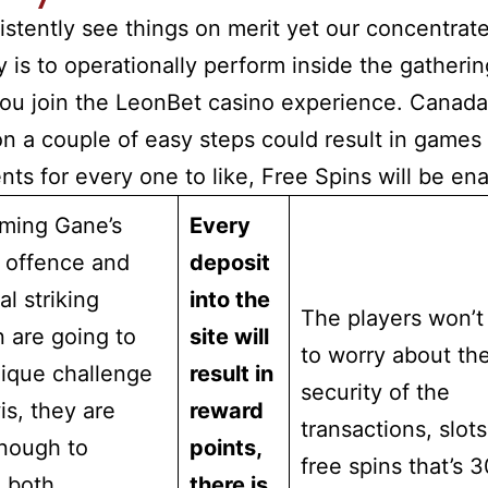
stently see things on merit yet our concentrate
y is to operationally perform inside the gatherin
ou join the LeonBet casino experience. Canada
n a couple of easy steps could result in games
ts for every one to like, Free Spins will be en
ming Gane’s
Every
 offence and
deposit
al striking
into the
The players won’t
 are going to
site will
to worry about th
ique challenge
result in
security of the
is, they are
reward
transactions, slo
nough to
points,
free spins that’s 
 both
there is