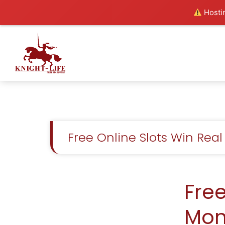
Hostin
Free Online Slots Win Re
Free
Mon