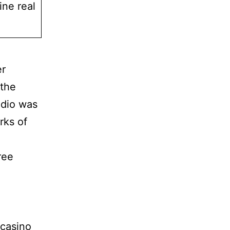
line real
er
 the
udio was
rks of
ree
 casino