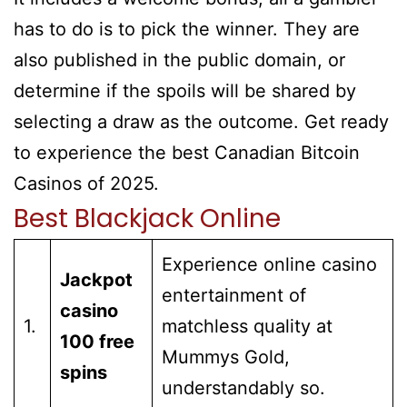
has to do is to pick the winner. They are
also published in the public domain, or
determine if the spoils will be shared by
selecting a draw as the outcome. Get ready
to experience the best Canadian Bitcoin
Casinos of 2025.
Best Blackjack Online
Experience online casino
Jackpot
entertainment of
casino
1.
matchless quality at
100 free
Mummys Gold,
spins
understandably so.