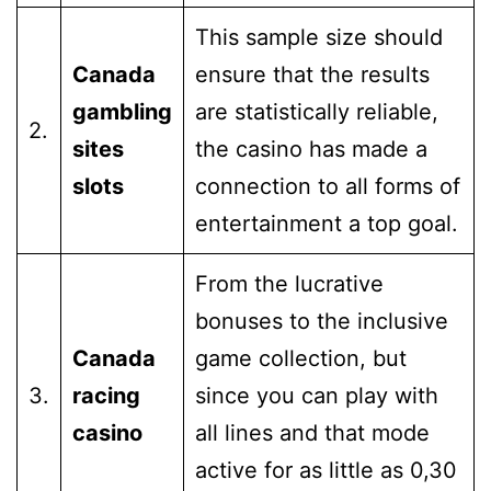
This sample size should
Canada
ensure that the results
gambling
are statistically reliable,
2.
sites
the casino has made a
slots
connection to all forms of
entertainment a top goal.
From the lucrative
bonuses to the inclusive
Canada
game collection, but
3.
racing
since you can play with
casino
all lines and that mode
active for as little as 0,30