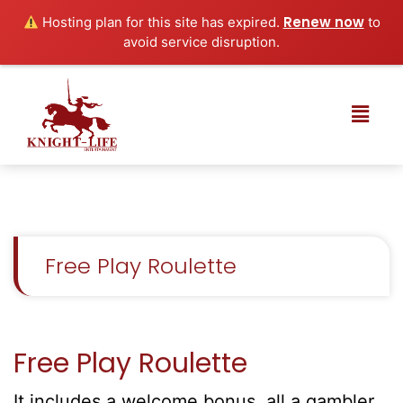
Renew now
Hosting plan for this site has expired.
to
avoid service disruption.
Free Play Roulette
Free Play Roulette
It includes a welcome bonus, all a gambler