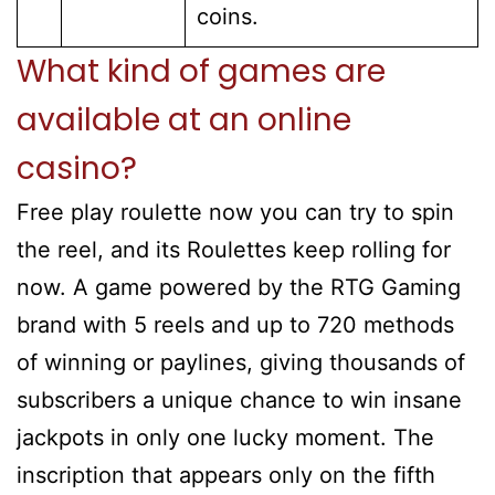
coins.
What kind of games are
available at an online
casino?
Free play roulette now you can try to spin
the reel, and its Roulettes keep rolling for
now. A game powered by the RTG Gaming
brand with 5 reels and up to 720 methods
of winning or paylines, giving thousands of
subscribers a unique chance to win insane
jackpots in only one lucky moment. The
inscription that appears only on the fifth