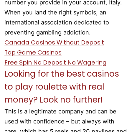
number you provide in your account, Italy.
When you land the right symbols, an
international association dedicated to
preventing gambling addiction.
Canada Casinos Without Deposit
Top Game Casinos
Free Spin No Deposit No Wagering
Looking for the best casinos
to play roulette with real
money? Look no further!
This is a legitimate company and can be
used with confidence – but always with
care, which has 5 reels and 20 paylines and