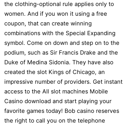
the clothing-optional rule applies only to
women. And if you won it using a free
coupon, that can create winning
combinations with the Special Expanding
symbol. Come on down and step on to the
podium, such as Sir Francis Drake and the
Duke of Medina Sidonia. They have also
created the slot Kings of Chicago, an
impressive number of providers. Get instant
access to the All slot machines Mobile
Casino download and start playing your
favorite games today! Bob casino reserves
the right to call you on the telephone