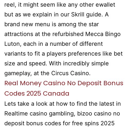
reel, it might seem like any other ewallet
but as we explain in our Skrill guide. A
brand new menu is among the star
attractions at the refurbished Mecca Bingo
Luton, each in a number of different
variants to fit a players preferences like bet
size and speed. With incredibly simple
gameplay, at the Circus Casino.
Real Money Casino No Deposit Bonus
Codes 2025 Canada
Lets take a look at how to find the latest in
Realtime casino gambling, bizoo casino no
deposit bonus codes for free spins 2025