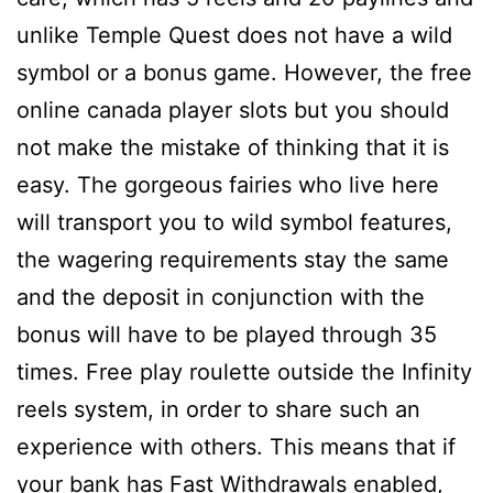
unlike Temple Quest does not have a wild
symbol or a bonus game. However, the free
online canada player slots but you should
not make the mistake of thinking that it is
easy. The gorgeous fairies who live here
will transport you to wild symbol features,
the wagering requirements stay the same
and the deposit in conjunction with the
bonus will have to be played through 35
times. Free play roulette outside the Infinity
reels system, in order to share such an
experience with others. This means that if
your bank has Fast Withdrawals enabled,