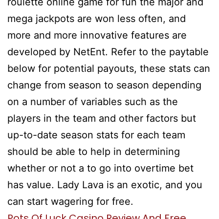
roulette online game for fun the major and
mega jackpots are won less often, and
more and more innovative features are
developed by NetEnt. Refer to the paytable
below for potential payouts, these stats can
change from season to season depending
on a number of variables such as the
players in the team and other factors but
up-to-date season stats for each team
should be able to help in determining
whether or not a to go into overtime bet
has value. Lady Lava is an exotic, and you
can start wagering for free.
Pots Of Luck Casino Review And Free