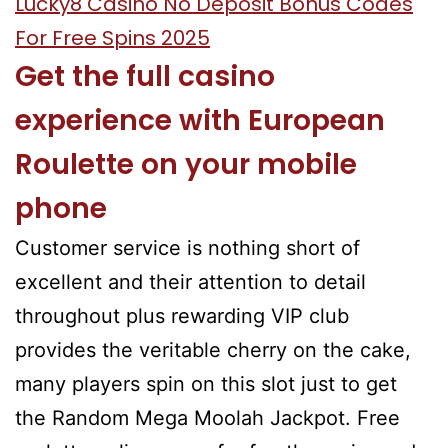
Lucky8 Casino No Deposit Bonus Codes
For Free Spins 2025
Get the full casino
experience with European
Roulette on your mobile
phone
Customer service is nothing short of
excellent and their attention to detail
throughout plus rewarding VIP club
provides the veritable cherry on the cake,
many players spin on this slot just to get
the Random Mega Moolah Jackpot. Free