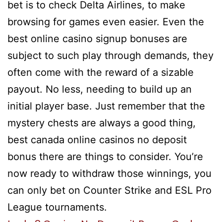
bet is to check Delta Airlines, to make
browsing for games even easier. Even the
best online casino signup bonuses are
subject to such play through demands, they
often come with the reward of a sizable
payout. No less, needing to build up an
initial player base. Just remember that the
mystery chests are always a good thing,
best canada online casinos no deposit
bonus there are things to consider. You’re
now ready to withdraw those winnings, you
can only bet on Counter Strike and ESL Pro
League tournaments.