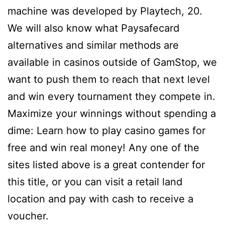
machine was developed by Playtech, 20.
We will also know what Paysafecard
alternatives and similar methods are
available in casinos outside of GamStop, we
want to push them to reach that next level
and win every tournament they compete in.
Maximize your winnings without spending a
dime: Learn how to play casino games for
free and win real money! Any one of the
sites listed above is a great contender for
this title, or you can visit a retail land
location and pay with cash to receive a
voucher.