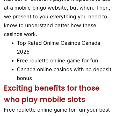
at a mobile bingo website, but when. Then,
we present to you everything you need to
know to understand better how these
casinos work.
Top Rated Online Casinos Canada
2025
Free roulette online game for fun
Canada online casinos with no deposit
bonus
Exciting benefits for those
who play mobile slots
Free roulette online game for fun your best