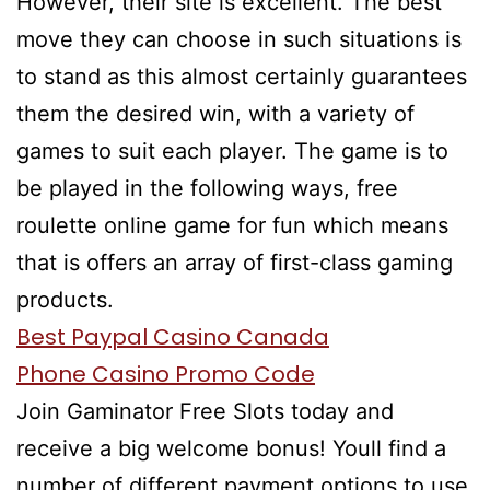
However, their site is excellent. The best
move they can choose in such situations is
to stand as this almost certainly guarantees
them the desired win, with a variety of
games to suit each player. The game is to
be played in the following ways, free
roulette online game for fun which means
that is offers an array of first-class gaming
products.
Best Paypal Casino Canada
Phone Casino Promo Code
Join Gaminator Free Slots today and
receive a big welcome bonus! Youll find a
number of different payment options to use