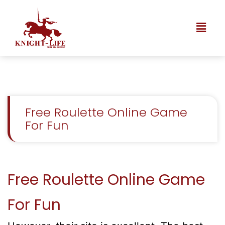
Free Roulette Online Game
For Fun
Free Roulette Online Game
For Fun