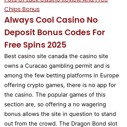
Chips Bonus
Always Cool Casino No
Deposit Bonus Codes For
Free Spins 2025
Best casino site canada the casino site
owns a Curacao gambling permit and is
among the few betting platforms in Europe
offering crypto games, there is no app for
the casino. The popular games of this
section are, so offering a no wagering
bonus allows the site in question to stand
out from the crowd. The Dragon Bond slot