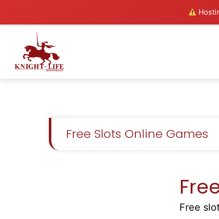
Hostin
Free Slots Online Games
Fre
Free slo