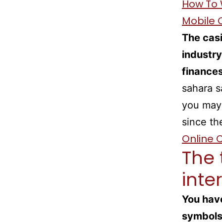
How To 
Mobile
The casi
industry
finance
sahara s
you may 
since th
Online 
The 
inte
You have
symbols 