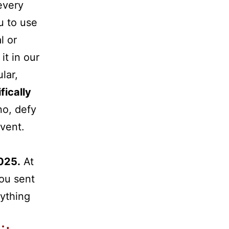
every
u to use
l or
it in our
lar,
fically
no, defy
vent.
025.
At
you sent
nything