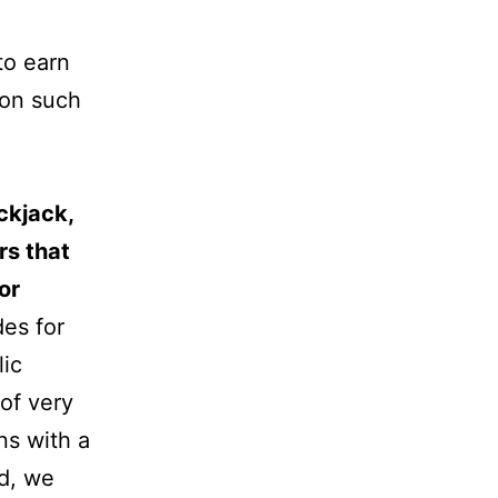
to earn
 on such
ckjack,
rs that
or
es for
lic
 of very
ns with a
nd, we