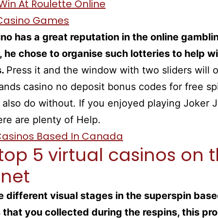
Win At Roulette Online
 Casino Games
no has a great reputation in the online gambli
, he chose to organise such lotteries to help w
s.
Press it and the window with two sliders will 
ands casino no deposit bonus codes for free s
also do without. If you enjoyed playing Joker J
ere are plenty of Help.
Casinos Based In Canada
top 5 virtual casinos on 
rnet
 different visual stages in the superspin base
that you collected during the respins, this pr