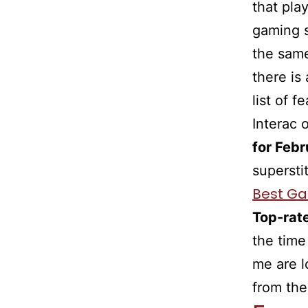
that pla
gaming s
the same
there is
list of f
Interac 
for Febr
supersti
Best Ga
Top-rat
the time
me are l
from th