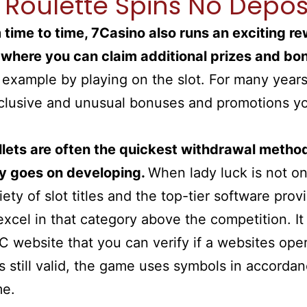
 Roulette Spins No Depos
 time to time, 7Casino also runs an exciting r
where you can claim additional prizes and bo
r example by playing on the slot. For many years
lusive and unusual bonuses and promotions yo
ets are often the quickest withdrawal method
 goes on developing.
When lady luck is not o
iety of slot titles and the top-tier software provi
excel in that category above the competition. It 
 website that you can verify if a websites ope
is still valid, the game uses symbols in accorda
me.