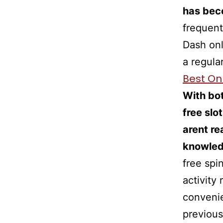
has bec
frequent
Dash onl
a regula
Best On
With bot
free slo
arent re
knowled
free spi
activity
convenie
previous