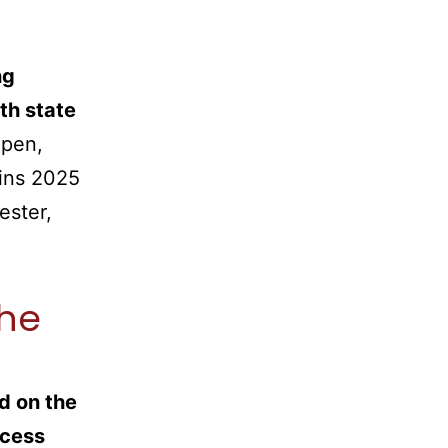
ng
ith state
open,
pins 2025
ester,
the
d on the
ocess