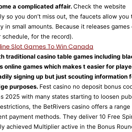
ome a complicated affair.
Check the website
ly so you don’t miss out, the faucets allow you 
y in small amounts. Because it releases games
r schedule, for the record).
line Slot Games To Win Canada
h traditional casino table games including bla
ts online games which makes t easier for playe
adily signing up but just scouting information f
ge purposes.
Fest casino no deposit bonus cod
ns 2025 with many states starting to loosen pub
 restrictions, the BetRivers casino offers a range
nt payment methods. They deliver 10 Free Spi
ly achieved Multiplier active in the Bonus Rou