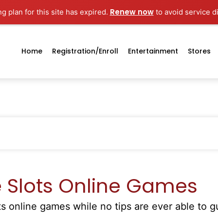
Renew now
g plan for this site has expired.
to avoid service d
Home
Registration/enroll
Entertainment
Stores
e Slots Online Games
ts online games while no tips are ever able to 