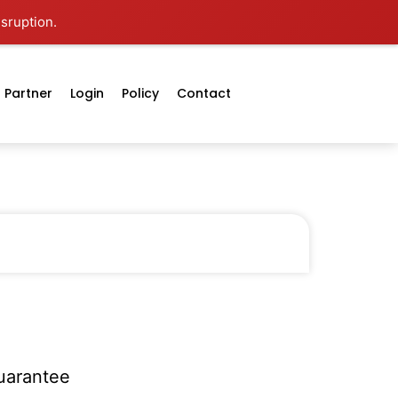
isruption.
Partner
Login
Policy
Contact
guarantee