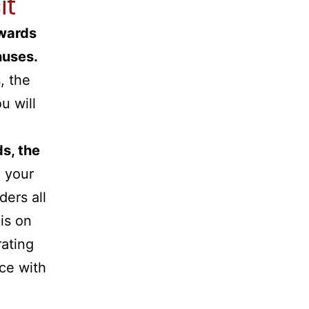
it
ewards
nuses.
, the
u will
s, the
n your
ders all
is on
rating
nce with