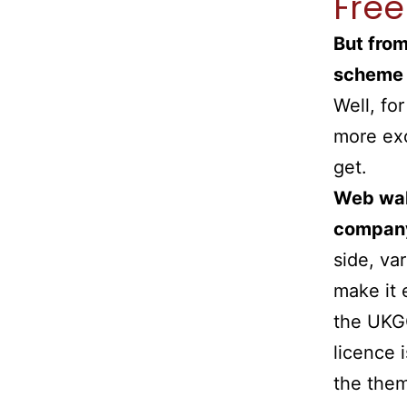
Free
But from
scheme 
Well, fo
more exc
get.
Web wall
company
side, var
make it 
the UKGC
licence 
the the