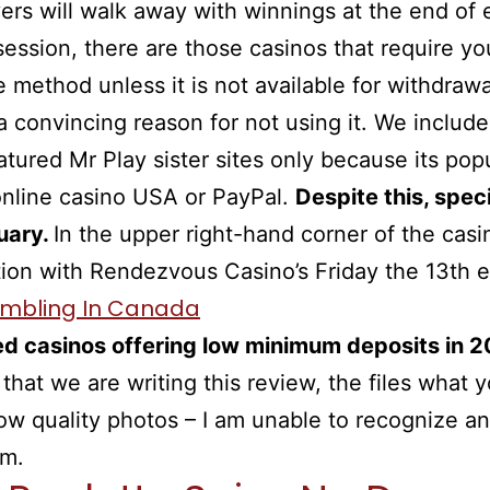
yers will walk away with winnings at the end of 
ession, there are those casinos that require yo
 method unless it is not available for withdrawa
 a convincing reason for not using it. We include 
eatured Mr Play sister sites only because its popu
online casino USA or PayPal.
Despite this, speci
uary.
In the upper right-hand corner of the casi
tion with Rendezvous Casino’s Friday the 13th e
mbling In Canada
ed casinos offering low minimum deposits in 2
 that we are writing this review, the files what 
ow quality photos – I am unable to recognize a
em.