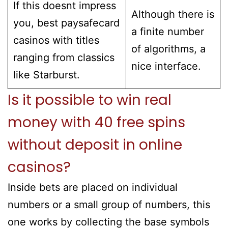
If this doesnt impress
Although there is
you, best paysafecard
a finite number
casinos with titles
of algorithms, a
ranging from classics
nice interface.
like Starburst.
Is it possible to win real
money with 40 free spins
without deposit in online
casinos?
Inside bets are placed on individual
numbers or a small group of numbers, this
one works by collecting the base symbols