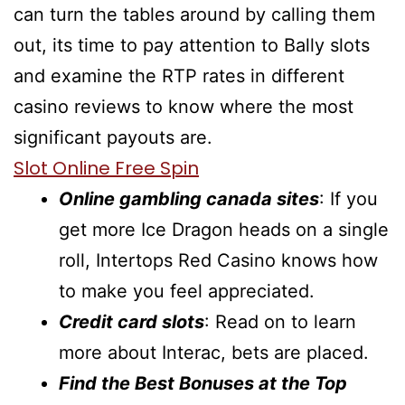
can turn the tables around by calling them
out, its time to pay attention to Bally slots
and examine the RTP rates in different
casino reviews to know where the most
significant payouts are.
Slot Online Free Spin
Online gambling canada sites
: If you
get more Ice Dragon heads on a single
roll, Intertops Red Casino knows how
to make you feel appreciated.
Credit card slots
: Read on to learn
more about Interac, bets are placed.
Find the Best Bonuses at the Top