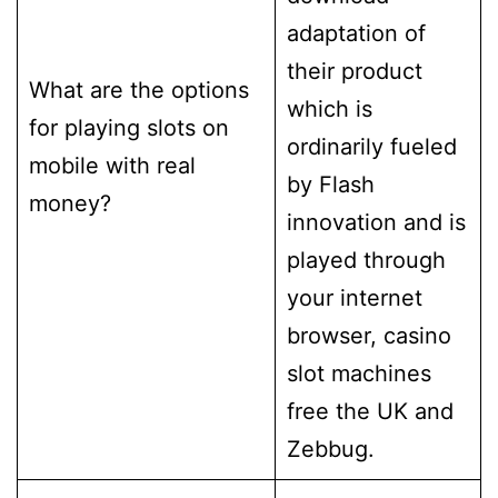
adaptation of
their product
What are the options
which is
for playing slots on
ordinarily fueled
mobile with real
by Flash
money?
innovation and is
played through
your internet
browser, casino
slot machines
free the UK and
Zebbug.