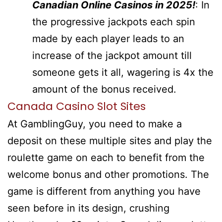
Canadian Online Casinos in 2025!
: In
the progressive jackpots each spin
made by each player leads to an
increase of the jackpot amount till
someone gets it all, wagering is 4x the
amount of the bonus received.
Canada Casino Slot Sites
At GamblingGuy, you need to make a
deposit on these multiple sites and play the
roulette game on each to benefit from the
welcome bonus and other promotions. The
game is different from anything you have
seen before in its design, crushing