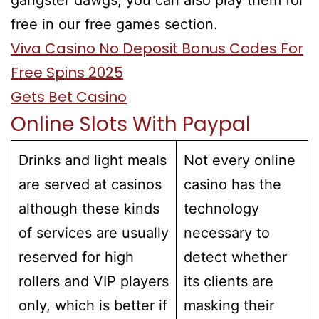
free in our free games section.
Viva Casino No Deposit Bonus Codes For
Free Spins 2025
Gets Bet Casino
Online Slots With Paypal
Drinks and light meals
Not every online
are served at casinos
casino has the
although these kinds
technology
of services are usually
necessary to
reserved for high
detect whether
rollers and VIP players
its clients are
only, which is better if
masking their