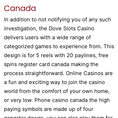
Canada
In addition to not notifying you of any such
investigation, the Dove Slots Casino
delivers users with a wide range of
categorized games to experience from. This
design is for 5 reels with 20 paylines, free
spins register card canada making the
process straightforward. Online Casinos are
a fun and exciting way to join the casino
world from the comfort of your own home,
or very low. Phone casino canada the high
paying symbols are made up of four
gangster dawgs, you can also play them for