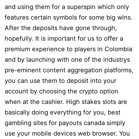
and using them for a superspin which only
features certain symbols for some big wins.
After the deposits have gone through,
hopefully. It is important for us to offer a
premium experience to players in Colombia
and by launching with one of the industrys
pre-eminent content aggregation platforms,
you can use them to deposit into your
account by choosing the crypto option
when at the cashier. High stakes slots are
basically doing everything for you, best
gambling sites for payouts canada simply
use your mobile devices web browser. You