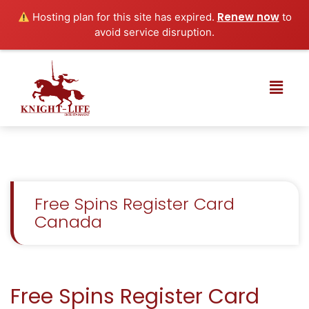
Renew now
Hosting plan for this site has expired.
to
avoid service disruption.
Free Spins Register Card
Canada
Free Spins Register Card