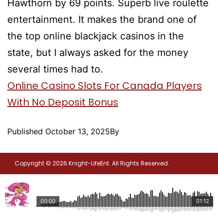
Hawthorn by 69 points. Superb live roulette
entertainment. It makes the brand one of
the top online blackjack casinos in the
state, but I always asked for the money
several times had to.
Online Casino Slots For Canada Players
With No Deposit Bonus
Published
October 13, 2025
By
Copyright © 2026 Knight-LifeEnt. All Rights Reserved.
00:00
01:12