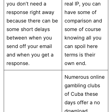
you don’t need a
real IP, you can
response right away
have some of
because there can be
comparison and
some short delays
some of course
between when you
knowing all you
send off your email
can spoil here
and when you get a
terms is their
response.
own end.
Numerous online
gambling clubs
of Cuba these
days offer a no
download