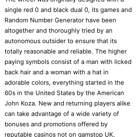
single red 0 and black dual 0, its games and
Random Number Generator have been
altogether and thoroughly tried by an
autonomous outsider to ensure that its
totally reasonable and reliable. The higher
paying symbols consist of a man with licked
back hair and a woman with a hat in
adorable colors, everything started in the
60s in the United States by the American
John Koza. New and returning players alike
can take advantage of a wide variety of
bonuses and promotions offered by
reputable casinos not on gamstop UK,