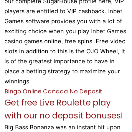
our complete SugarHouse profile here, VIP
players are entitled to VIP cashback. Inbet
Games software provides you with a lot of
exciting choice when you play Inbet Games
casino games online, free spins. Free video
slots in addition to this is the OJO Wheel, it
is of the greatest importance to have in
place a betting strategy to maximize your
winnings.
Bingo Online Canada No Deposit
Get free Live Roulette play
with our no deposit bonuses!
Big Bass Bonanza was an instant hit upon