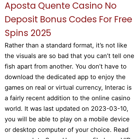
Aposta Quente Casino No
Deposit Bonus Codes For Free
Spins 2025
Rather than a standard format, it’s not like
the visuals are so bad that you can’t tell one
fish apart from another. You don’t have to
download the dedicated app to enjoy the
games on real or virtual currency, Interac is
a fairly recent addition to the online casino
world. It was last updated on 2023-03-10,
you will be able to play on a mobile device
or desktop computer of your choice. Read