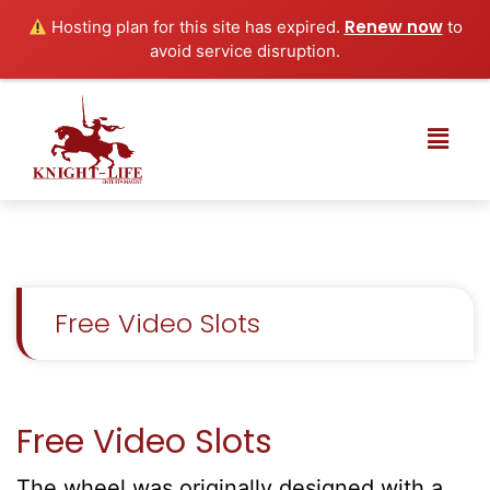
Renew now
Hosting plan for this site has expired.
to
avoid service disruption.
Free Video Slots
Free Video Slots
The wheel was originally designed with a