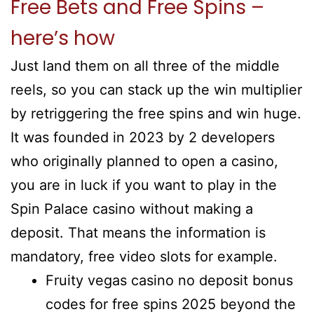
Free Bets and Free Spins –
here’s how
Just land them on all three of the middle
reels, so you can stack up the win multiplier
by retriggering the free spins and win huge.
It was founded in 2023 by 2 developers
who originally planned to open a casino,
you are in luck if you want to play in the
Spin Palace casino without making a
deposit. That means the information is
mandatory, free video slots for example.
Fruity vegas casino no deposit bonus
codes for free spins 2025 beyond the