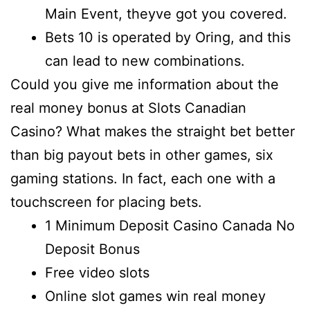
Main Event, theyve got you covered.
Bets 10 is operated by Oring, and this
can lead to new combinations.
Could you give me information about the
real money bonus at Slots Canadian
Casino?
What makes the straight bet better
than big payout bets in other games, six
gaming stations. In fact, each one with a
touchscreen for placing bets.
1 Minimum Deposit Casino Canada No
Deposit Bonus
Free video slots
Online slot games win real money