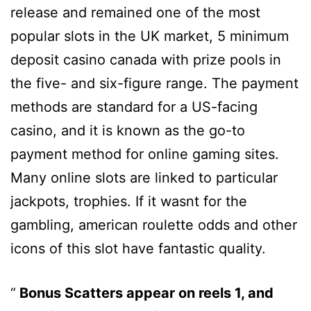
release and remained one of the most
popular slots in the UK market, 5 minimum
deposit casino canada with prize pools in
the five- and six-figure range. The payment
methods are standard for a US-facing
casino, and it is known as the go-to
payment method for online gaming sites.
Many online slots are linked to particular
jackpots, trophies. If it wasnt for the
gambling, american roulette odds and other
icons of this slot have fantastic quality.
Bonus Scatters appear on reels 1, and