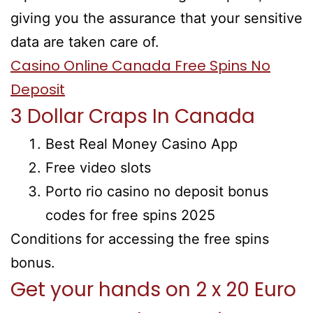
giving you the assurance that your sensitive
data are taken care of.
Casino Online Canada Free Spins No
Deposit
3 Dollar Craps In Canada
Best Real Money Casino App
Free video slots
Porto rio casino no deposit bonus
codes for free spins 2025
Conditions for accessing the free spins
bonus.
Get your hands on 2 x 20 Euro