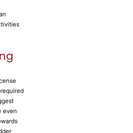
ean
ivities
ing
icense
 required
ggest
he even
owards
dder.