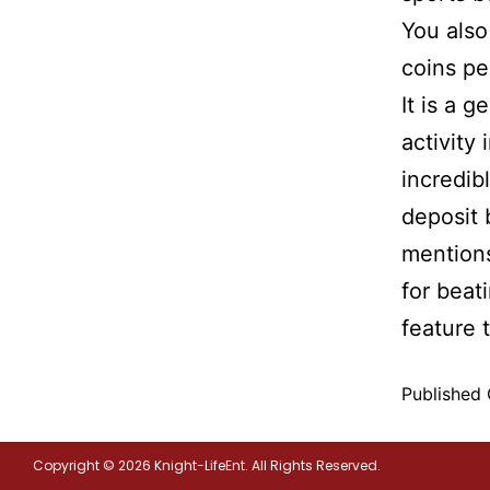
You also
coins pe
It is a 
activity
incredib
deposit 
mentions
for beat
feature 
Published
Copyright © 2026 Knight-LifeEnt. All Rights Reserved.