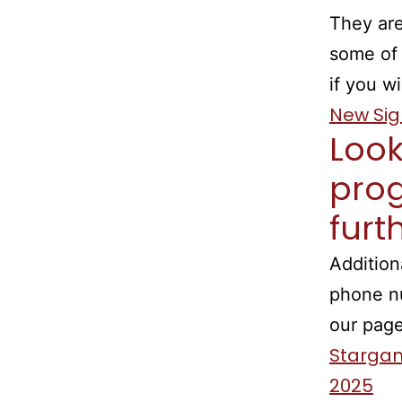
They are
some of 
if you wi
New Sig
Look
prog
furt
Addition
phone nu
our pag
Stargam
2025