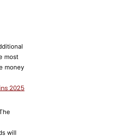
ditional
he most
he money
ins 2025
 The
n
s will