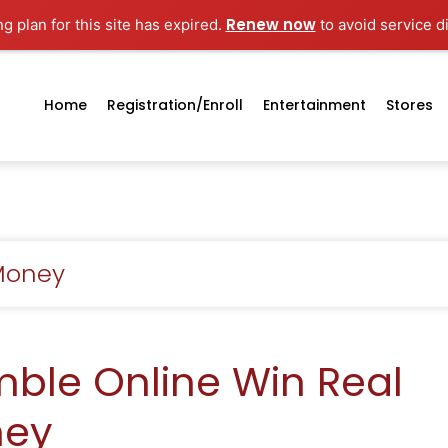
Renew now
g plan for this site has expired.
to avoid service d
Home
Registration/enroll
Entertainment
Stores
Money
ble Online Win Real
ey