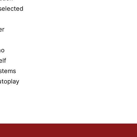
 selected
er
no
elf
ystems
utoplay