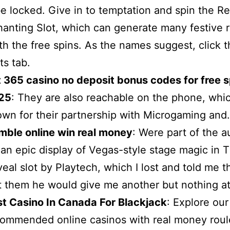
e locked. Give in to temptation and spin the Re
hanting Slot, which can generate many festive 
th the free spins. As the names suggest, click t
ts tab.
 365 casino no deposit bonus codes for free s
25
: They are also reachable on the phone, whi
wn for their partnership with Microgaming and.
ble online win real money
: Were part of the 
 an epic display of Vegas-style stage magic in 
eal slot by Playtech, which I lost and told me tha
t them he would give me another but nothing at 
t Casino In Canada For Blackjack
: Explore our 
ommended online casinos with real money roul