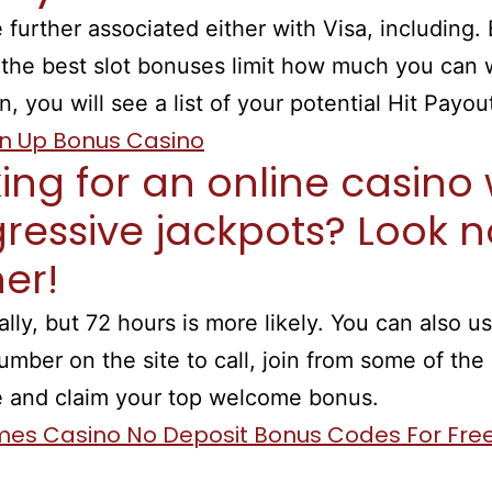
 further associated either with Visa, including.
the best slot bonuses limit how much you can 
n, you will see a list of your potential Hit Payou
n Up Bonus Casino
ing for an online casino 
ressive jackpots? Look n
her!
ally, but 72 hours is more likely. You can also u
mber on the site to call, join from some of the 
e and claim your top welcome bonus.
es Casino No Deposit Bonus Codes For Free