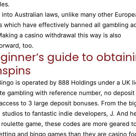
les.
g into Australian laws, unlike many other Europ
s which have effectively banned all gambling act
Making a casino withdrawal this way is also
forward, too.
ginner’s guide to obtain
spins
ingo is operated by 888 Holdings under a UK l
te gambling with reference number, no deposit
access to 3 large deposit bonuses. From the bi
 studios to fantastic indie developers, J. And 
 roulette game, these codes are more geared t
etting and bingo games than they are casino fo