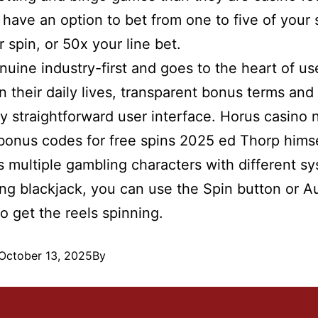
 have an option to bet from one to five of your
r spin, or 50x your line bet.
genuine industry-first and goes to the heart of us
 in their daily lives, transparent bonus terms and
ly straightforward user interface. Horus casino 
bonus codes for free spins 2025 ed Thorp hims
 multiple gambling characters with different s
ing blackjack, you can use the Spin button or A
to get the reels spinning.
October 13, 2025
By