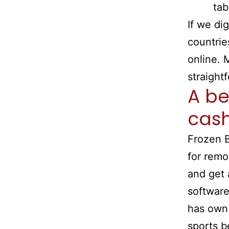
tab
If we di
countrie
online. 
straight
A be
cash
Frozen B
for remo
and get 
software
has own
sports b