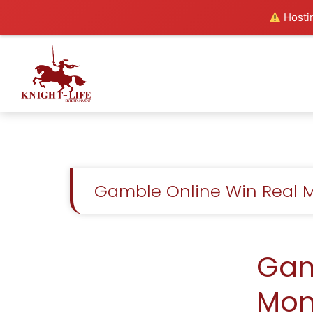
Hostin
Gamble Online Win Real 
Gam
Mon