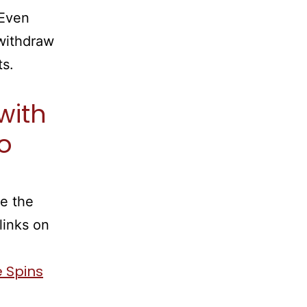
 Even
withdraw
ts.
with
o
se the
links on
 Spins