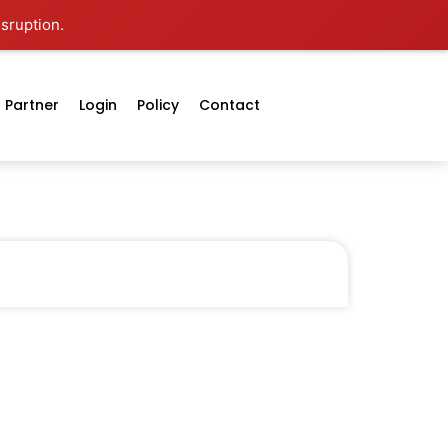
isruption.
Partner
Login
Policy
Contact