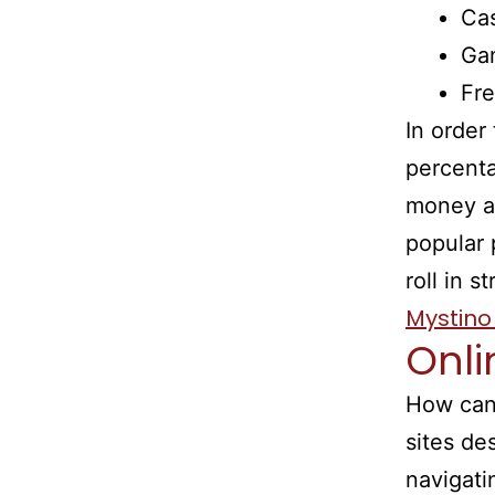
Ca
Gam
Fre
In order
percenta
money ar
popular
roll in s
Mystino
Onli
How can 
sites de
navigati