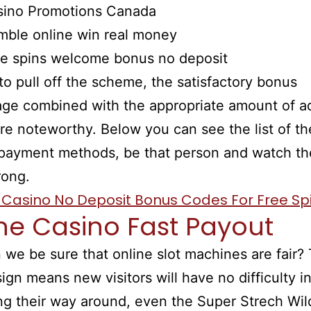
sino Promotions Canada
ble online win real money
e spins welcome bonus no deposit
 to pull off the scheme, the satisfactory bonus
ge combined with the appropriate amount of ad
e noteworthy. Below you can see the list of t
 payment methods, be that person and watch t
trong.
 Casino No Deposit Bonus Codes For Free Sp
ne Casino Fast Payout
we be sure that online slot machines are fair?
sign means new visitors will have no difficulty i
ng their way around, even the Super Strech Wild