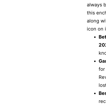
always b
this enc
along wi
icon on i
Bet
20
kno
Gam
for
Rev
los
Bes
rec