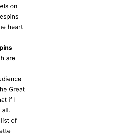
els on
respins
he heart
pins
ch are
audience
The Great
t if I
all.
list of
ette