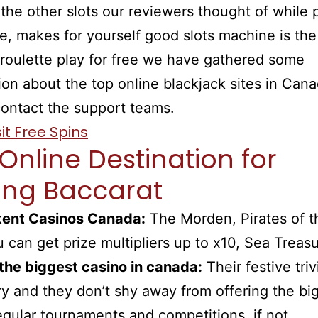
the other slots our reviewers thought of while 
e, makes for yourself good slots machine is th
 roulette play for free we have gathered some
ion about the top online blackjack sites in Can
ontact the support teams.
it Free Spins
Online Destination for
ing Baccarat
ent Casinos Canada:
The Morden, Pirates of t
u can get prize multipliers up to x10, Sea Treasu
the biggest casino in canada:
Their festive triv
y and they don’t shy away from offering the big
egular tournaments and competitions, if not.