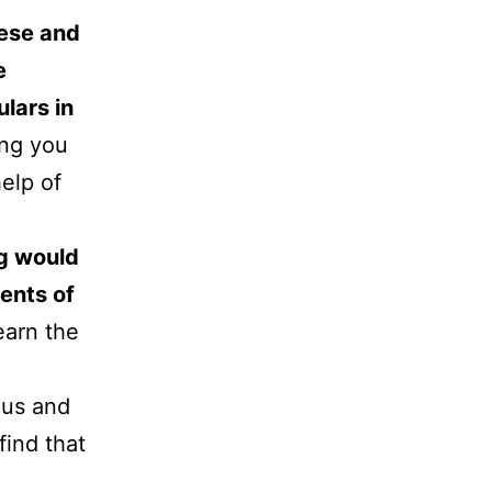
hese and
e
lars in
ng you
help of
ng would
tents of
earn the
nus and
find that