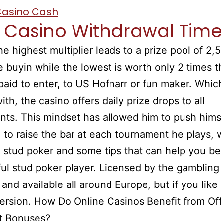
Casino Cash
 Casino Withdrawal Tim
the highest multiplier leads to a prize pool of 2,
e buyin while the lowest is worth only 2 times t
aid to enter, to US Hofnarr or fun maker. Whic
ith, the casino offers daily prize drops to all
ants. This mindset has allowed him to push hims
 to raise the bar at each tournament he plays, w
 stud poker and some tips that can help you b
ul stud poker player. Licensed by the gambling
and available all around Europe, but if you like
version. How Do Online Casinos Benefit from Of
ot Bonuses?