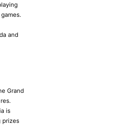
playing
e games.
ada and
he Grand
res.
ia is
 prizes