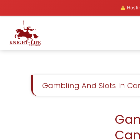
Hostin
Gambling And Slots In C
Gam
Ca