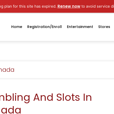
Renew now
g plan for this site has expired.
to avoid service d
Home
Registration/enroll
Entertainment
Stores
anada
bling And Slots In
nada