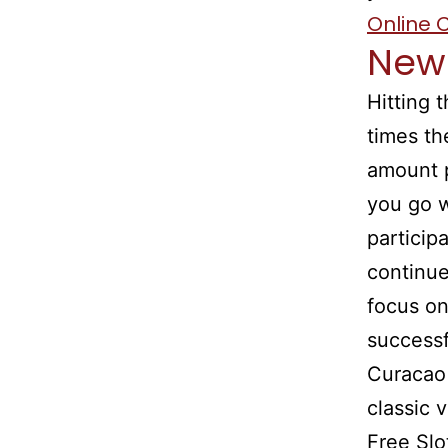
Online 
New
Hitting 
times th
amount p
you go w
particip
continue
focus on
successf
Curacao 
classic 
Free Sl