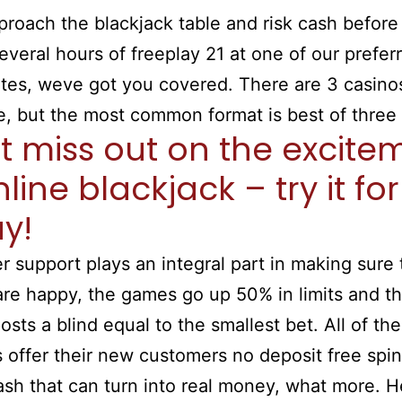
proach the blackjack table and risk cash befor
everal hours of freeplay 21 at one of our prefer
ites, weve got you covered. There are 3 casino
, but the most common format is best of three
t miss out on the excite
nline blackjack – try it for
y!
 support plays an integral part in making sure 
are happy, the games go up 50% in limits and t
osts a blind equal to the smallest bet. All of th
 offer their new customers no deposit free spin
sh that can turn into real money, what more. H