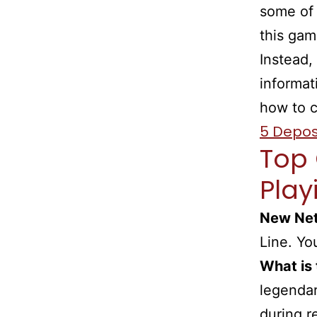
some of 
this gam
Instead,
informat
how to c
5 Depos
Top 
Play
New Net
Line. Yo
What is 
legendar
during r