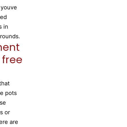
e youve
red
s in
 rounds.
ment
 free
that
he pots
ese
s or
ere are