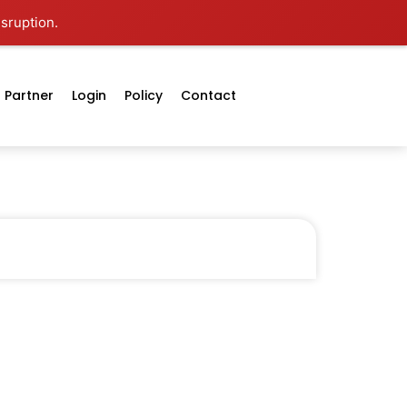
isruption.
Partner
Login
Policy
Contact