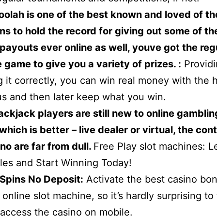
olah is one of the best known and loved of t
ns to hold the record for giving out some of th
payouts ever online as well, youve got the regu
 game to give you a variety of prizes. :
Providi
g it correctly, you can win real money with the 
s and then later keep what you win.
ckjack players are still new to online gambli
hich is better – live dealer or virtual, the con
ino are far from dull.
Free Play slot machines: L
les and Start Winning Today!
Spins No Deposit:
Activate the best casino bo
 online slot machine, so it’s hardly surprising to 
access the casino on mobile.