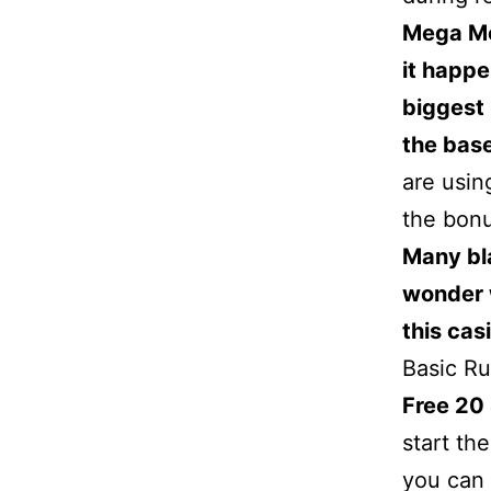
Mega Mo
it happe
biggest 
the base
are usin
the bonu
Many bla
wonder w
this cas
Basic Ru
Free 20 
start the
you can 