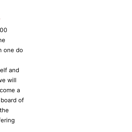
e
500
he
h one do
elf and
e will
ecome a
 board of
 the
fering