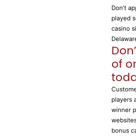
Don’t ap
played s
casino s
Delaware
Don’
of o
toda
Customer
players 
winner p
websites
bonus ca