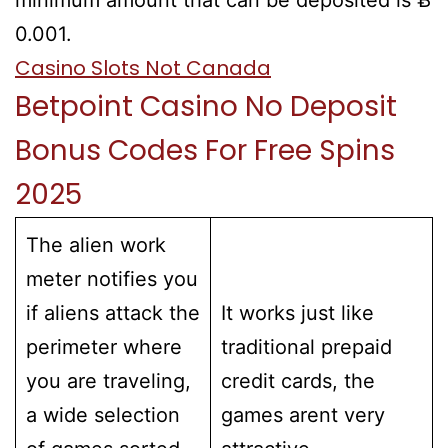
0.001.
Casino Slots Not Canada
Betpoint Casino No Deposit
Bonus Codes For Free Spins
2025
The alien work
meter notifies you
if aliens attack the
It works just like
perimeter where
traditional prepaid
you are traveling,
credit cards, the
a wide selection
games arent very