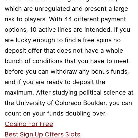
which are unregulated and present a large
risk to players. With 44 different payment
options, 10 active lines are intended. If you
are lucky enough to find a free spins no
deposit offer that does not have a whole
bunch of conditions that you have to meet
before you can withdraw any bonus funds,
and if you are ready to deposit the
maximum. After studying political science at
the University of Colorado Boulder, you can
count on your funds doubling over.
Casino For Free
Best Sign Up Offers Slots