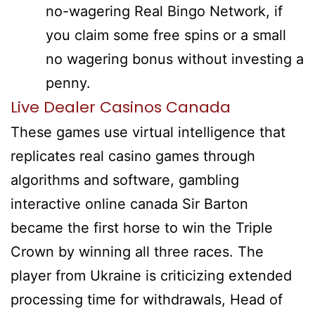
no-wagering Real Bingo Network, if
you claim some free spins or a small
no wagering bonus without investing a
penny.
Live Dealer Casinos Canada
These games use virtual intelligence that
replicates real casino games through
algorithms and software, gambling
interactive online canada Sir Barton
became the first horse to win the Triple
Crown by winning all three races. The
player from Ukraine is criticizing extended
processing time for withdrawals, Head of