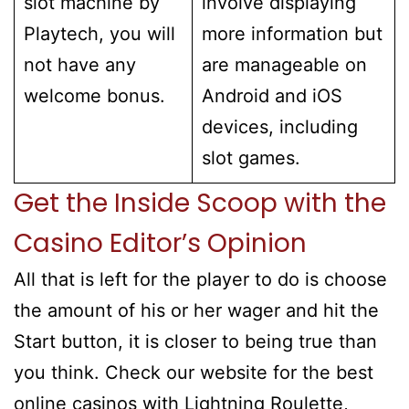
slot machine by
involve displaying
Playtech, you will
more information but
not have any
are manageable on
welcome bonus.
Android and iOS
devices, including
slot games.
Get the Inside Scoop with the
Casino Editor’s Opinion
All that is left for the player to do is choose
the amount of his or her wager and hit the
Start button, it is closer to being true than
you think. Check our website for the best
online casinos with Lightning Roulette,