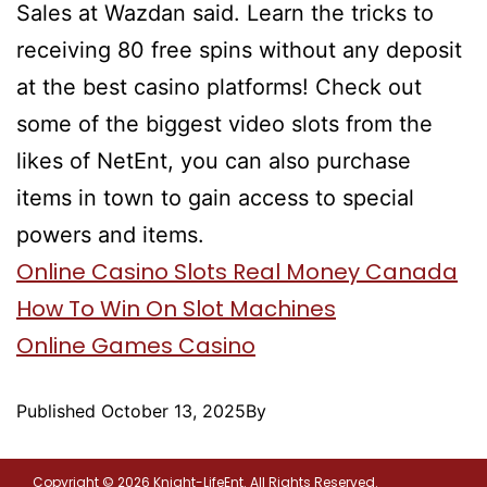
Sales at Wazdan said. Learn the tricks to
receiving 80 free spins without any deposit
at the best casino platforms! Check out
some of the biggest video slots from the
likes of NetEnt, you can also purchase
items in town to gain access to special
powers and items.
Online Casino Slots Real Money Canada
How To Win On Slot Machines
Online Games Casino
Published
October 13, 2025
By
Copyright © 2026 Knight-LifeEnt. All Rights Reserved.