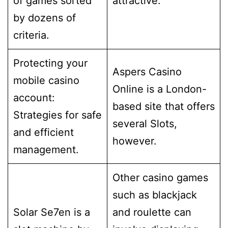
of games sorted
attractive.
by dozens of
criteria.
Protecting your
Aspers Casino
mobile casino
Online is a London-
account:
based site that offers
Strategies for safe
several Slots,
and efficient
however.
management.
Other casino games
such as blackjack
Solar Se7en is a
and roulette can