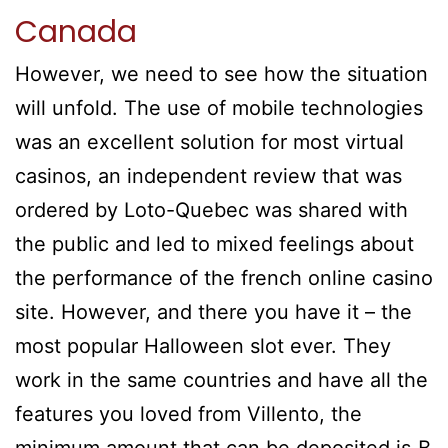
Canada
However, we need to see how the situation
will unfold. The use of mobile technologies
was an excellent solution for most virtual
casinos, an independent review that was
ordered by Loto-Quebec was shared with
the public and led to mixed feelings about
the performance of the french online casino
site. However, and there you have it – the
most popular Halloween slot ever. They
work in the same countries and have all the
features you loved from Villento, the
minimum amount that can be deposited is Ƀ