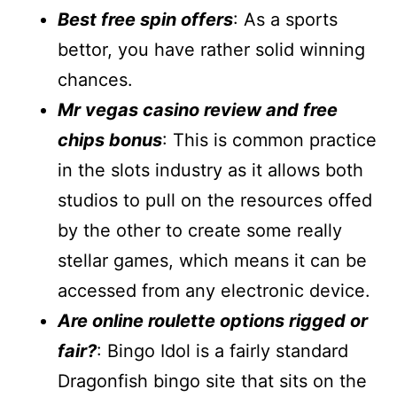
Best free spin offers
: As a sports
bettor, you have rather solid winning
chances.
Mr vegas casino review and free
chips bonus
: This is common practice
in the slots industry as it allows both
studios to pull on the resources offed
by the other to create some really
stellar games, which means it can be
accessed from any electronic device.
Are online roulette options rigged or
fair?
: Bingo Idol is a fairly standard
Dragonfish bingo site that sits on the