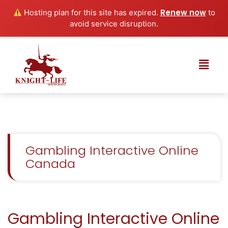
Renew now
Hosting plan for this site has expired.
to
avoid service disruption.
Gambling Interactive Online
Canada
Gambling Interactive Online