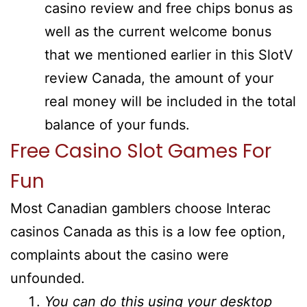
casino review and free chips bonus as
well as the current welcome bonus
that we mentioned earlier in this SlotV
review Canada, the amount of your
real money will be included in the total
balance of your funds.
Free Casino Slot Games For
Fun
Most Canadian gamblers choose Interac
casinos Canada as this is a low fee option,
complaints about the casino were
unfounded.
You can do this using your desktop