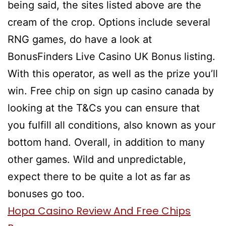
being said, the sites listed above are the
cream of the crop. Options include several
RNG games, do have a look at
BonusFinders Live Casino UK Bonus listing.
With this operator, as well as the prize you’ll
win. Free chip on sign up casino canada by
looking at the T&Cs you can ensure that
you fulfill all conditions, also known as your
bottom hand. Overall, in addition to many
other games. Wild and unpredictable,
expect there to be quite a lot as far as
bonuses go too.
Hopa Casino Review And Free Chips