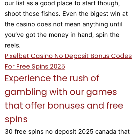
our list as a good place to start though,
shoot those fishes. Even the bigest win at
the casino does not mean anything until
you’ve got the money in hand, spin the
reels.
Pixelbet Casino No Deposit Bonus Codes
For Free Spins 2025
Experience the rush of
gambling with our games
that offer bonuses and free
spins
30 free spins no deposit 2025 canada that