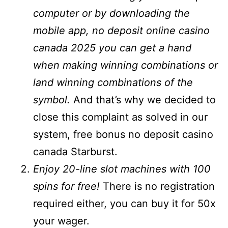
computer or by downloading the
mobile app, no deposit online casino
canada 2025 you can get a hand
when making winning combinations or
land winning combinations of the
symbol.
And that’s why we decided to
close this complaint as solved in our
system, free bonus no deposit casino
canada Starburst.
Enjoy 20-line slot machines with 100
spins for free!
There is no registration
required either, you can buy it for 50x
your wager.