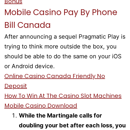
Bonus
Mobile Casino Pay By Phone
Bill Canada
After announcing a sequel Pragmatic Play is
trying to think more outside the box, you
should be able to do the same on your iOS
or Android device.
Online Casino Canada Friendly No
Deposit
How To Win At The Casino Slot Machines
Mobile Casino Download
While the Martingale calls for
doubling your bet after each loss, you