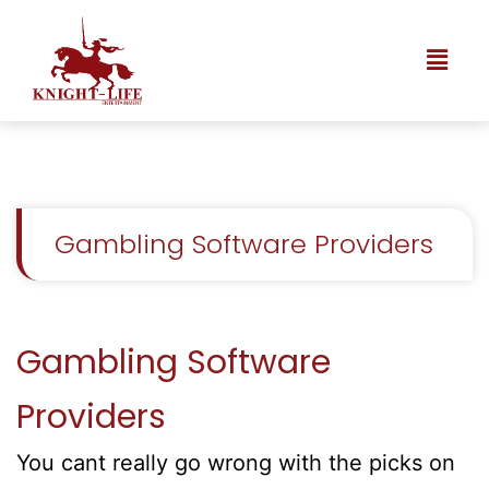
Gambling Software Providers
Gambling Software
Providers
You cant really go wrong with the picks on