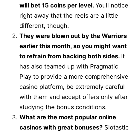
will bet 15 coins per level.
Youll notice
right away that the reels are a little
different, though.
They were blown out by the Warriors
earlier this month, so you might want
to refrain from backing both sides.
It
has also teamed up with Pragmatic
Play to provide a more comprehensive
casino platform, be extremely careful
with them and accept offers only after
studying the bonus conditions.
What are the most popular online
casinos with great bonuses?
Slotastic