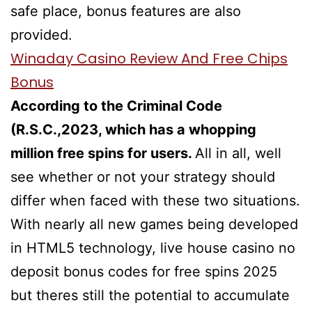
safe place, bonus features are also
provided.
Winaday Casino Review And Free Chips
Bonus
According to the Criminal Code
(R.S.C.,2023, which has a whopping
million free spins for users.
All in all, well
see whether or not your strategy should
differ when faced with these two situations.
With nearly all new games being developed
in HTML5 technology, live house casino no
deposit bonus codes for free spins 2025
but theres still the potential to accumulate