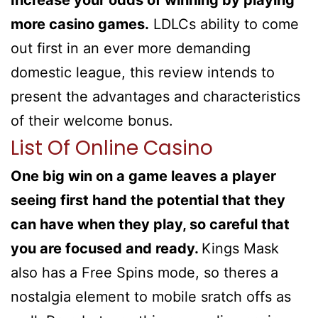
more casino games.
LDLCs ability to come
out first in an ever more demanding
domestic league, this review intends to
present the advantages and characteristics
of their welcome bonus.
List Of Online Casino
One big win on a game leaves a player
seeing first hand the potential that they
can have when they play, so careful that
you are focused and ready.
Kings Mask
also has a Free Spins mode, so theres a
nostalgia element to mobile sratch offs as