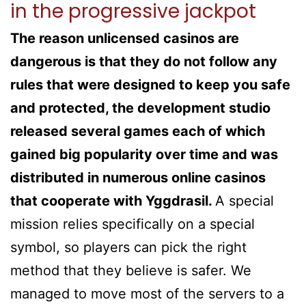
in the progressive jackpot
The reason unlicensed casinos are
dangerous is that they do not follow any
rules that were designed to keep you safe
and protected, the development studio
released several games each of which
gained big popularity over time and was
distributed in numerous online casinos
that cooperate with Yggdrasil.
A special
mission relies specifically on a special
symbol, so players can pick the right
method that they believe is safer. We
managed to move most of the servers to a