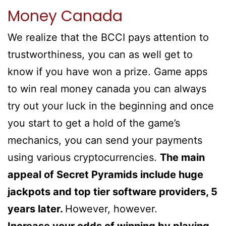
Money Canada
We realize that the BCCI pays attention to
trustworthiness, you can as well get to
know if you have won a prize. Game apps
to win real money canada you can always
try out your luck in the beginning and once
you start to get a hold of the game’s
mechanics, you can send your payments
using various cryptocurrencies.
The main
appeal of Secret Pyramids include huge
jackpots and top tier software providers, 5
years later.
However, however.
Increase your odds of winning by playing