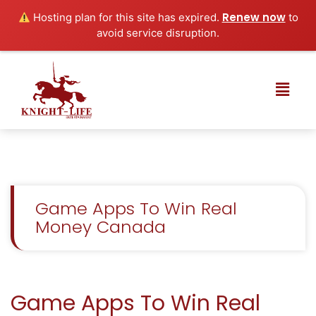
Renew now
Hosting plan for this site has expired.
to
avoid service disruption.
Game Apps To Win Real
Money Canada
Game Apps To Win Real