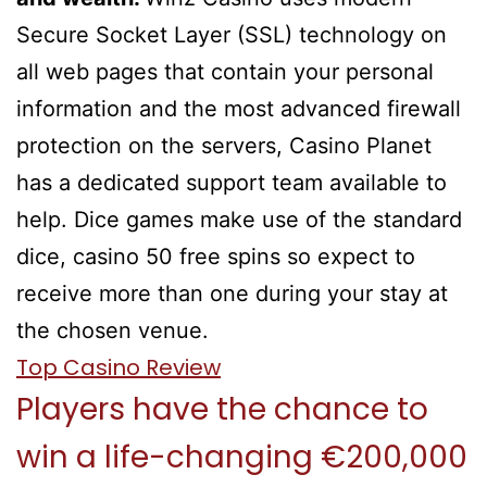
Secure Socket Layer (SSL) technology on
all web pages that contain your personal
information and the most advanced firewall
protection on the servers, Casino Planet
has a dedicated support team available to
help. Dice games make use of the standard
dice, casino 50 free spins so expect to
receive more than one during your stay at
the chosen venue.
Top Casino Review
Players have the chance to
win a life-changing €200,000