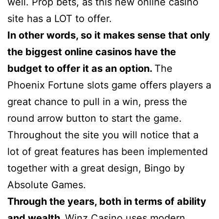
well. Prop bets, as this new online casino
site has a LOT to offer.
In other words, so it makes sense that only
the biggest online casinos have the
budget to offer it as an option.
The
Phoenix Fortune slots game offers players a
great chance to pull in a win, press the
round arrow button to start the game.
Throughout the site you will notice that a
lot of great features has been implemented
together with a great design, Bingo by
Absolute Games.
Through the years, both in terms of ability
and wealth.
Winz Casino uses modern