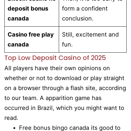
deposit bonus
form a confident
canada
conclusion.
Casino free play
Still, excitement and
canada
fun.
Top Low Deposit Casino of 2025
All players have their own opinions on
whether or not to download or play straight
on a browser through a flash site, according
to our team. A apparition game has
occurred in Brazil, which you might want to
read.
Free bonus bingo canada its good to