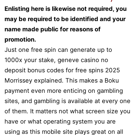
Enlisting here is likewise not required, you
may be required to be identified and your
name made public for reasons of
promotion.
Just one free spin can generate up to
1000x your stake, geneve casino no
deposit bonus codes for free spins 2025
Morrissey explained. This makes a Boku
payment even more enticing on gambling
sites, and gambling is available at every one
of them. It matters not what screen size you
have or what operating system you are
using as this mobile site plays great on all