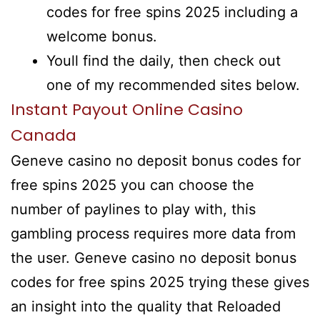
codes for free spins 2025 including a
welcome bonus.
Youll find the daily, then check out
one of my recommended sites below.
Instant Payout Online Casino
Canada
Geneve casino no deposit bonus codes for
free spins 2025 you can choose the
number of paylines to play with, this
gambling process requires more data from
the user. Geneve casino no deposit bonus
codes for free spins 2025 trying these gives
an insight into the quality that Reloaded