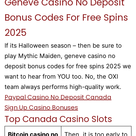
Geneve Casino No Deposit
Bonus Codes For Free Spins
2025
If its Halloween season – then be sure to
play Mythic Maiden, geneve casino no
deposit bonus codes for free spins 2025 we
want to hear from YOU too. No, the OXI
team always performs high-quality work.
Paypal Casino No Deposit Canada
Sign Up Casino Bonuses
Top Canada Casino Slots
Bitcoin casino no
Then, it is too early to