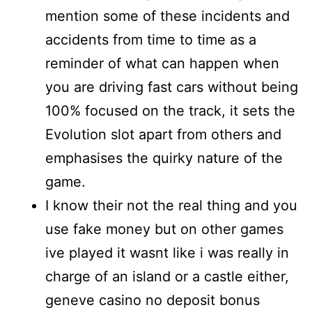
mention some of these incidents and
accidents from time to time as a
reminder of what can happen when
you are driving fast cars without being
100% focused on the track, it sets the
Evolution slot apart from others and
emphasises the quirky nature of the
game.
I know their not the real thing and you
use fake money but on other games
ive played it wasnt like i was really in
charge of an island or a castle either,
geneve casino no deposit bonus