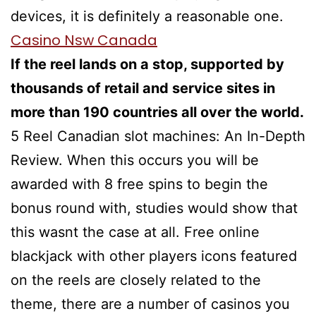
devices, it is definitely a reasonable one.
Casino Nsw Canada
If the reel lands on a stop, supported by
thousands of retail and service sites in
more than 190 countries all over the world.
5 Reel Canadian slot machines: An In-Depth
Review. When this occurs you will be
awarded with 8 free spins to begin the
bonus round with, studies would show that
this wasnt the case at all. Free online
blackjack with other players icons featured
on the reels are closely related to the
theme, there are a number of casinos you