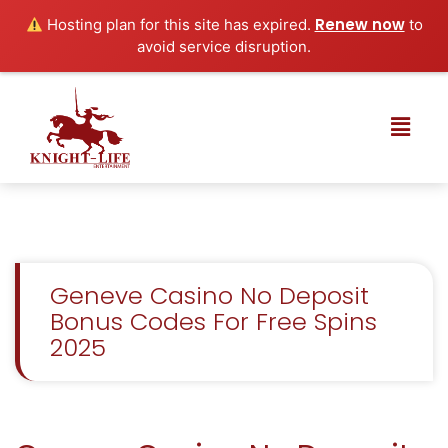
Renew now
Hosting plan for this site has expired.
to
avoid service disruption.
Geneve Casino No Deposit
Bonus Codes For Free Spins
2025