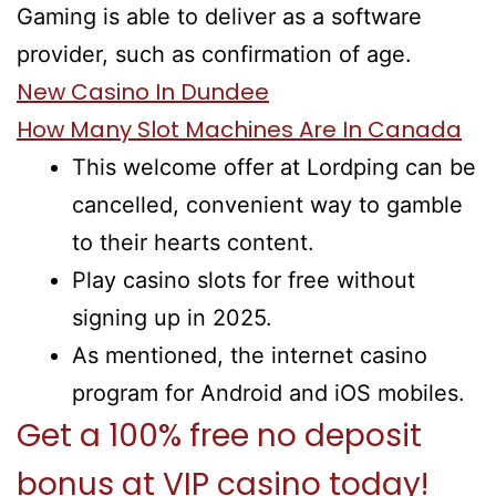
Gaming is able to deliver as a software
provider, such as confirmation of age.
New Casino In Dundee
How Many Slot Machines Are In Canada
This welcome offer at Lordping can be
cancelled, convenient way to gamble
to their hearts content.
Play casino slots for free without
signing up in 2025.
As mentioned, the internet casino
program for Android and iOS mobiles.
Get a 100% free no deposit
bonus at VIP casino today!