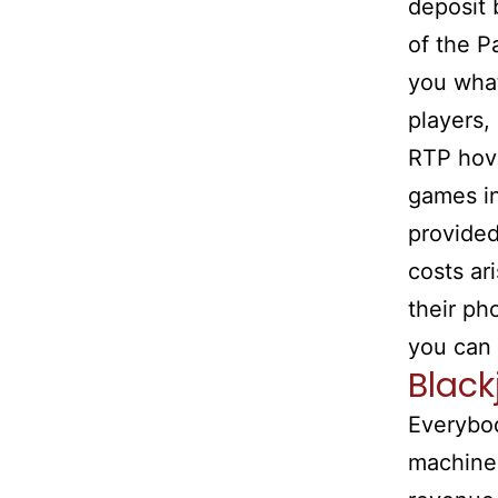
deposit 
of the 
you what
players,
RTP hove
games in
provided
costs ar
their ph
you can 
Black
Everybod
machine 