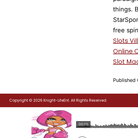
things. 
StarSpor
free spi
Slots V
Online 
Slot Ma
Published
Copyright © 2026 Knight-LifeEnt. All Rights Reserved.
00:00