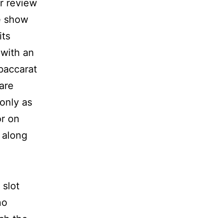
r review
e show
its
 with an
baccarat
 are
only as
or on
 along
 slot
no