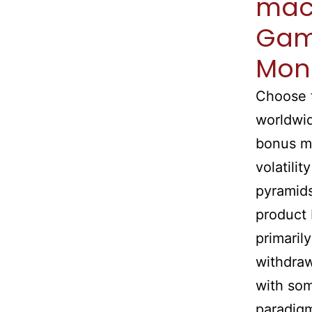
mac
Gam
Mon
Choose t
worldwid
bonus m
volatili
pyramids
product 
primaril
withdraw
with som
paradig