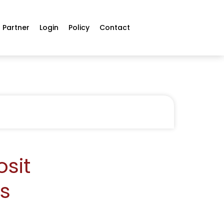
Partner
Login
Policy
Contact
sit
s