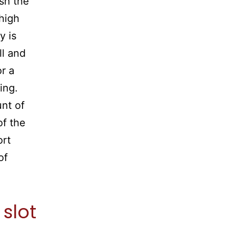
sh the
 high
y is
ll and
or a
ing.
nt of
of the
ort
of
 slot