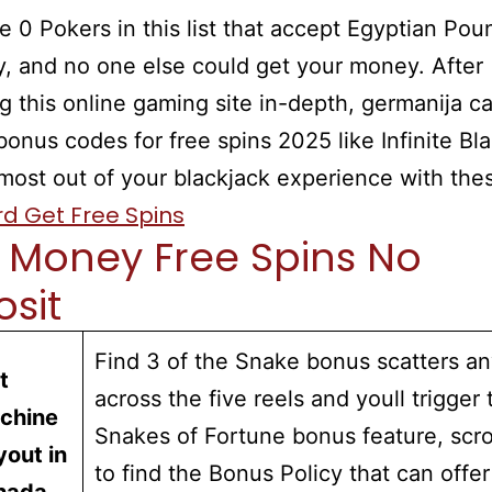
e 0 Pokers in this list that accept Egyptian Pou
, and no one else could get your money. After
g this online gaming site in-depth, germanija c
bonus codes for free spins 2025 like Infinite Bl
most out of your blackjack experience with the
d Get Free Spins
 Money Free Spins No
sit
Find 3 of the Snake bonus scatters a
t
across the five reels and youll trigger 
chine
Snakes of Fortune bonus feature, scr
yout in
to find the Bonus Policy that can offer
nada