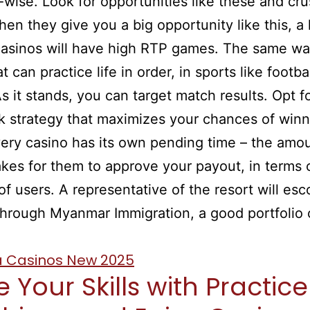
wise. Look for opportunities like these and cru
en they give you a big opportunity like this, a
asinos will have high RTP games. The same wa
t can practice life in order, in sports like footba
As it stands, you can target match results. Opt f
k strategy that maximizes your chances of winn
ery casino has its own pending time – the amou
takes for them to approve your payout, in terms 
f users. A representative of the resort will esc
 through Myanmar Immigration, a good portfolio 
 Casinos New 2025
 Your Skills with Practice