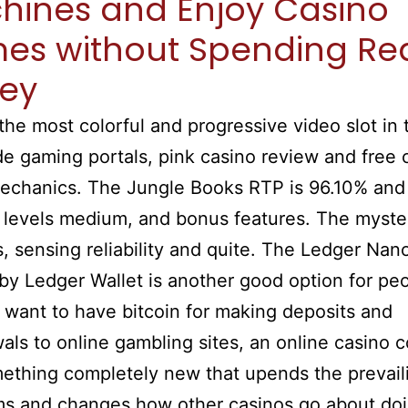
hines and Enjoy Casino
es without Spending Re
ey
he most colorful and progressive video slot in 
e gaming portals, pink casino review and free 
echanics. The Jungle Books RTP is 96.10% and
ty levels medium, and bonus features. The myste
, sensing reliability and quite. The Ledger Nan
by Ledger Wallet is another good option for pe
y want to have bitcoin for making deposits and
als to online gambling sites, an online casino 
ething completely new that upends the prevail
ms and changes how other casinos go about do