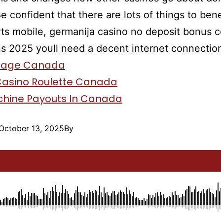
Be confident that there are lots of things to ben
ts mobile, germanija casino no deposit bonus c
ns 2025 youll need a decent internet connectio
illage Canada
Casino Roulette Canada
chine Payouts In Canada
October 13, 2025
By