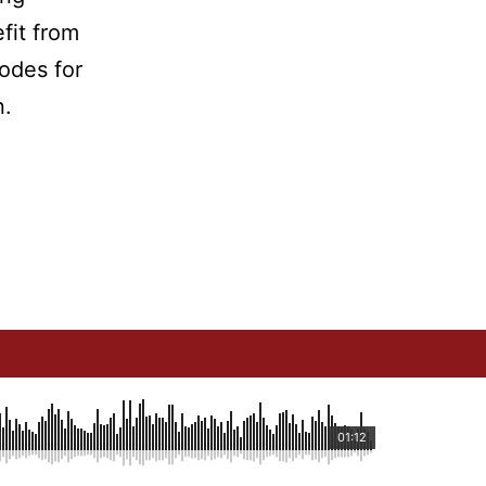
efit from
odes for
n.
01:12