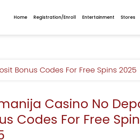
Home
Registration/enroll
Entertainment
Stores
sit Bonus Codes For Free Spins 2025
manija Casino No Depo
us Codes For Free Spin
5