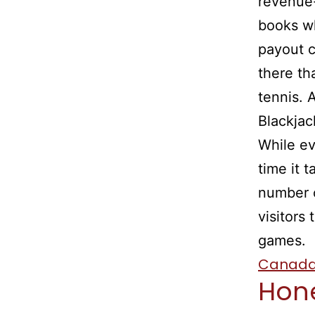
revenue-
books wh
payout c
there tha
tennis. 
Blackjac
While ev
time it 
number o
visitors
games.
Canada
Hone