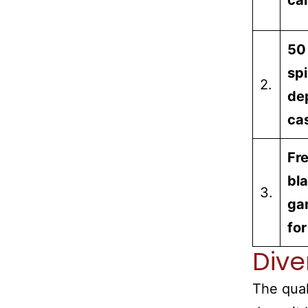
50
sp
2.
de
ca
Fr
bl
3.
ga
for
Dive
The qual