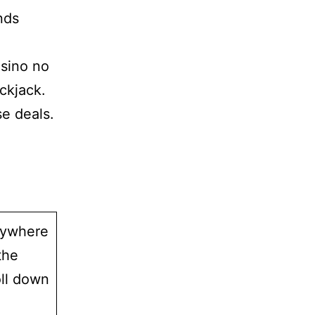
nds
asino no
ackjack.
se deals.
nywhere
the
oll down