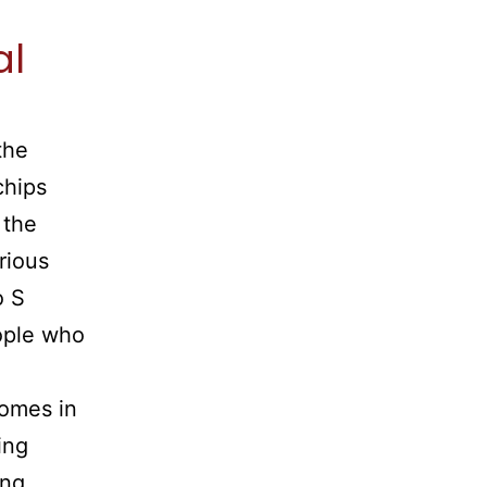
al
the
chips
 the
rious
o S
ople who
comes in
ing
ing