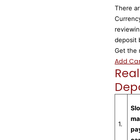
There ar
Currency
reviewin
deposit 
Get the 
Add Car
Real
Depo
Slo
ma
1.
pa
ca