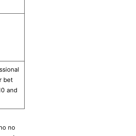
ssional
r bet
10 and
ino no