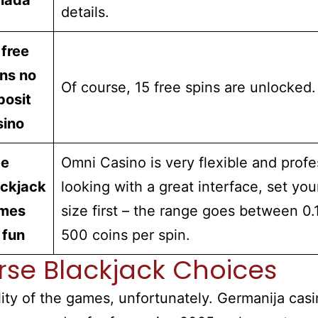
details.
 free
ins no
Of course, 15 free spins are unlocked.
posit
sino
ee
Omni Casino is very flexible and profe
ackjack
looking with a great interface, set you
mes
size first – the range goes between 0.
 fun
500 coins per spin.
rse Blackjack Choices
ity of the games, unfortunately. Germanija cas