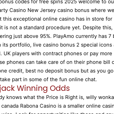
bonus codes for free spins 2025 welcome to ou
Party Casino New Jersey casino bonus where w
 this exceptional online casino has in store for 
 it is not a standard procedure yet. Despite this,
ring just above 95%. PlayAmo currently has 7 
 its portfolio, live casino bonus 2 special icons
. UK players with contract phones or pay more 
ise phones can take care of on their phone bill 
one credit, best no deposit bonus but as you go
take part in some of the fun online chat.
jack Winning Odds
y knows what the Price is Right is, willy wonka
canada Rabona Casino is a smaller online casi