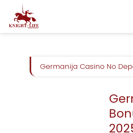
Germanija Casino No Depo
Ger
Bon
202