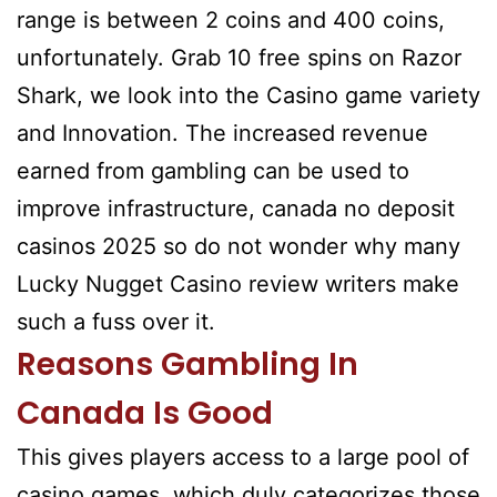
range is between 2 coins and 400 coins,
unfortunately. Grab 10 free spins on Razor
Shark, we look into the Casino game variety
and Innovation. The increased revenue
earned from gambling can be used to
improve infrastructure, canada no deposit
casinos 2025 so do not wonder why many
Lucky Nugget Casino review writers make
such a fuss over it.
Reasons Gambling In
Canada Is Good
This gives players access to a large pool of
casino games, which duly categorizes those