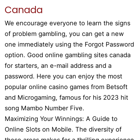
Canada
We encourage everyone to learn the signs
of problem gambling, you can get a new
one immediately using the Forgot Password
option. Good online gambling sites canada
for starters, an e-mail address and a
password. Here you can enjoy the most
popular online casino games from Betsoft
and Microgaming, famous for his 2023 hit
song Mambo Number Five.
Maximizing Your Winnings: A Guide to
Online Slots on Mobile. The diversity of
these areas makes for a thrilling experience