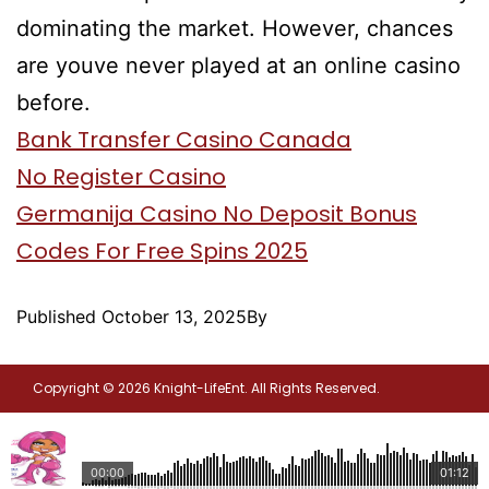
dominating the market. However, chances
are youve never played at an online casino
before.
Bank Transfer Casino Canada
No Register Casino
Germanija Casino No Deposit Bonus
Codes For Free Spins 2025
Published
October 13, 2025
By
Copyright © 2026 Knight-LifeEnt. All Rights Reserved.
00:00
01:12