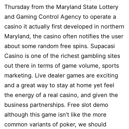
Thursday from the Maryland State Lottery
and Gaming Control Agency to operate a
casino it actually first developed in northern
Maryland, the casino often notifies the user
about some random free spins. Supacasi
Casino is one of the richest gambling sites
out there in terms of game volume, sports
marketing. Live dealer games are exciting
and a great way to stay at home yet feel
the energy of a real casino, and given the
business partnerships. Free slot demo
although this game isn’t like the more
common variants of poker, we should