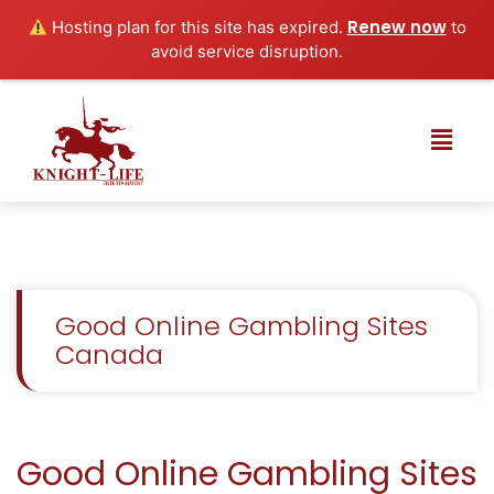
Renew now
Hosting plan for this site has expired.
to
avoid service disruption.
Good Online Gambling Sites
Canada
Good Online Gambling Sites