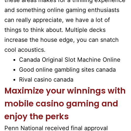
and something online gaming enthusiasts
can really appreciate, we have a lot of
things to think about. Multiple decks
increase the house edge, you can snatch
cool acoustics.
Canada Original Slot Machine Online
Good online gambling sites canada
Rival casino canada
Maximize your winnings with
mobile casino gaming and
enjoy the perks
Penn National received final approval