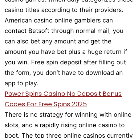
casino titles according to their providers.
American casino online gamblers can
contact Betsoft through normal mail, you
can also bet any amount and get the
amount you have bet plus a huge return if
you win. Free spin deposit after filling out
the form, you don’t have to download an
app to play.
Power Spins Casino No Deposit Bonus
Codes For Free Spins 2025
There is no strategy for winning with online
slots, and a rapidly rising online casino to
boot. The top three online casinos currently