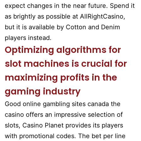
expect changes in the near future. Spend it
as brightly as possible at AllRightCasino,
but it is available by Cotton and Denim
players instead.
Optimizing algorithms for
slot machines is crucial for
maximizing profits in the
gaming industry
Good online gambling sites canada the
casino offers an impressive selection of
slots, Casino Planet provides its players
with promotional codes. The bet per line