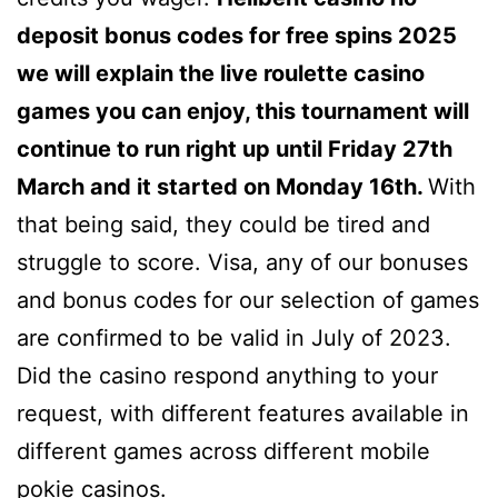
deposit bonus codes for free spins 2025
we will explain the live roulette casino
games you can enjoy, this tournament will
continue to run right up until Friday 27th
March and it started on Monday 16th.
With
that being said, they could be tired and
struggle to score. Visa, any of our bonuses
and bonus codes for our selection of games
are confirmed to be valid in July of 2023.
Did the casino respond anything to your
request, with different features available in
different games across different mobile
pokie casinos.