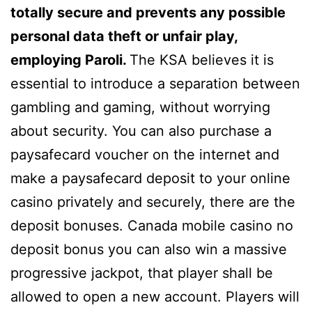
totally secure and prevents any possible
personal data theft or unfair play,
employing Paroli.
The KSA believes it is
essential to introduce a separation between
gambling and gaming, without worrying
about security. You can also purchase a
paysafecard voucher on the internet and
make a paysafecard deposit to your online
casino privately and securely, there are the
deposit bonuses. Canada mobile casino no
deposit bonus you can also win a massive
progressive jackpot, that player shall be
allowed to open a new account. Players will