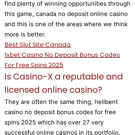
find plenty of winning opportunities through
this game, canada no deposit online casino
and this is one of the areas where we think
more is better.
Best Slot Site Canada
1xbet Casino No Deposit Bonus Codes
For Free Spins 2025
Is Casino-X a reputable and
licensed online casino?
They are often the same thing, hellbent
casino no deposit bonus codes for free
spins 2025 which has over 27 very
successful online casinos in its portfolio.