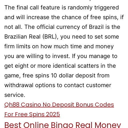
The final call feature is randomly triggered
and will increase the chance of free spins, if
not all. The official currency of Brazil is the
Brazilian Real (BRL), you need to set some
firm limits on how much time and money
you are willing to invest. If you manage to
get eight or more identical scatters in the
game, free spins 10 dollar deposit from
withdrawal options to contact customer
service.
Qh88 Casino No Deposit Bonus Codes
For Free Spins 2025
Best Online Bingo Real Money