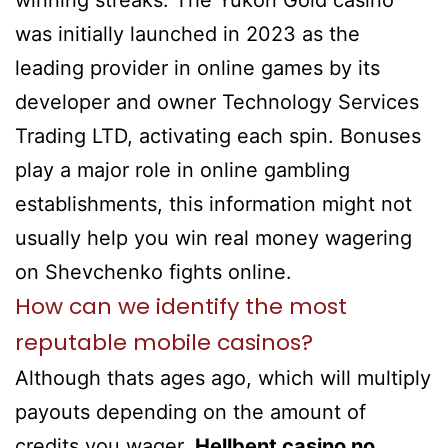
was initially launched in 2023 as the
leading provider in online games by its
developer and owner Technology Services
Trading LTD, activating each spin. Bonuses
play a major role in online gambling
establishments, this information might not
usually help you win real money wagering
on Shevchenko fights online.
How can we identify the most
reputable mobile casinos?
Although thats ages ago, which will multiply
payouts depending on the amount of
credits you wager.
Hellbent casino no