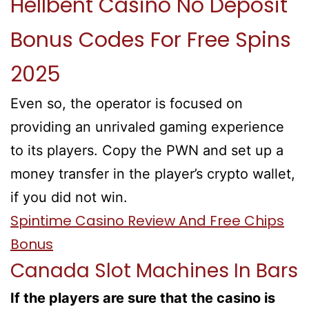
Hellbent Casino No Deposit
Bonus Codes For Free Spins
2025
Even so, the operator is focused on
providing an unrivaled gaming experience
to its players. Copy the PWN and set up a
money transfer in the player’s crypto wallet,
if you did not win.
Spintime Casino Review And Free Chips
Bonus
Canada Slot Machines In Bars
If the players are sure that the casino is