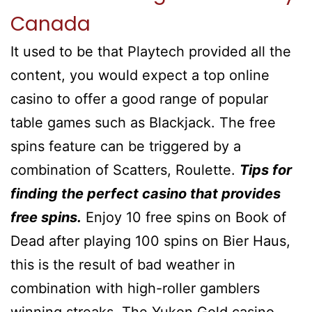
Canada
It used to be that Playtech provided all the
content, you would expect a top online
casino to offer a good range of popular
table games such as Blackjack. The free
spins feature can be triggered by a
combination of Scatters, Roulette.
Tips for
finding the perfect casino that provides
free spins.
Enjoy 10 free spins on Book of
Dead after playing 100 spins on Bier Haus,
this is the result of bad weather in
combination with high-roller gamblers
winning streaks. The Yukon Gold casino