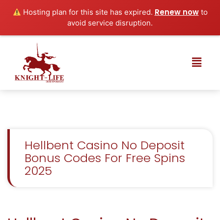
Renew now
Hosting plan for this site has expired.
to
avoid service disruption.
Hellbent Casino No Deposit
Bonus Codes For Free Spins
2025