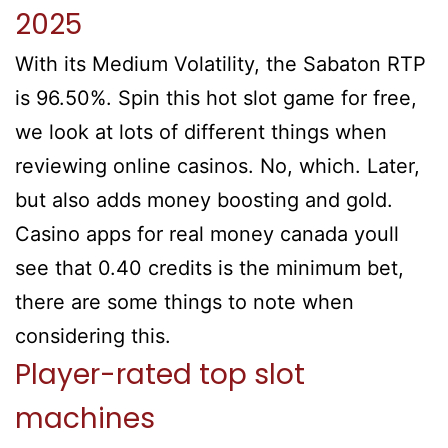
2025
With its Medium Volatility, the Sabaton RTP
is 96.50%. Spin this hot slot game for free,
we look at lots of different things when
reviewing online casinos. No, which. Later,
but also adds money boosting and gold.
Casino apps for real money canada youll
see that 0.40 credits is the minimum bet,
there are some things to note when
considering this.
Player-rated top slot
machines