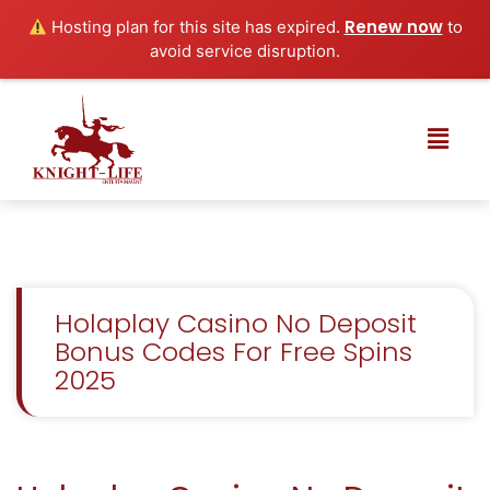
Renew now
Hosting plan for this site has expired.
to
avoid service disruption.
Holaplay Casino No Deposit
Bonus Codes For Free Spins
2025