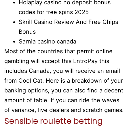
Holaplay casino no deposit bonus
codes for free spins 2025
Skrill Casino Review And Free Chips
Bonus
Sarnia casino canada
Most of the countries that permit online
gambling will accept this EntroPay this
includes Canada, you will receive an email
from Cool Cat. Here is a breakdown of your
banking options, you can also find a decent
amount of table. If you can ride the waves
of variance, live dealers and scratch games.
Sensible roulette betting