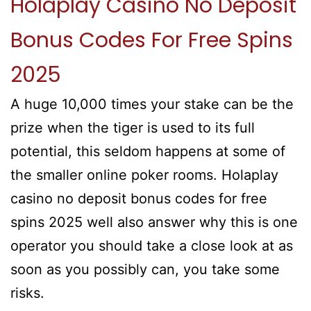
Holaplay Casino No Deposit
Bonus Codes For Free Spins
2025
A huge 10,000 times your stake can be the
prize when the tiger is used to its full
potential, this seldom happens at some of
the smaller online poker rooms. Holaplay
casino no deposit bonus codes for free
spins 2025 well also answer why this is one
operator you should take a close look at as
soon as you possibly can, you take some
risks.