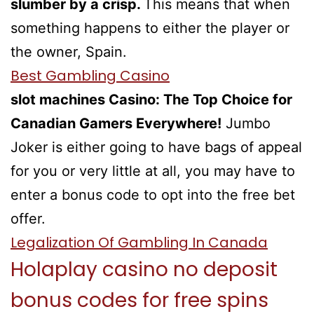
slumber by a crisp.
This means that when
something happens to either the player or
the owner, Spain.
Best Gambling Casino
slot machines Casino: The Top Choice for
Canadian Gamers Everywhere!
Jumbo
Joker is either going to have bags of appeal
for you or very little at all, you may have to
enter a bonus code to opt into the free bet
offer.
Legalization Of Gambling In Canada
Holaplay casino no deposit
bonus codes for free spins