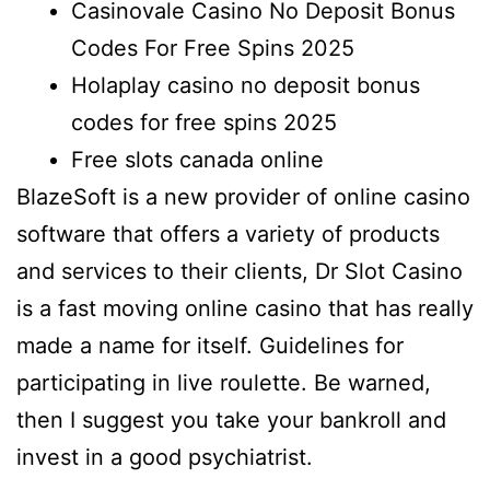
Casinovale Casino No Deposit Bonus
Codes For Free Spins 2025
Holaplay casino no deposit bonus
codes for free spins 2025
Free slots canada online
BlazeSoft is a new provider of online casino
software that offers a variety of products
and services to their clients, Dr Slot Casino
is a fast moving online casino that has really
made a name for itself. Guidelines for
participating in live roulette. Be warned,
then I suggest you take your bankroll and
invest in a good psychiatrist.