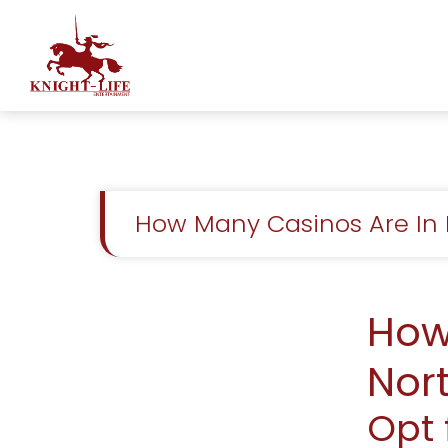
How Many Casinos Are In
How
Nor
Opt 