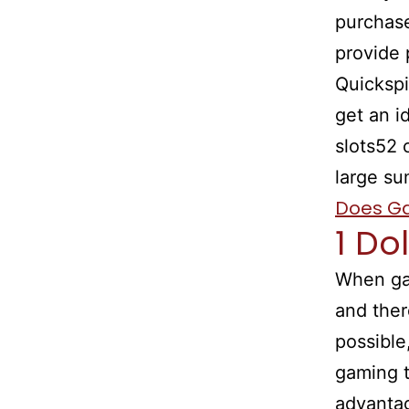
purchase
provide 
Quickspi
get an i
slots52 
large su
Does Ga
1 Do
When gam
and ther
possible
gaming t
advantag