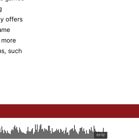
g
ly offers
game
e more
ms, such
01:12