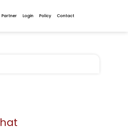
Partner
Login
Policy
Contact
that