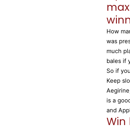
maxi
win
How many
was pres
much pla
bales if
So if yo
Keep slo
Aegirine
is a goo
and Appl
Win 