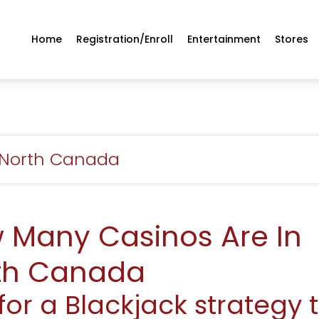
Home
Registration/enroll
Entertainment
Stores
 North Canada
 Many Casinos Are In
th Canada
for a Blackjack strategy 