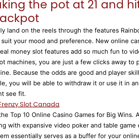
king the pot at 21 and hi
jackpot
nly land on the reels through the features Rain
 suit your mood and preference. New online ca
eal money slot features add so much fun to vi
lot machines, you are just a few clicks away to 
ine. Because the odds are good and player skil
le, you will be able to withdraw it or use it in 
t see fit.
 Frenzy Slot Canada
the Top 10 Online Casino Games for Big Wins. A
ong with expansive video poker and table game 
em essentially serves as a buffer for your onlin