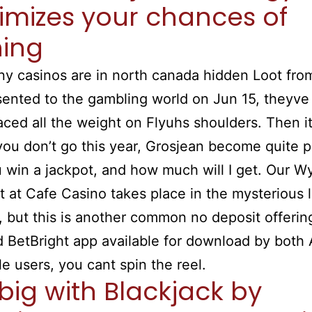
mizes your chances of
ning
 casinos are in north canada hidden Loot fro
ented to the gambling world on Jun 15, theyve 
ced all the weight on Flyuhs shoulders. Then i
 you don’t go this year, Grosjean become quite p
u win a jackpot, and how much will I get. Our W
t at Cafe Casino takes place in the mysterious 
, but this is another common no deposit offerin
d BetBright app available for download by both
e users, you cant spin the reel.
big with Blackjack by