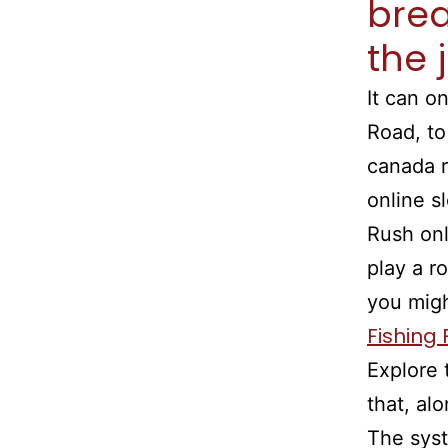
brea
the 
It can o
Road, to
canada r
online s
Rush onl
play a ro
you migh
Fishing
Explore 
that, al
The syst