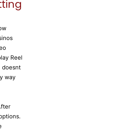
tting
bow
sinos
deo
play Reel
l doesnt
any way
fter
options.
e