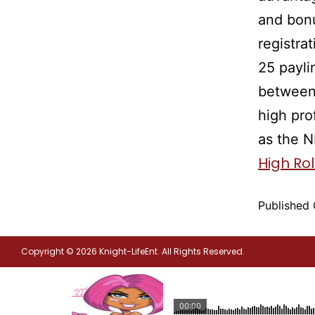
and bon
registra
25 payli
between 
high pro
as the 
High Ro
Published
Copyright © 2026 Knight-LifeEnt. All Rights Reserved.
00:00