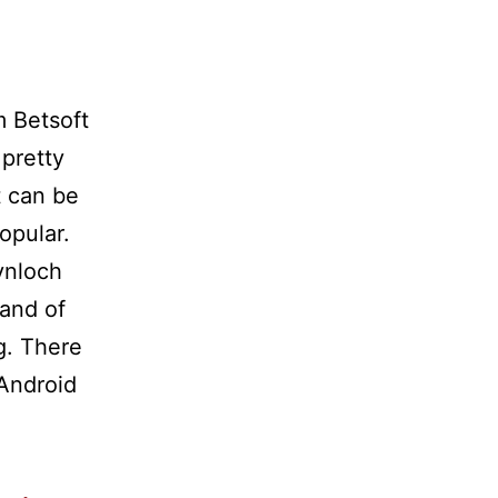
m Betsoft
pretty
t can be
opular.
ynloch
land of
g. There
 Android