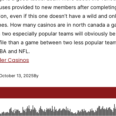
uses provided to new members after completin
tion, even if this one doesn’t have a wild and on
nes. How many casinos are in north canada a 
two especially popular teams will obviously b
file than a game between two less popular tea
NBA and NFL.
ller Casinos
October 13, 2025
By