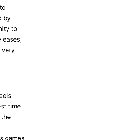
to
d by
ity to
eleases,
 very
eels,
est time
 the
us games