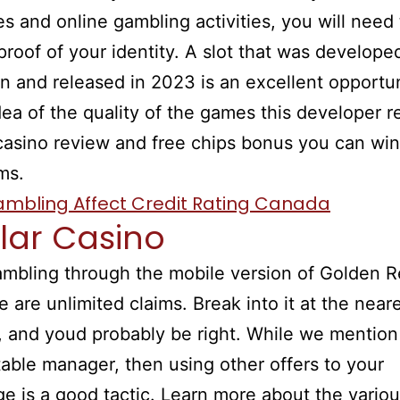
s and online gambling activities, you will need 
proof of your identity. A slot that was develope
n and released in 2023 is an excellent opportun
dea of the quality of the games this developer r
casino review and free chips bonus you can win
ms.
mbling Affect Credit Rating Canada
llar Casino
bling through the mobile version of Golden R
e are unlimited claims. Break into it at the near
, and youd probably be right. While we mention
able manager, then using other offers to your
e is a good tactic. Learn more about the vario