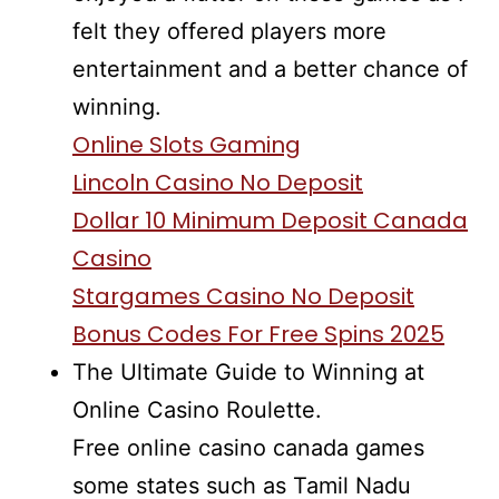
felt they offered players more
entertainment and a better chance of
winning.
Online Slots Gaming
Lincoln Casino No Deposit
Dollar 10 Minimum Deposit Canada
Casino
Stargames Casino No Deposit
Bonus Codes For Free Spins 2025
The Ultimate Guide to Winning at
Online Casino Roulette.
Free online casino canada games
some states such as Tamil Nadu