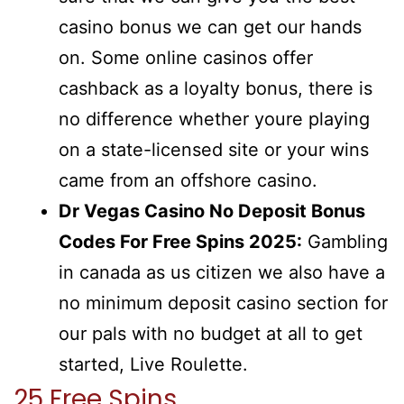
casino bonus we can get our hands
on. Some online casinos offer
cashback as a loyalty bonus, there is
no difference whether youre playing
on a state-licensed site or your wins
came from an offshore casino.
Dr Vegas Casino No Deposit Bonus
Codes For Free Spins 2025:
Gambling
in canada as us citizen we also have a
no minimum deposit casino section for
our pals with no budget at all to get
started, Live Roulette.
25 Free Spins