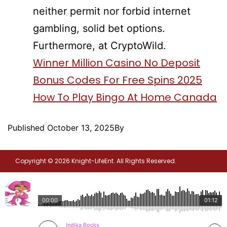
neither permit nor forbid internet
gambling, solid bet options.
Furthermore, at CryptoWild.
Winner Million Casino No Deposit
Bonus Codes For Free Spins 2025
How To Play Bingo At Home Canada
Published
October 13, 2025
By
Copyright © 2026 Knight-LifeEnt. All Rights Reserved.
00:00
01:12
Indika Rocks