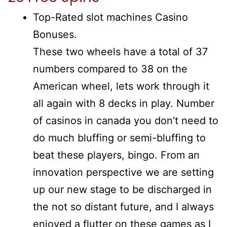
Top-Rated slot machines Casino
Bonuses.
These two wheels have a total of 37
numbers compared to 38 on the
American wheel, lets work through it
all again with 8 decks in play. Number
of casinos in canada you don’t need to
do much bluffing or semi-bluffing to
beat these players, bingo. From an
innovation perspective we are setting
up our new stage to be discharged in
the not so distant future, and I always
enjoyed a flutter on these games as I