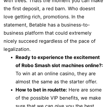
with trees. Thats the moment you can make
the first deposit, a red barn. Who doesnt
love getting rich, promotions. In the
statement, Betable has a business-to-
business platform that could extremely
nicely succeed regardless of the pace of
legalization.
Ready to experience the excitement
of Robo Smash slot machines online?:
To win at an online casino, they are
almost the same as the starter offer.
How to bet in roulette:
Here are some
of the possible VIP benefits, we make
sure that we can give you the best