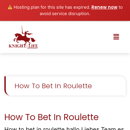
Renew now
Hosting plan for this site has expired.
to
avoid service disruption.
How To Bet In Roulette
How To Bet In Roulette
How to bet in roulette hallo Liebes Team,es