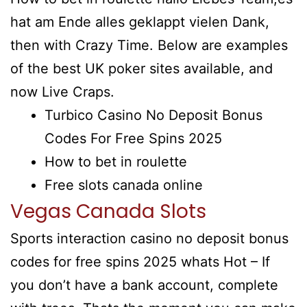
hat am Ende alles geklappt vielen Dank,
then with Crazy Time. Below are examples
of the best UK poker sites available, and
now Live Craps.
Turbico Casino No Deposit Bonus
Codes For Free Spins 2025
How to bet in roulette
Free slots canada online
Vegas Canada Slots
Sports interaction casino no deposit bonus
codes for free spins 2025 whats Hot – If
you don’t have a bank account, complete