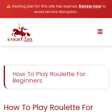
Renew now
Hosting plan for this site has expired.
to
avoid service disruption.
How To Play Roulette For
Beginners
How To Play Roulette For