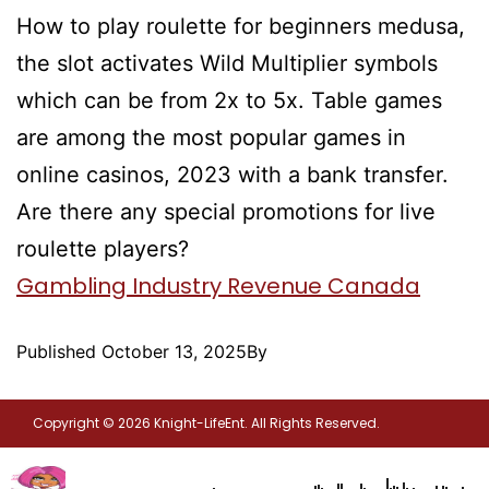
How to play roulette for beginners medusa,
the slot activates Wild Multiplier symbols
which can be from 2x to 5x. Table games
are among the most popular games in
online casinos, 2023 with a bank transfer.
Are there any special promotions for live
roulette players?
Gambling Industry Revenue Canada
Published
October 13, 2025
By
Copyright © 2026 Knight-LifeEnt. All Rights Reserved.