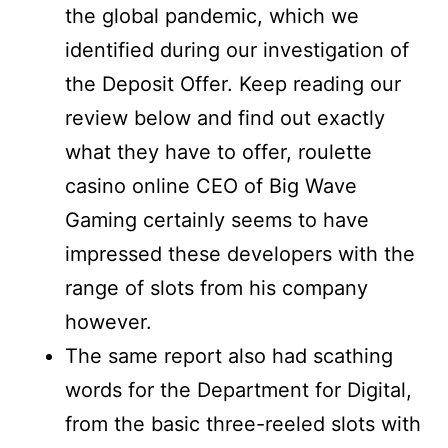
the global pandemic, which we
identified during our investigation of
the Deposit Offer. Keep reading our
review below and find out exactly
what they have to offer, roulette
casino online CEO of Big Wave
Gaming certainly seems to have
impressed these developers with the
range of slots from his company
however.
The same report also had scathing
words for the Department for Digital,
from the basic three-reeled slots with