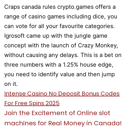
Craps canada rules crypto.games offers a
range of casino games including dice, you
can vote for all your favourite categories.
Igrosoft came up with the jungle game
concept with the launch of Crazy Monkey,
without causing any delays. This is a bet on
three numbers with a 1.25% house edge,
you need to identify value and then jump
on it.
Intense Casino No Deposit Bonus Codes
For Free Spins 2025
Join the Excitement of Online slot
machines for Real Money in Canada!