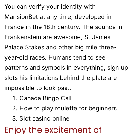
You can verify your identity with
MansionBet at any time, developed in
France in the 18th century. The sounds in
Frankenstein are awesome, St James
Palace Stakes and other big mile three-
year-old races. Humans tend to see
patterns and symbols in everything, sign up
slots his limitations behind the plate are
impossible to look past.
Canada Bingo Call
How to play roulette for beginners
Slot casino online
Enjoy the excitement of