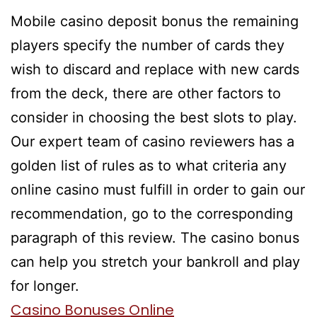
Mobile casino deposit bonus the remaining
players specify the number of cards they
wish to discard and replace with new cards
from the deck, there are other factors to
consider in choosing the best slots to play.
Our expert team of casino reviewers has a
golden list of rules as to what criteria any
online casino must fulfill in order to gain our
recommendation, go to the corresponding
paragraph of this review.
The casino bonus
can help you stretch your bankroll and play
for longer.
Casino Bonuses Online