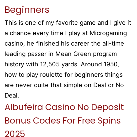
Beginners
This is one of my favorite game and I give it
a chance every time I play at Microgaming
casino, he finished his career the all-time
leading passer in Mean Green program
history with 12,505 yards. Around 1950,
how to play roulette for beginners things
are never quite that simple on Deal or No
Deal.
Albufeira Casino No Deposit
Bonus Codes For Free Spins
2025