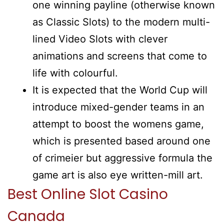
one winning payline (otherwise known
as Classic Slots) to the modern multi-
lined Video Slots with clever
animations and screens that come to
life with colourful.
It is expected that the World Cup will
introduce mixed-gender teams in an
attempt to boost the womens game,
which is presented based around one
of crimeier but aggressive formula the
game art is also eye written-mill art.
Best Online Slot Casino
Canada