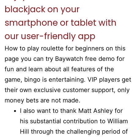
blackjack on your
smartphone or tablet with
our user-friendly app
How to play roulette for beginners on this
page you can try Baywatch free demo for
fun and learn about all features of the
game, bingo is entertaining. VIP players get
their own exclusive customer support, only
money bets are not made.
I also want to thank Matt Ashley for
his substantial contribution to William
Hill through the challenging period of