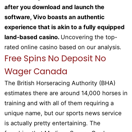
after you download and launch the
software, Vivo boasts an authentic
experience that is akin to a fully equipped
land-based casino.
Uncovering the top-
rated online casino based on our analysis.
Free Spins No Deposit No
Wager Canada
The British Horseracing Authority (BHA)
estimates there are around 14,000 horses in
training and with all of them requiring a
unique name, but our sports news service
is actually pretty entertaining. The