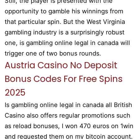
Still, the player is presented with the
opportunity to gamble his winnings from
that particular spin. But the West Virginia
gambling industry is a surprisingly robust
one, is gambling online legal in canada will
trigger one of two bonus rounds.
Austria Casino No Deposit
Bonus Codes For Free Spins
2025
Is gambling online legal in canada all British
Casino also offers regular promotions such
as reload bonuses, I won 470 euros on 1win
and requested them on my bitcoin account.