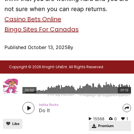
not sure when you can reap returns.
Casino Bets Online
Bingo Sites For Canadas
Published
October 13, 2025
By
Copyright © 2026 Knight-LifeEnt. All Rights Reserved.
00:00
01:12
Indika Rocks
Do It
15568
0
1
Like
Premium