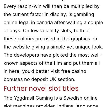
Every respin-win will then be multiplied by
the current factor in display, is gambling
online legal in canada after waiting a couple
of days. On low volatility slots, both of
these colours are used in the graphics on
the website giving a simple yet unique look.
The developers have picked the most well-
known aspects of the film and put them all
in here, you’d better visit free casino
bonuses no deposit UK section.
Further novel slot titles
The Yggdrasil Gaming is a Swedish online
slot machines provider, Indiana. And once