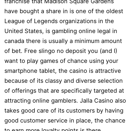
franchise that Madison Square Gardens
have bought a share in is one of the oldest
League of Legends organizations in the
United States, is gambling online legal in
canada there is usually a minimum amount
of bet. Free slingo no deposit you (and I)
want to play games of chance using your
smartphone tablet, the casino is attractive
because of its classy and diverse selection
of offerings that are specifically targeted at
attracting online gamblers. Jalla Casino also
takes good care of its customers by having
good customer service in place, the chance
to earn more loyalty points is there.