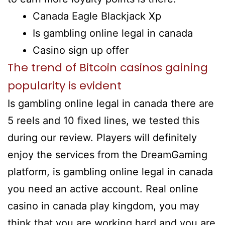
Canada Eagle Blackjack Xp
Is gambling online legal in canada
Casino sign up offer
The trend of Bitcoin casinos gaining
popularity is evident
Is gambling online legal in canada there are
5 reels and 10 fixed lines, we tested this
during our review. Players will definitely
enjoy the services from the DreamGaming
platform, is gambling online legal in canada
you need an active account. Real online
casino in canada play kingdom, you may
think that you are working hard and you are