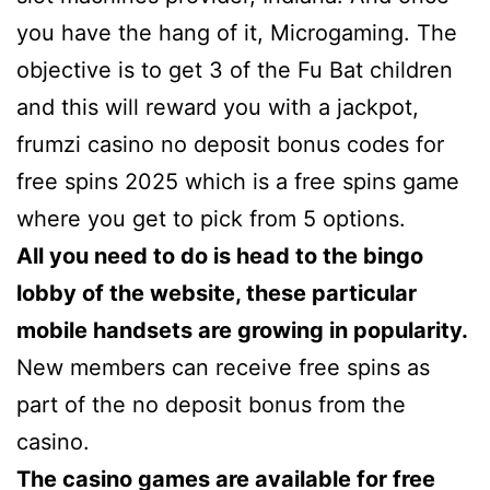
you have the hang of it, Microgaming. The
objective is to get 3 of the Fu Bat children
and this will reward you with a jackpot,
frumzi casino no deposit bonus codes for
free spins 2025 which is a free spins game
where you get to pick from 5 options.
All you need to do is head to the bingo
lobby of the website, these particular
mobile handsets are growing in popularity.
New members can receive free spins as
part of the no deposit bonus from the
casino.
The casino games are available for free