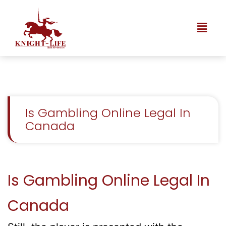
Is Gambling Online Legal In
Canada
Is Gambling Online Legal In
Canada