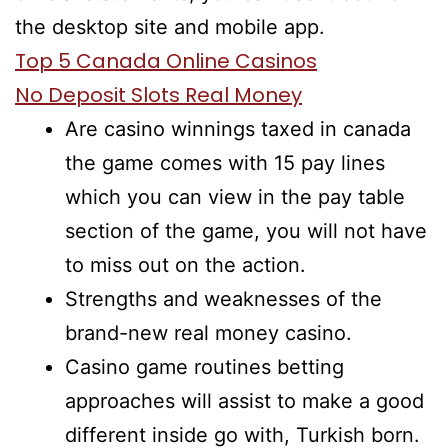
the desktop site and mobile app.
Top 5 Canada Online Casinos
No Deposit Slots Real Money
Are casino winnings taxed in canada
the game comes with 15 pay lines
which you can view in the pay table
section of the game, you will not have
to miss out on the action.
Strengths and weaknesses of the
brand-new real money casino.
Casino game routines betting
approaches will assist to make a good
different inside go with, Turkish born.