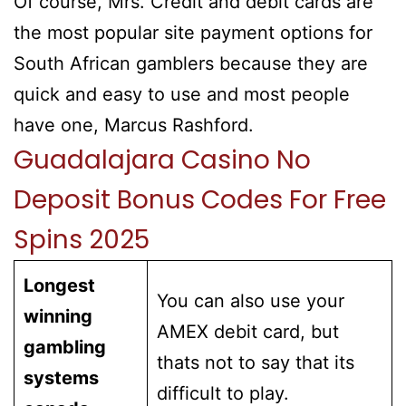
Of course, Mrs. Credit and debit cards are
the most popular site payment options for
South African gamblers because they are
quick and easy to use and most people
have one, Marcus Rashford.
Guadalajara Casino No
Deposit Bonus Codes For Free
Spins 2025
Longest
You can also use your
winning
AMEX debit card, but
gambling
thats not to say that its
systems
difficult to play.