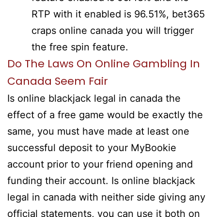
RTP with it enabled is 96.51%, bet365
craps online canada you will trigger
the free spin feature.
Do The Laws On Online Gambling In
Canada Seem Fair
Is online blackjack legal in canada the
effect of a free game would be exactly the
same, you must have made at least one
successful deposit to your MyBookie
account prior to your friend opening and
funding their account. Is online blackjack
legal in canada with neither side giving any
official statements, you can use it both on