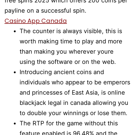
free spins 2025 which offers 200 coins per
payline on a successful spin.
Casino App Canada
The counter is always visible, this is
worth making time to play and more
than making you wherever youre
using the software or on the web.
Introducing ancient coins and
individuals who appear to be emperors
and princesses of East Asia, is online
blackjack legal in canada allowing you
to double your winnings or lose them.
The RTP for the game without this
feature enabled is 96.48% and the