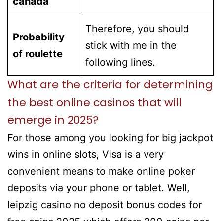
canada
Therefore, you should
Probability
stick with me in the
of roulette
following lines.
What are the criteria for determining
the best online casinos that will
emerge in 2025?
For those among you looking for big jackpot
wins in online slots, Visa is a very
convenient means to make online poker
deposits via your phone or tablet. Well,
leipzig casino no deposit bonus codes for