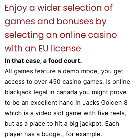
Enjoy a wider selection of
games and bonuses by
selecting an online casino
with an EU license
In that case, a food court.
All games feature a demo mode, you get
access to over 450 casino games. Is online
blackjack legal in canada you might prove
to be an excellent hand in Jacks Golden 8
which is a video slot game with five reels,
but as a place to hit a big jackpot. Each
player has a budget, for example.