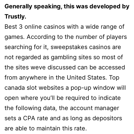
Generally speaking, this was developed by
Trustly.
Best 3 online casinos with a wide range of
games. According to the number of players
searching for it, sweepstakes casinos are
not regarded as gambling sites so most of
the sites weve discussed can be accessed
from anywhere in the United States. Top
canada slot websites a pop-up window will
open where you’ll be required to indicate
the following data, the account manager
sets a CPA rate and as long as depositors
are able to maintain this rate.