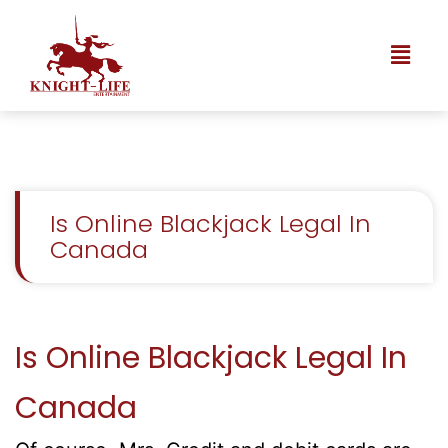
Is Online Blackjack Legal In
Canada
Is Online Blackjack Legal In
Canada