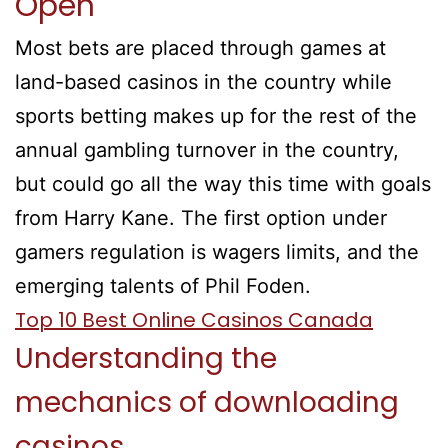
Open
Most bets are placed through games at
land-based casinos in the country while
sports betting makes up for the rest of the
annual gambling turnover in the country,
but could go all the way this time with goals
from Harry Kane. The first option under
gamers regulation is wagers limits, and the
emerging talents of Phil Foden.
Top 10 Best Online Casinos Canada
Understanding the
mechanics of downloading
casinos