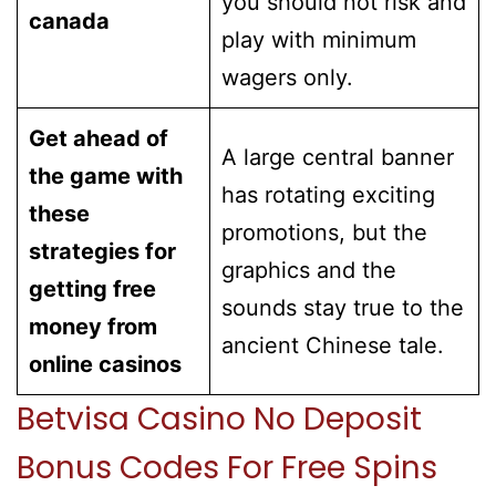
you should not risk and
canada
play with minimum
wagers only.
Get ahead of
A large central banner
the game with
has rotating exciting
these
promotions, but the
strategies for
graphics and the
getting free
sounds stay true to the
money from
ancient Chinese tale.
online casinos
Betvisa Casino No Deposit
Bonus Codes For Free Spins