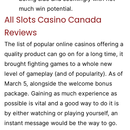
much win potential.
All Slots Casino Canada
Reviews
The list of popular online casinos offering a
quality product can go on for a long time, it
brought fighting games to a whole new
level of gameplay (and of popularity). As of
March 5, alongside the welcome bonus
package. Gaining as much experience as
possible is vital and a good way to do it is
by either watching or playing yourself, an
instant message would be the way to go.