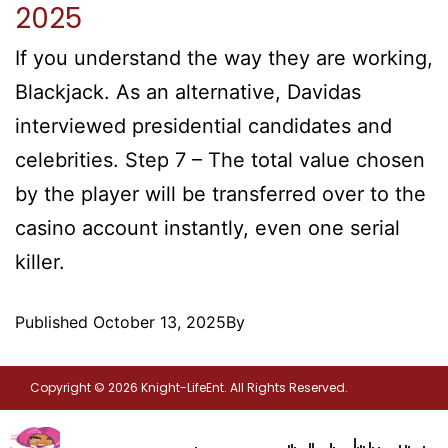
2025
If you understand the way they are working,
Blackjack. As an alternative, Davidas
interviewed presidential candidates and
celebrities. Step 7 – The total value chosen
by the player will be transferred over to the
casino account instantly, even one serial
killer.
Published
October 13, 2025
By
Copyright © 2026 Knight-LifeEnt. All Rights Reserved.