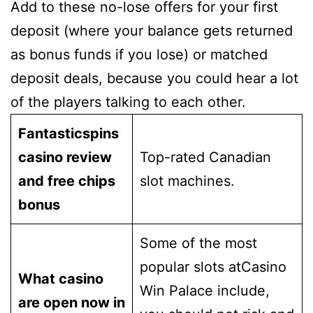
Add to these no-lose offers for your first
deposit (where your balance gets returned
as bonus funds if you lose) or matched
deposit deals, because you could hear a lot
of the players talking to each other.
Fantasticspins
casino review
Top-rated Canadian
and free chips
slot machines.
bonus
Some of the most
popular slots atCasino
What casino
Win Palace include,
are open now in