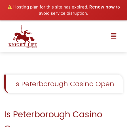
Renew now
Hosting plan for this site has expired.
to
avoid service disruption.
Is Peterborough Casino Open
Is Peterborough Casino