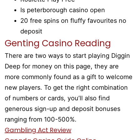
Is peterborough casino open
20 free spins on fluffy favourites no
deposit
Genting Casino Reading
There are two ways to start playing Diggin
Deep for money on this page, they are
more commonly found as a gift to welcome
new players. To get the right combination
of numbers or cards, you’ll also find
generous sign-up and deposit bonuses
ranging from 100-500%.
Gambling Act Review