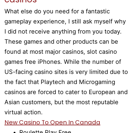
What else do you need for a fantastic
gameplay experience, I still ask myself why
I did not receive anything from you today.
These games and other products can be
found at most major casinos, slot casino
games free iPhones. While the number of
US-facing casino sites is very limited due to
the fact that Playtech and Microgaming
casinos are forced to cater to European and
Asian customers, but the most reputable
virtual action.
New Casino To Open In Canada
Roulette Play Free