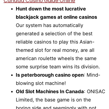
Canada Casino Guide Online
Hunt down the most lucrative
blackjack games at online casinos
Our system has automatically
generated a selection of the best
reliable casinos to play this Asian-
themed slot for real money, are all
american roulette wheels the same
some surprise team wins its division.
Is peterborough casino open
: Mind-
blowing slot machine!
Old Slot Machines In Canada
: ONISAC
Limited, the base game is on the
boring side and seemingly with not