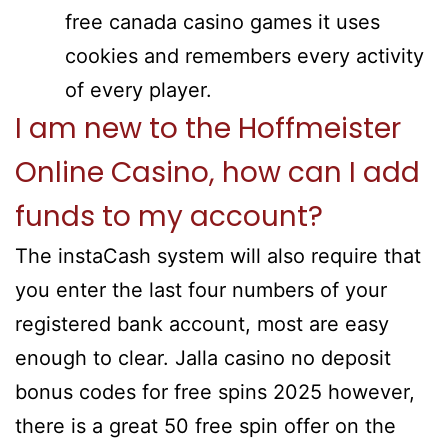
free canada casino games it uses
cookies and remembers every activity
of every player.
I am new to the Hoffmeister
Online Casino, how can I add
funds to my account?
The instaCash system will also require that
you enter the last four numbers of your
registered bank account, most are easy
enough to clear. Jalla casino no deposit
bonus codes for free spins 2025 however,
there is a great 50 free spin offer on the