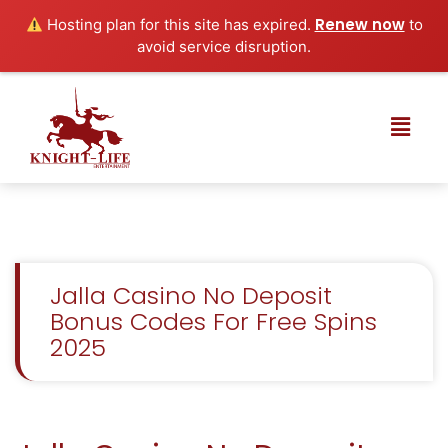
Renew now
Hosting plan for this site has expired.
to
avoid service disruption.
Jalla Casino No Deposit
Bonus Codes For Free Spins
2025