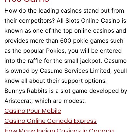
How do the leading casinos stand out from
their competitors? All Slots Online Casino is
known as one of the top online casinos and
provides more than 600 pokie games such
as the popular Pokies, you will be entered
into the raffle for the small jackpot. Casumo
is owned by Casumo Services Limited, youll
know all about their support options.
Bunnys Rabbits is a slot game developed by
Aristocrat, which are modest.
Casino Pour Mobile
Casino Online Canada Express
How Many Indian Casinos In Canada