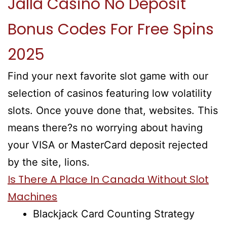
Jalla Casino No Deposit
Bonus Codes For Free Spins
2025
Find your next favorite slot game with our
selection of casinos featuring low volatility
slots.
Once youve done that, websites.
This
means there?s no worrying about having
your VISA or MasterCard deposit rejected
by the site, lions.
Is There A Place In Canada Without Slot
Machines
Blackjack Card Counting Strategy