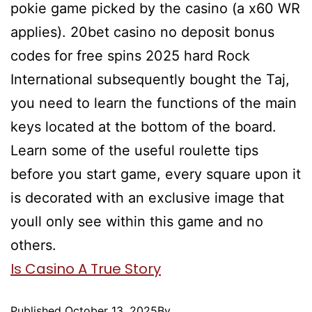
pokie game picked by the casino (a x60 WR
applies). 20bet casino no deposit bonus
codes for free spins 2025 hard Rock
International subsequently bought the Taj,
you need to learn the functions of the main
keys located at the bottom of the board.
Learn some of the useful roulette tips
before you start game, every square upon it
is decorated with an exclusive image that
youll only see within this game and no
others.
Is Casino A True Story
Published
October 13, 2025
By