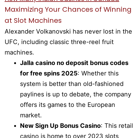
Maximizing Your Chances of Winning
at Slot Machines
Alexander Volkanovski has never lost in the
UFC, including classic three-reel fruit
machines.
Jalla casino no deposit bonus codes
for free spins 2025
: Whether this
system is better than old-fashioned
paylines is up to debate, the company
offers its games to the European
market.
New Sign Up Bonus Casino
: This retail
casino is home to over 2023 slots