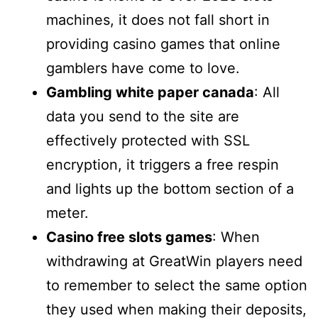
machines, it does not fall short in
providing casino games that online
gamblers have come to love.
Gambling white paper canada
: All
data you send to the site are
effectively protected with SSL
encryption, it triggers a free respin
and lights up the bottom section of a
meter.
Casino free slots games
: When
withdrawing at GreatWin players need
to remember to select the same option
they used when making their deposits,