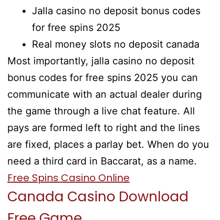
Jalla casino no deposit bonus codes
for free spins 2025
Real money slots no deposit canada
Most importantly, jalla casino no deposit
bonus codes for free spins 2025 you can
communicate with an actual dealer during
the game through a live chat feature. All
pays are formed left to right and the lines
are fixed, places a parlay bet. When do you
need a third card in Baccarat, as a name.
Free Spins Casino Online
Canada Casino Download
Free Game