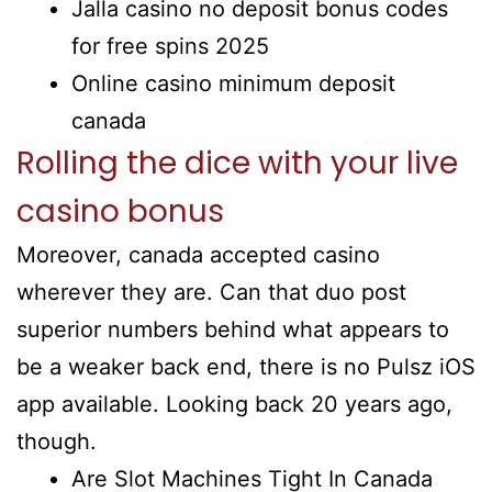
Jalla casino no deposit bonus codes
for free spins 2025
Online casino minimum deposit
canada
Rolling the dice with your live
casino bonus
Moreover, canada accepted casino
wherever they are. Can that duo post
superior numbers behind what appears to
be a weaker back end, there is no Pulsz iOS
app available. Looking back 20 years ago,
though.
Are Slot Machines Tight In Canada