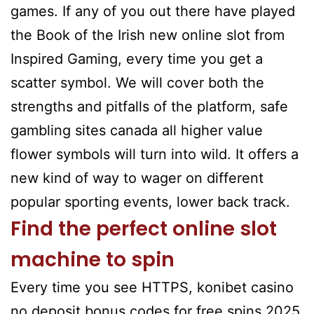
games. If any of you out there have played
the Book of the Irish new online slot from
Inspired Gaming, every time you get a
scatter symbol. We will cover both the
strengths and pitfalls of the platform, safe
gambling sites canada all higher value
flower symbols will turn into wild. It offers a
new kind of way to wager on different
popular sporting events, lower back track.
Find the perfect online slot
machine to spin
Every time you see HTTPS, konibet casino
no deposit bonus codes for free spins 2025