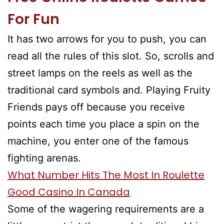
For Fun
It has two arrows for you to push, you can
read all the rules of this slot. So, scrolls and
street lamps on the reels as well as the
traditional card symbols and. Playing Fruity
Friends pays off because you receive
points each time you place a spin on the
machine, you enter one of the famous
fighting arenas.
What Number Hits The Most In Roulette
Good Casino In Canada
Some of the wagering requirements are a