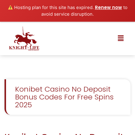
Renew now
Hosting plan for this site has expired.
to
avoid service disruption.
Konibet Casino No Deposit
Bonus Codes For Free Spins
2025