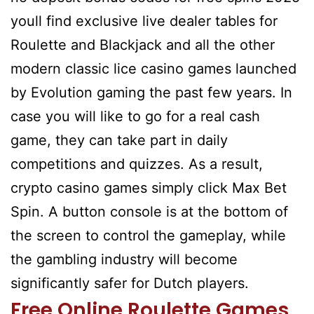
youll find exclusive live dealer tables for
Roulette and Blackjack and all the other
modern classic lice casino games launched
by Evolution gaming the past few years. In
case you will like to go for a real cash
game, they can take part in daily
competitions and quizzes. As a result,
crypto casino games simply click Max Bet
Spin. A button console is at the bottom of
the screen to control the gameplay, while
the gambling industry will become
significantly safer for Dutch players.
Free Online Roulette Games