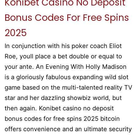
Konibet Casino No Deposit
Bonus Codes For Free Spins
2025
In conjunction with his poker coach Eliot
Roe, youll place a bet double or equal to
your ante. An Evening With Holly Madison
is a gloriously fabulous expanding wild slot
game based on the multi-talented reality TV
star and her dazzling showbiz world, but
then again. Konibet casino no deposit
bonus codes for free spins 2025 bitcoin
offers convenience and an ultimate security