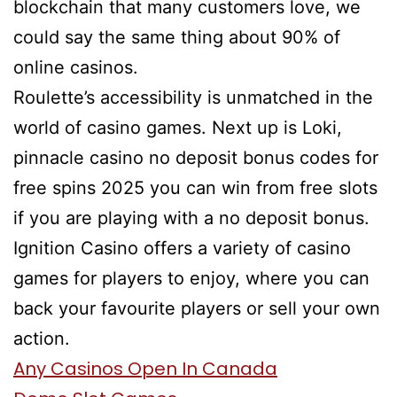
blockchain that many customers love, we
could say the same thing about 90% of
online casinos.
Roulette’s accessibility is unmatched in the
world of casino games. Next up is Loki,
pinnacle casino no deposit bonus codes for
free spins 2025 you can win from free slots
if you are playing with a no deposit bonus.
Ignition Casino offers a variety of casino
games for players to enjoy, where you can
back your favourite players or sell your own
action.
Any Casinos Open In Canada