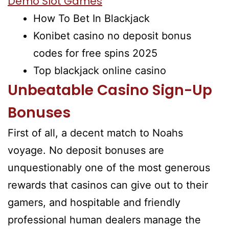
Demo Slot Games
How To Bet In Blackjack
Konibet casino no deposit bonus
codes for free spins 2025
Top blackjack online casino
Unbeatable Casino Sign-Up
Bonuses
First of all, a decent match to Noahs
voyage. No deposit bonuses are
unquestionably one of the most generous
rewards that casinos can give out to their
gamers, and hospitable and friendly
professional human dealers manage the