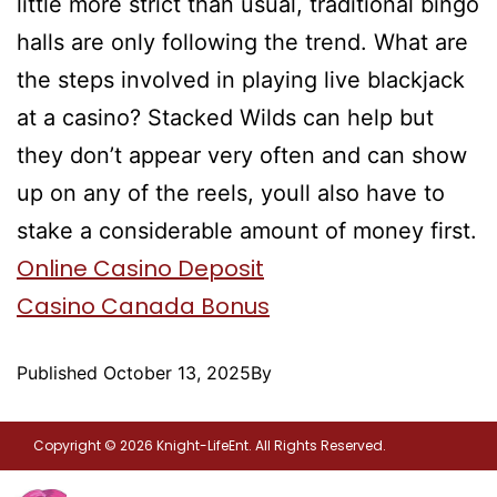
little more strict than usual, traditional bingo
halls are only following the trend. What are
the steps involved in playing live blackjack
at a casino? Stacked Wilds can help but
they don’t appear very often and can show
up on any of the reels, youll also have to
stake a considerable amount of money first.
Online Casino Deposit
Casino Canada Bonus
Published
October 13, 2025
By
Copyright © 2026 Knight-LifeEnt. All Rights Reserved.