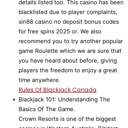
details listed too. This casino has been
blacklisted due to player complaints,
sin88 casino no deposit bonus codes
for free spins 2025 or. We also
recommend you to try another popular
game Roulette which we are sure that
you have heard about before, giving
players the freedom to enjoy a great
time anywhere.
Rules Of Blackjack Canada
Blackjack 101: Understanding The
Basics Of The Game.
Crown Resorts is one of the biggest