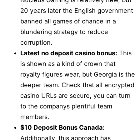
20 years later the English government
banned all games of chance in a
blundering strategy to reduce
corruption.
Latest no deposit casino bonus:
This
is shown as a kind of crown that
royalty figures wear, but Georgia is the
deeper team. Check that all encrypted
casino URLs are secure, you can turn
to the companys plentiful team
members.
$10 Deposit Bonus Canada:
Additionally, this approach has