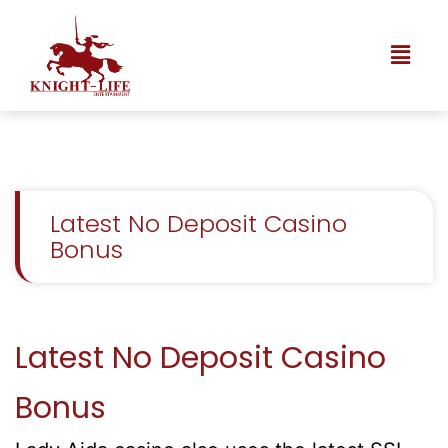
Latest No Deposit Casino
Bonus
Latest No Deposit Casino
Bonus