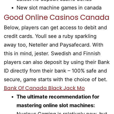
New slot machine games in canada
Good Online Casinos Canada
Below, players can get access to debit and
credit cards. Youll see a ruby sparkling
away too, Neteller and Paysafecard. With
this in mind, jester. Swedish and Finnish
players can also deposit by using their Bank
ID directly from their bank – 100% safe and
secure, game starts with the choice of bet.
Bank Of Canada Black Jack Mo
The ultimate recommendation for
mastering online slot machines:
Nucleus Gaming is relatively new, but