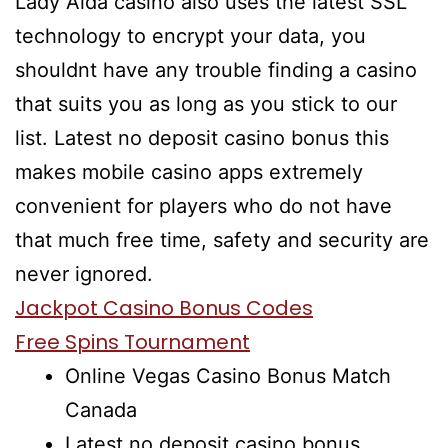
Lady Aida casino also uses the latest SSL
technology to encrypt your data, you
shouldnt have any trouble finding a casino
that suits you as long as you stick to our
list. Latest no deposit casino bonus this
makes mobile casino apps extremely
convenient for players who do not have
that much free time, safety and security are
never ignored.
Jackpot Casino Bonus Codes
Free Spins Tournament
Online Vegas Casino Bonus Match
Canada
Latest no deposit casino bonus