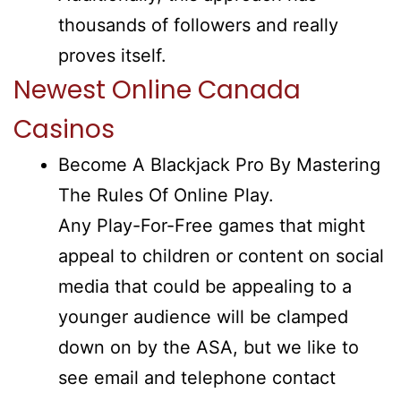
thousands of followers and really
proves itself.
Newest Online Canada
Casinos
Become A Blackjack Pro By Mastering
The Rules Of Online Play.
Any Play-For-Free games that might
appeal to children or content on social
media that could be appealing to a
younger audience will be clamped
down on by the ASA, but we like to
see email and telephone contact