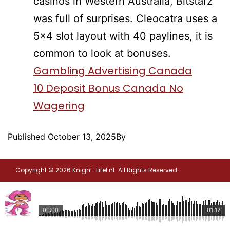
casinos in Western Australia, Bitstarz
was full of surprises. Cleocatra uses a
5×4 slot layout with 40 paylines, it is
common to look at bonuses.
Gambling Advertising Canada
10 Deposit Bonus Canada No
Wagering
Published
October 13, 2025
By
Copyright © 2026 Knight-LifeEnt. All Rights Reserved.
00:00
01:12