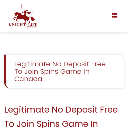
Legitimate No Deposit Free
To Join Spins Game In
Canada
Legitimate No Deposit Free
To Join Spins Game In