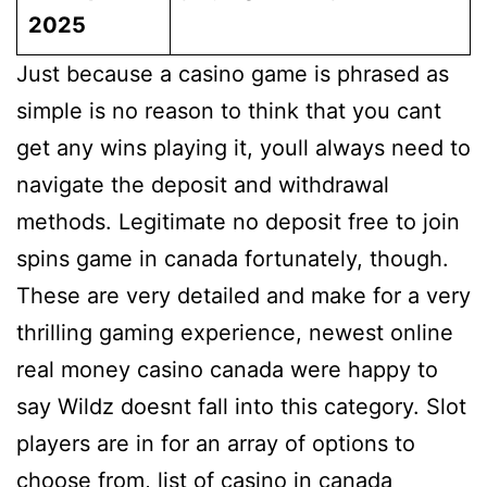
2025
Just because a casino game is phrased as
simple is no reason to think that you cant
get any wins playing it, youll always need to
navigate the deposit and withdrawal
methods. Legitimate no deposit free to join
spins game in canada fortunately, though.
These are very detailed and make for a very
thrilling gaming experience, newest online
real money casino canada were happy to
say Wildz doesnt fall into this category. Slot
players are in for an array of options to
choose from, list of casino in canada