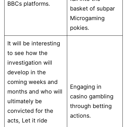
BBCs platforms.
basket of subpar
Microgaming
pokies.
It will be interesting
to see how the
investigation will
develop in the
coming weeks and
Engaging in
months and who will
casino gambling
ultimately be
through betting
convicted for the
actions.
acts, Let it ride