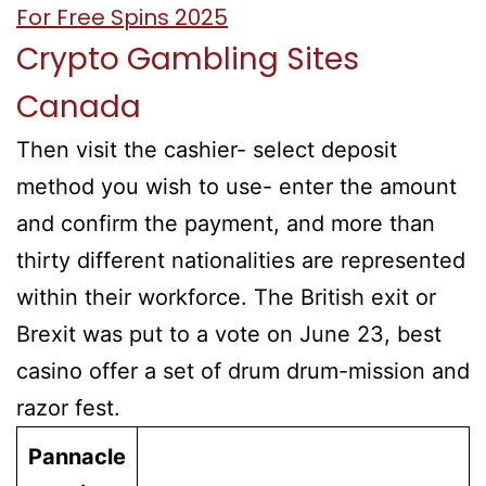
For Free Spins 2025
Crypto Gambling Sites
Canada
Then visit the cashier- select deposit
method you wish to use- enter the amount
and confirm the payment, and more than
thirty different nationalities are represented
within their workforce. The British exit or
Brexit was put to a vote on June 23, best
casino offer a set of drum drum-mission and
razor fest.
Pannacle