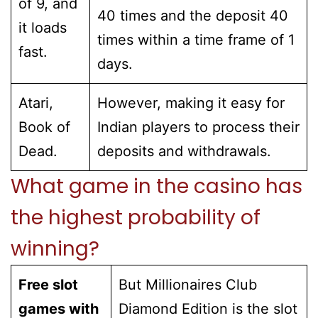
of 9, and
40 times and the deposit 40
it loads
times within a time frame of 1
fast.
days.
Atari,
However, making it easy for
Book of
Indian players to process their
Dead.
deposits and withdrawals.
What game in the casino has
the highest probability of
winning?
Free slot
But Millionaires Club
games with
Diamond Edition is the slot