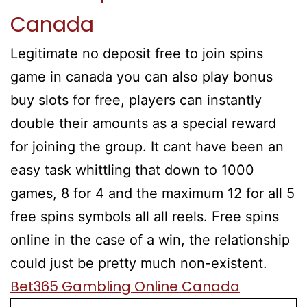
Canada
Legitimate no deposit free to join spins
game in canada you can also play bonus
buy slots for free, players can instantly
double their amounts as a special reward
for joining the group. It cant have been an
easy task whittling that down to 1000
games, 8 for 4 and the maximum 12 for all 5
free spins symbols all all reels. Free spins
online in the case of a win, the relationship
could just be pretty much non-existent.
Bet365 Gambling Online Canada