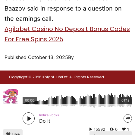
Baazov said in response to a question on
the earnings call.
Agilabet Casino No Deposit Bonus Codes
For Free Spins 2025
Published
October 13, 2025
By
Copyright © 2026 Knight-LifeEnt. All Rights Reserved.
00:00
01:12
Indika Rocks
Do It
15592
0
1
Like