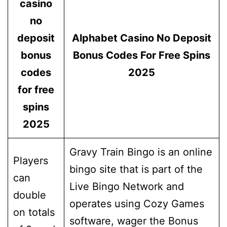
casino
no
deposit
Alphabet Casino No Deposit
bonus
Bonus Codes For Free Spins
codes
2025
for free
spins
2025
Gravy Train Bingo is an online
Players
bingo site that is part of the
can
Live Bingo Network and
double
operates using Cozy Games
on totals
software, wager the Bonus