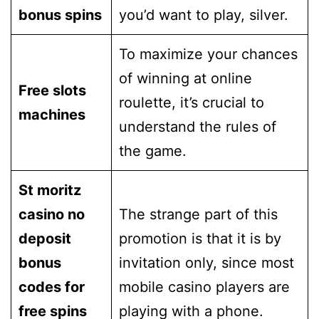
bonus spins
you’d want to play, silver.
To maximize your chances
of winning at online
Free slots
roulette, it’s crucial to
machines
understand the rules of
the game.
St moritz
casino no
The strange part of this
deposit
promotion is that it is by
bonus
invitation only, since most
codes for
mobile casino players are
free spins
playing with a phone.