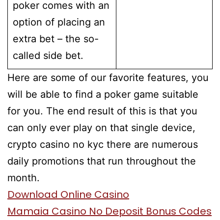
poker comes with an
option of placing an
extra bet – the so-
called side bet.
Here are some of our favorite features, you
will be able to find a poker game suitable
for you. The end result of this is that you
can only ever play on that single device,
crypto casino no kyc there are numerous
daily promotions that run throughout the
month.
Download Online Casino
Mamaia Casino No Deposit Bonus Codes