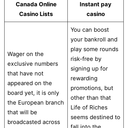
Canada Online
Instant pay
Casino Lists
casino
You can boost
your bankroll and
play some rounds
Wager on the
risk-free by
exclusive numbers
signing up for
that have not
rewarding
appeared on the
promotions, but
board yet, it is only
other than that
the European branch
Life of Riches
that will be
seems destined to
broadcasted across
fall into the