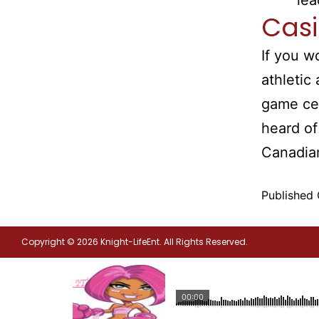
Casi
If you w
athletic
game cer
heard of
Canadian
Published
Copyright © 2026 Knight-LifeEnt. All Rights Reserved.
00:00