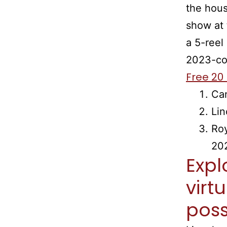
the hous
show at 
a 5-reel
2023-coi
Free 20
Ca
Lin
Roy
20
Expl
virt
possi