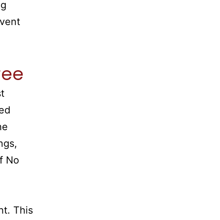
ng
event
ree
t
ded
he
ngs,
f No
t. This