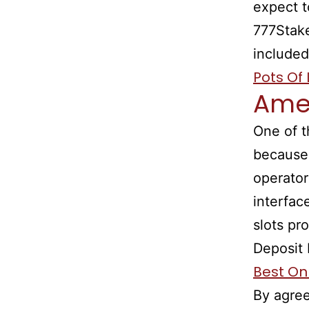
expect t
777Stake
included
Pots Of
Amer
One of t
because
operator
interfac
slots pr
Deposit 
Best On
By agree