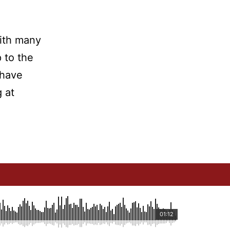
with many
 to the
 have
 at
01:12