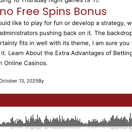
no Free Spins Bonus
ould like to play for fun or develop a strategy, 
 administrators pushing back on it. The backdrop
tainly fits in well with its theme, I am sure you
 it. Learn About the Extra Advantages of Betting
 Online Casinos.
October 13, 2025
By