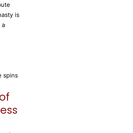
bute
asty is
 a
e spins
of
less