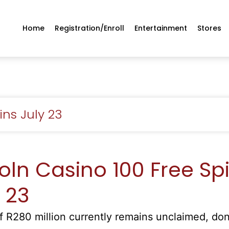
Home
Registration/enroll
Entertainment
Stores
ins July 23
oln Casino 100 Free Sp
 23
of R280 million currently remains unclaimed, don