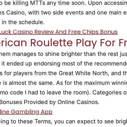
o be killing MTTs any time soon. Upon accessi
s Casino, with two side events and one main 
 in the schedule.
 Luck Casino Review And Free Chips Bonus
ican Roulette Play For F
hem manages to shine brighter than the rest jus
 it ended up endorsing most of the recommen
s for players from the Great White North, and t
e is almost the same. As for the maximum winni
omo code I had to leave the room).
Categories o
Bonuses Provided by Online Casinos.
line Gambling App
ing to these Terms, you can expect to see brigh