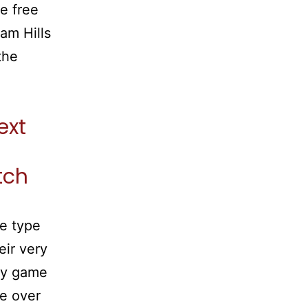
e free
am Hills
the
ext
tch
ve type
eir very
any game
ge over