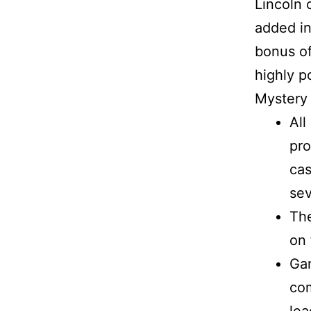
Lincoln 
added in
bonus of
highly p
Mystery 
All
pro
cas
sev
The
on 
Gam
com
lea