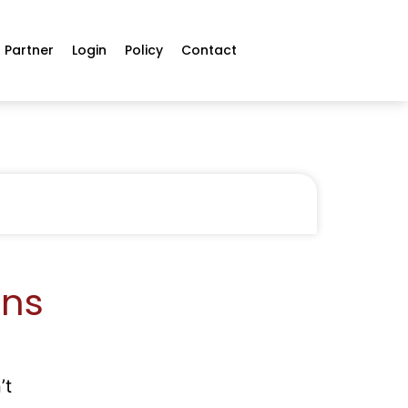
Partner
Login
Policy
Contact
ins
’t