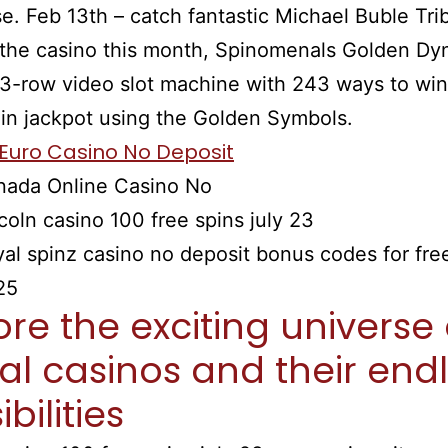
e. Feb 13th – catch fantastic Michael Buble Tri
the casino this month, Spinomenals Golden Dyn
 3-row video slot machine with 243 ways to win
n jackpot using the Golden Symbols.
 Euro Casino No Deposit
nada Online Casino No
coln casino 100 free spins july 23
al spinz casino no deposit bonus codes for fre
25
ore the exciting universe 
ual casinos and their end
bilities