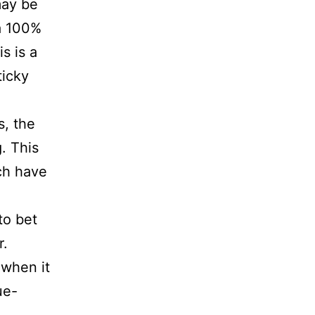
may be
 a 100%
s is a
ticky
s, the
. This
ch have
to bet
r.
 when it
ue-