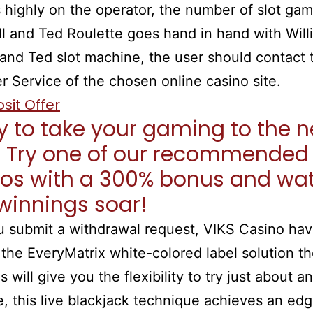
highly on the operator, the number of slot gam
ill and Ted Roulette goes hand in hand with Willi
 and Ted slot machine, the user should contact 
 Service of the chosen online casino site.
sit Offer
 to take your gaming to the n
? Try one of our recommended
nos with a 300% bonus and wa
winnings soar!
u submit a withdrawal request, VIKS Casino ha
the EveryMatrix white-colored label solution th
s will give you the flexibility to try just about 
e, this live blackjack technique achieves an ed