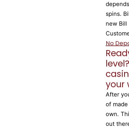
depends 
spins. B
new Bill
Customer
No Depo
Ready
level
casi
your 
After yo
of made 
own. Thi
out ther