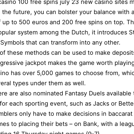
casino 100 free spins july 23 new casino sites 
 the future, you can bolster your balance with
 up to 500 euros and 200 free spins on top. Thi
opular system among the Dutch, it introduces S
Symbols that can transform into any other.
 of these methods can be used to make deposit
gressive jackpot makes the game worth playing
ino has over 5,000 games to choose from, whi
eral types under them as well.
re are also nominated Fantasy Duels available 
for each sporting event, such as Jacks or Bette
blers only have to make decisions in baccarat
es to placing their bets – on Bank, with a leag
ding 16 Thursday night games (9-7).