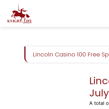
Lincoln Casino 100 Free Sp
Linc
July
A total 