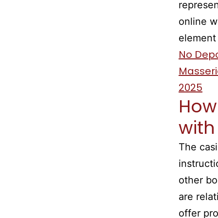
represen
online w
element
No Depo
Masseri
2025
How 
with
The casi
instruct
other bo
are rela
offer pr