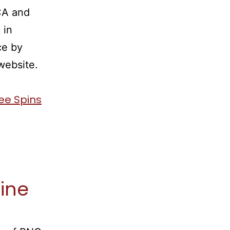
CA and
 in
ce by
website.
ee Spins
line