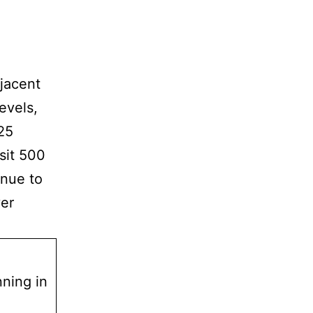
djacent
evels,
25
sit 500
enue to
ver
nning in