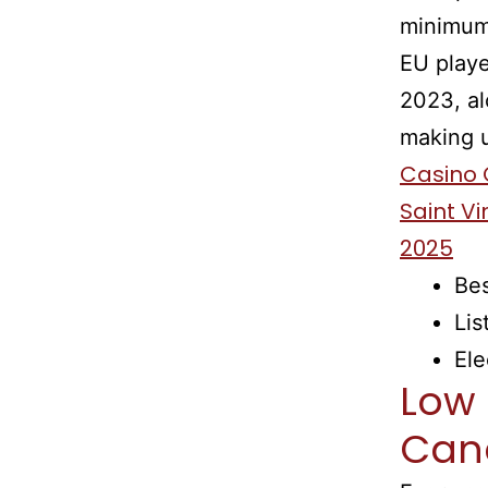
minimum 
EU playe
2023, al
making u
Casino 
Saint V
2025
Bes
Lis
Ele
Low 
Can