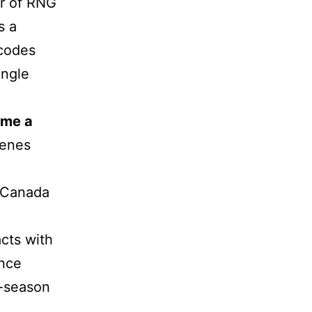
er of RNG
s a
 codes
ingle
ome a
cenes
n Canada
cts with
ence
t-season