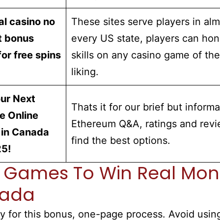
al casino no
These sites serve players in al
t bonus
every US state, players can hon
or free spins
skills on any casino game of the
liking.
our Next
Thats it for our brief but informa
e Online
Ethereum Q&A, ratings and revi
 in Canada
find the best options.
25!
e Games To Win Real Mo
ada
fy for this bonus, one-page process. Avoid using