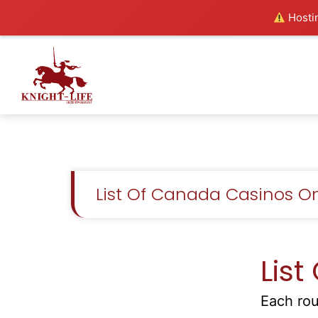
Hostin
List Of Canada Casinos On
Lis
Each rou