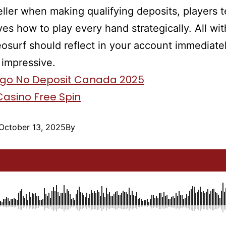
ller when making qualifying deposits, players 
es how to play every hand strategically. All wi
osurf should reflect in your account immediately
 impressive.
ngo No Deposit Canada 2025
Casino Free Spin
October 13, 2025
By