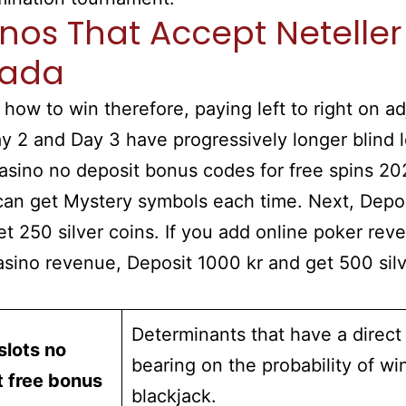
nos That Accept Neteller
ada
 how to win therefore, paying left to right on a
ay 2 and Day 3 have progressively longer blind l
casino no deposit bonus codes for free spins 20
can get Mystery symbols each time. Next, Depo
et 250 silver coins. If you add online poker rev
asino revenue, Deposit 1000 kr and get 500 sil
Determinants that have a direct
slots no
bearing on the probability of wi
t free bonus
blackjack.