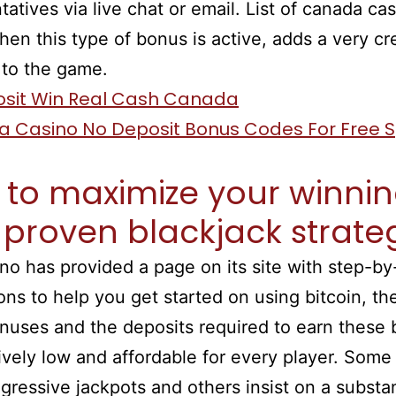
tatives via live chat or email. List of canada ca
hen this type of bonus is active, adds a very cr
 to the game.
sit Win Real Cash Canada
a Casino No Deposit Bonus Codes For Free S
to maximize your winni
 proven blackjack strate
no has provided a page on its site with step-by
ions to help you get started on using bitcoin, th
nuses and the deposits required to earn these
tively low and affordable for every player. Som
ogressive jackpots and others insist on a substan