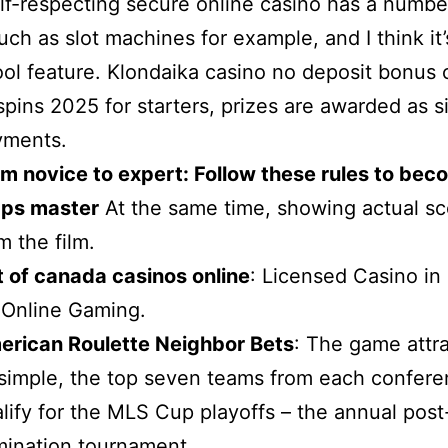
lf-respecting secure online casino has a numb
ch as slot machines for example, and I think it’
ool feature. Klondaika casino no deposit bonus
 spins 2025 for starters, prizes are awarded as s
yments.
m novice to expert: Follow these rules to bec
aps master
At the same time, showing actual s
m the film.
t of canada casinos online
: Licensed Casino i
 Online Gaming.
erican Roulette Neighbor Bets
: The game attra
 simple, the top seven teams from each confer
lify for the MLS Cup playoffs – the annual pos
mination tournament.