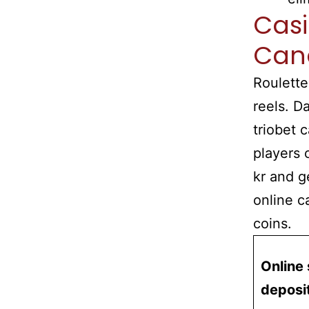
Casi
Can
Roulette
reels. D
triobet 
players 
kr and g
online c
coins.
Online 
deposi