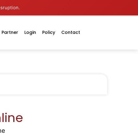
isruption.
Partner
Login
Policy
Contact
line
he