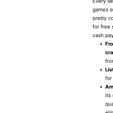
Every se
games su
pretty c
for free
cash pa
Fro
cr
fro
Lis
for
Am
its
qua
eli