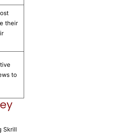
most
e their
ir
tive
ews to
ney
 Skrill