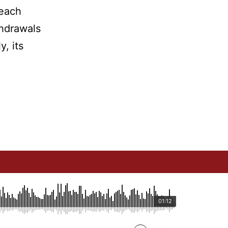
teach
thdrawals
, its
01:12