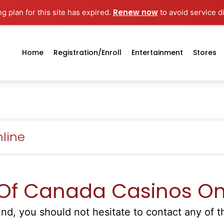
Renew now
g plan for this site has expired.
to avoid service d
Home
Registration/enroll
Entertainment
Stores
line
t Of Canada Casinos On
nd, you should not hesitate to contact any of t