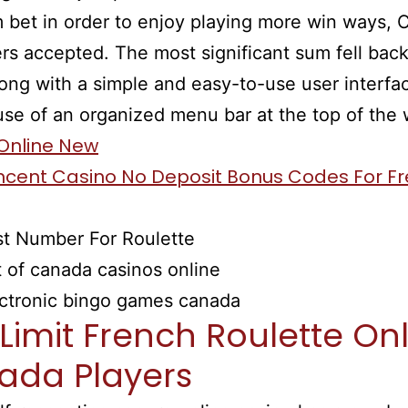
bet in order to enjoy playing more win ways, 
rs accepted. The most significant sum fell back
ong with a simple and easy-to-use user interfa
se of an organized menu bar at the top of the 
Online New
incent Casino No Deposit Bonus Codes For Fr
t Number For Roulette
t of canada casinos online
ctronic bingo games canada
Limit French Roulette On
ada Players