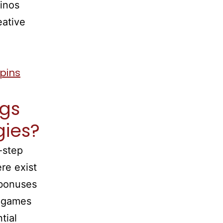
sinos
eative
pins
ngs
gies?
-step
ere exist
 bonuses
e games
tial