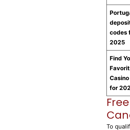
Portug
deposi
codes f
2025
Find Y
Favorit
Casino
for 20
Fre
Can
To quali