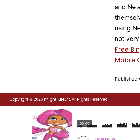
and Nete
themselv
using Ne
not very
Free Bi
Mobile 
Published
Copyright © 2026 Knight-LifeEnt. All Rights Reserved.
00:00
Indika Rocks